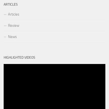
ARTICLES
Articles
Review
News
HIGHLIGHTED VIDEOS