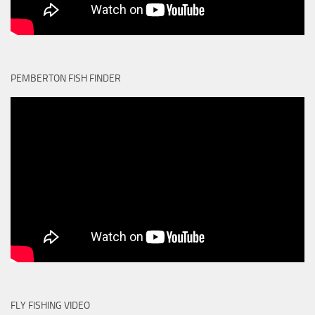
PEMBERTON FISH FINDER
FLY FISHING VIDEO