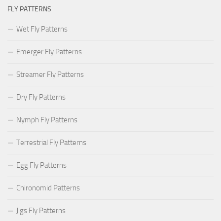
FLY PATTERNS
Wet Fly Patterns
Emerger Fly Patterns
Streamer Fly Patterns
Dry Fly Patterns
Nymph Fly Patterns
Terrestrial Fly Patterns
Egg Fly Patterns
Chironomid Patterns
Jigs Fly Patterns