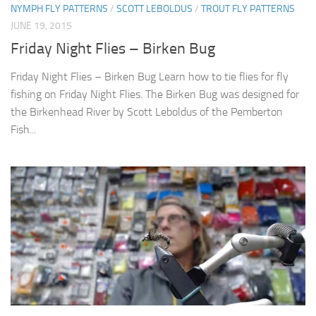
NYMPH FLY PATTERNS
/
SCOTT LEBOLDUS
/
TROUT FLY PATTERNS
JUNE 19, 2015
Friday Night Flies – Birken Bug
Friday Night Flies – Birken Bug Learn how to tie flies for fly
fishing on Friday Night Flies. The Birken Bug was designed for
the Birkenhead River by Scott Leboldus of the Pemberton
Fish...