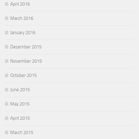
April 2016
March 2016
January 2016
December 2015
November 2015
October 2015
June 2015
May 2015
April 2015
March 2015