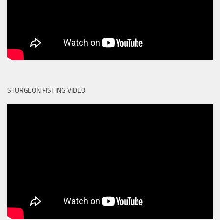
STURGEON FISHING VIDEO