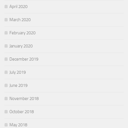
April 2020
March 2020
February 2020
January 2020
December 2019
July 2019
June 2019
November 2018
October 2018
May 2018