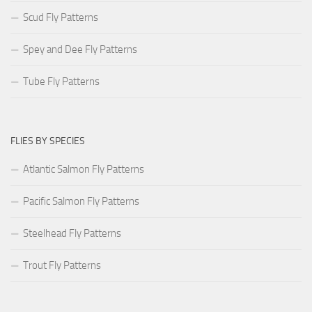
Scud Fly Patterns
Spey and Dee Fly Patterns
Tube Fly Patterns
FLIES BY SPECIES
Atlantic Salmon Fly Patterns
Pacific Salmon Fly Patterns
Steelhead Fly Patterns
Trout Fly Patterns