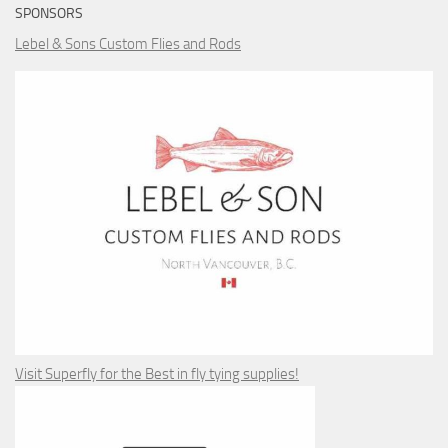
SPONSORS
Lebel & Sons Custom Flies and Rods
Visit Superfly for the Best in fly tying supplies!