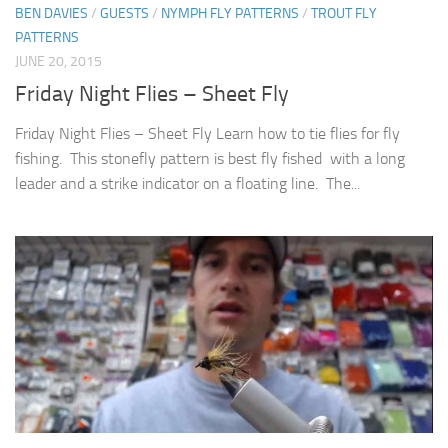
BEN DAVIES
/
GUESTS
/
NYMPH FLY PATTERNS
/
TROUT FLY
PATTERNS
JUNE 20, 2015
Friday Night Flies – Sheet Fly
Friday Night Flies – Sheet Fly Learn how to tie flies for fly
fishing. This stonefly pattern is best fly fished with a long
leader and a strike indicator on a floating line. The...