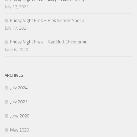
July 17, 2021
Friday Night Flies – Pink Salmon Special
July 17, 2021
Friday Night Flies – Red Butt Chironomid
June 6, 2020
ARCHIVES
July 2024
July 2021
June 2020
May 2020