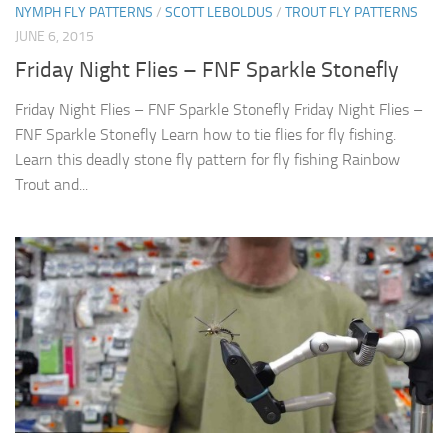
NYMPH FLY PATTERNS
/
SCOTT LEBOLDUS
/
TROUT FLY PATTERNS
JUNE 6, 2015
Friday Night Flies – FNF Sparkle Stonefly
Friday Night Flies – FNF Sparkle Stonefly Friday Night Flies –
FNF Sparkle Stonefly Learn how to tie flies for fly fishing.
Learn this deadly stone fly pattern for fly fishing Rainbow
Trout and...