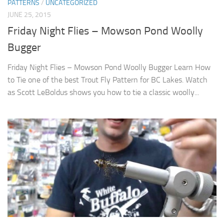
PATTERNS
/
UNCATEGORIZED
JUNE 25, 2015
Friday Night Flies – Mowson Pond Woolly
Bugger
Friday Night Flies – Mowson Pond Woolly Bugger Learn How
to Tie one of the best Trout Fly Pattern for BC Lakes. Watch
as Scott LeBoldus shows you how to tie a classic woolly...