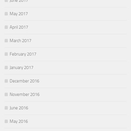
June 2017
May 2017
April 2017
March 2017
February 2017
January 2017
December 2016
November 2016
June 2016
May 2016