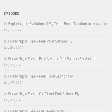
EPISODES
Exploring the Evolution of Fly Tying: From Tradition to Innovation
July 2, 2024
Friday Night Flies – Pink Polar Salmon Fly
July 24, 2021
Friday Night Flies – Brad’s Magic Pink Salmon Fly Variant
July 17, 2021
Friday Night Flies – Pink Floyd Salmon Fly
July 17, 2021
Friday Night Flies – Old Timer Pink Salmon Fly
July 17, 2021
Friday Night Flies – Easy Peasy Pink Fly