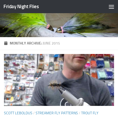
Friday Night Flies
Skip to content
MONTHLY ARCHIVE:
JUNE 2015
SCOTT LEBOLDUS
/
STREAMER FLY PATTERNS
/
TROUT FLY