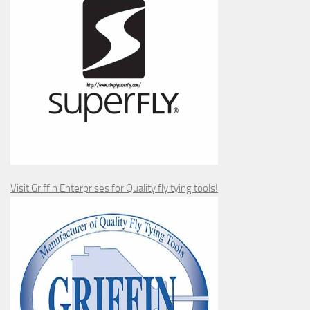
Visit Griffin Enterprises for Quality fly tying tools!