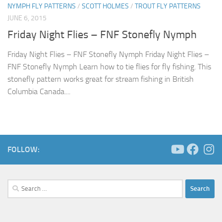
NYMPH FLY PATTERNS
/
SCOTT HOLMES
/
TROUT FLY PATTERNS
JUNE 6, 2015
Friday Night Flies – FNF Stonefly Nymph
Friday Night Flies – FNF Stonefly Nymph Friday Night Flies –
FNF Stonefly Nymph Learn how to tie flies for fly fishing. This
stonefly pattern works great for stream fishing in British
Columbia Canada....
FOLLOW:
Search
for: