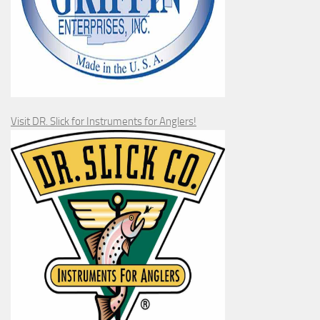
Visit DR. Slick for Instruments for Anglers!