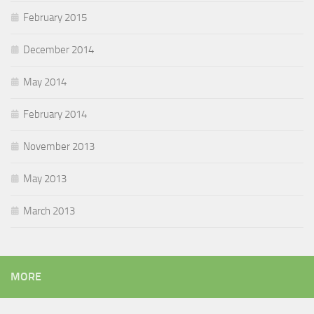
February 2015
December 2014
May 2014
February 2014
November 2013
May 2013
March 2013
MORE