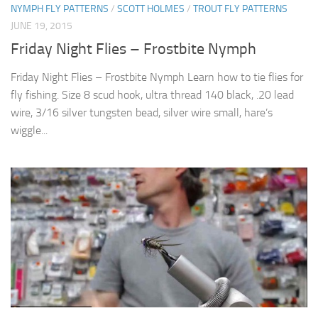
NYMPH FLY PATTERNS
/
SCOTT HOLMES
/
TROUT FLY PATTERNS
JUNE 19, 2015
Friday Night Flies – Frostbite Nymph
Friday Night Flies – Frostbite Nymph Learn how to tie flies for
fly fishing. Size 8 scud hook, ultra thread 140 black, .20 lead
wire, 3/16 silver tungsten bead, silver wire small, hare’s
wiggle...