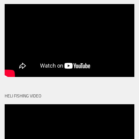
HELI FISHING VIDEO