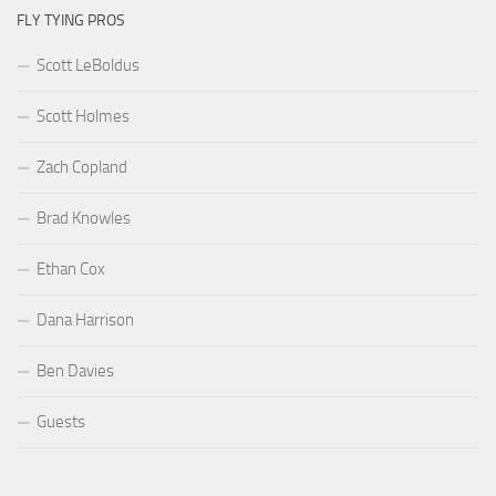
FLY TYING PROS
Scott LeBoldus
Scott Holmes
Zach Copland
Brad Knowles
Ethan Cox
Dana Harrison
Ben Davies
Guests