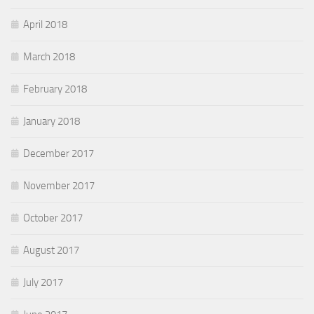
April 2018
March 2018
February 2018
January 2018
December 2017
November 2017
October 2017
August 2017
July 2017