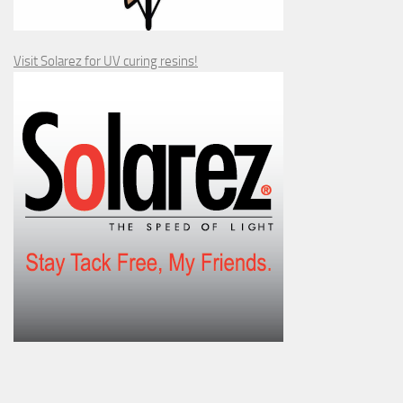
Visit Solarez for UV curing resins!