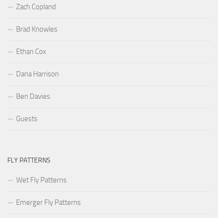
Zach Copland
Brad Knowles
Ethan Cox
Dana Harrison
Ben Davies
Guests
FLY PATTERNS
Wet Fly Patterns
Emerger Fly Patterns