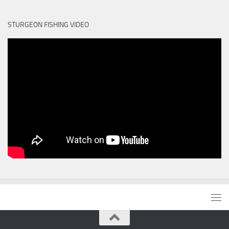
STURGEON FISHING VIDEO