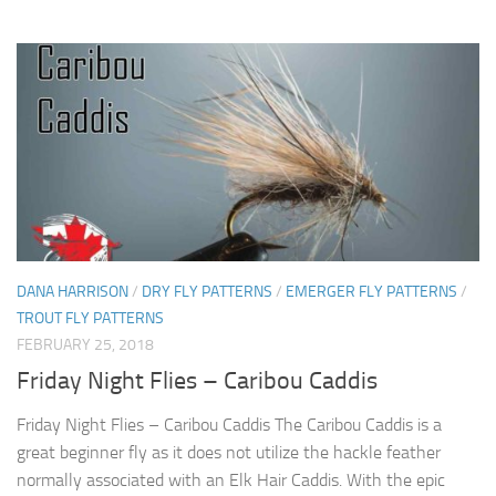
DANA HARRISON
/
DRY FLY PATTERNS
/
EMERGER FLY PATTERNS
/
TROUT FLY PATTERNS
FEBRUARY 25, 2018
Friday Night Flies – Caribou Caddis
Friday Night Flies – Caribou Caddis The Caribou Caddis is a
great beginner fly as it does not utilize the hackle feather
normally associated with an Elk Hair Caddis. With the epic