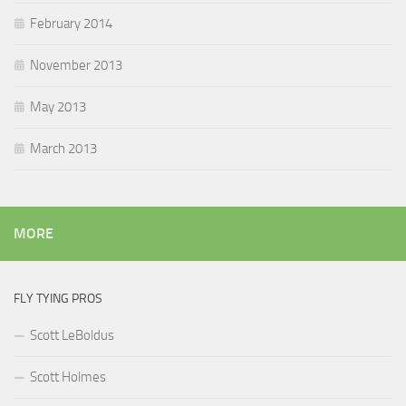
February 2014
November 2013
May 2013
March 2013
MORE
FLY TYING PROS
Scott LeBoldus
Scott Holmes