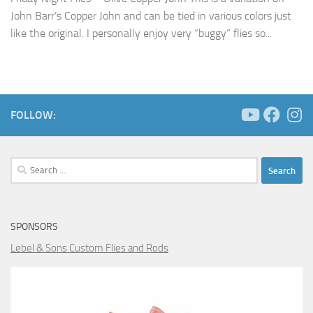
John Barr’s Copper John and can be tied in various colors just
like the original. I personally enjoy very “buggy” flies so...
FOLLOW:
Search
for:
SPONSORS
Lebel & Sons Custom Flies and Rods