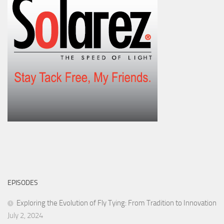
EPISODES
Exploring the Evolution of Fly Tying: From Tradition to Innovation
July 2, 2024