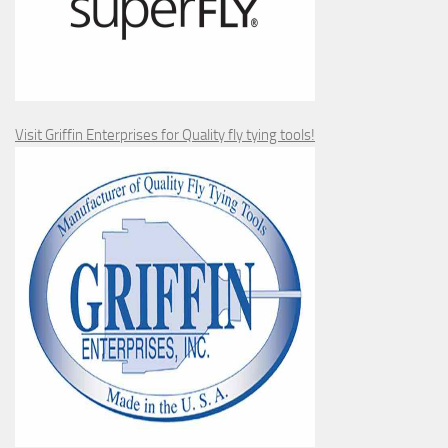
Visit Griffin Enterprises for Quality fly tying tools!