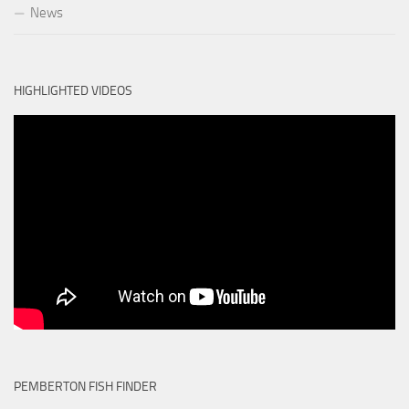
News
HIGHLIGHTED VIDEOS
PEMBERTON FISH FINDER