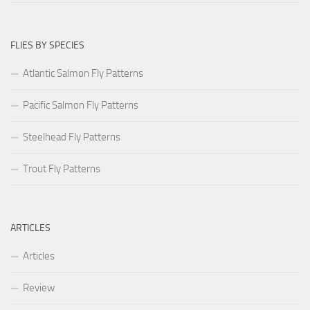
FLIES BY SPECIES
Atlantic Salmon Fly Patterns
Pacific Salmon Fly Patterns
Steelhead Fly Patterns
Trout Fly Patterns
ARTICLES
Articles
Review