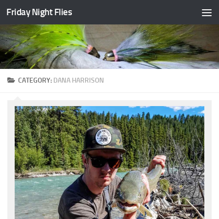
Friday Night Flies
Skip to content
CATEGORY:
DANA HARRISON