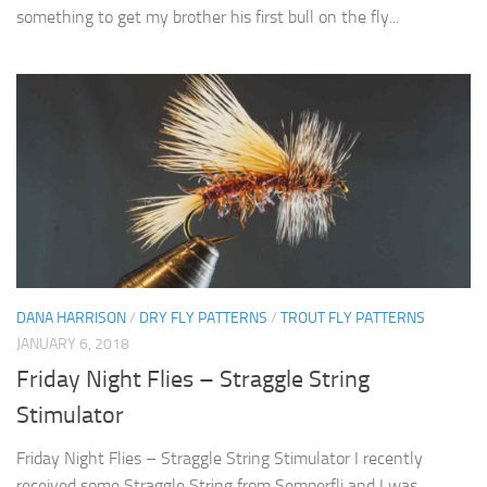
something to get my brother his first bull on the fly...
DANA HARRISON
/
DRY FLY PATTERNS
/
TROUT FLY PATTERNS
JANUARY 6, 2018
Friday Night Flies – Straggle String
Stimulator
Friday Night Flies – Straggle String Stimulator I recently
received some Straggle String from Semperfli and I was