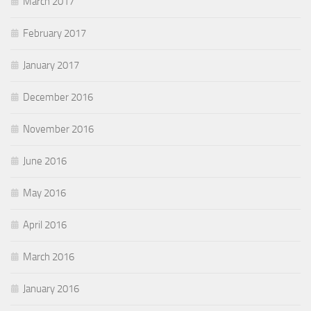
March 2017
February 2017
January 2017
December 2016
November 2016
June 2016
May 2016
April 2016
March 2016
January 2016