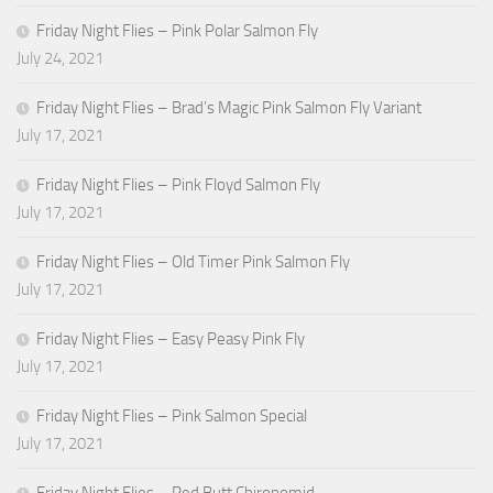
Friday Night Flies – Pink Polar Salmon Fly
July 24, 2021
Friday Night Flies – Brad’s Magic Pink Salmon Fly Variant
July 17, 2021
Friday Night Flies – Pink Floyd Salmon Fly
July 17, 2021
Friday Night Flies – Old Timer Pink Salmon Fly
July 17, 2021
Friday Night Flies – Easy Peasy Pink Fly
July 17, 2021
Friday Night Flies – Pink Salmon Special
July 17, 2021