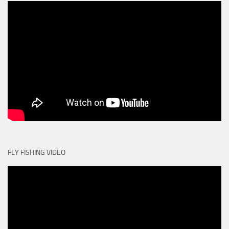
FLY FISHING VIDEO