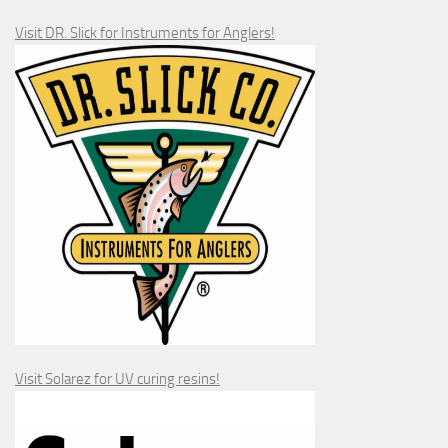
Visit DR. Slick for Instruments for Anglers!
Visit Solarez for UV curing resins!