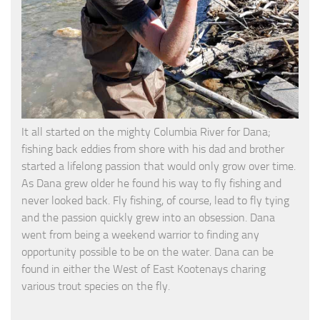
It all started on the mighty Columbia River for Dana;
fishing back eddies from shore with his dad and brother
started a lifelong passion that would only grow over time.
As Dana grew older he found his way to fly fishing and
never looked back. Fly fishing, of course, lead to fly tying
and the passion quickly grew into an obsession. Dana
went from being a weekend warrior to finding any
opportunity possible to be on the water. Dana can be
found in either the West of East Kootenays charing
various trout species on the fly.