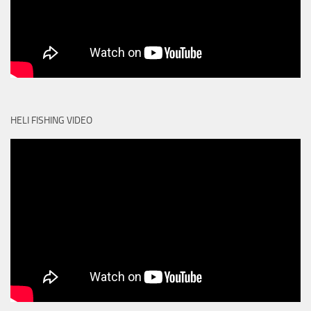
HELI FISHING VIDEO