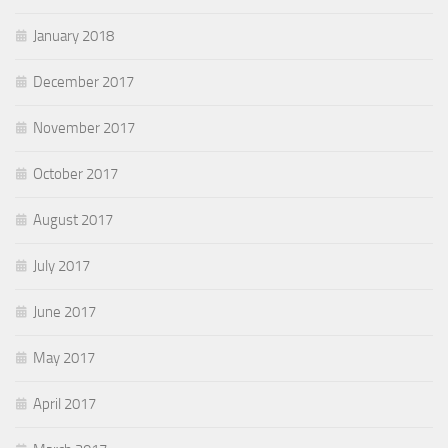
January 2018
December 2017
November 2017
October 2017
August 2017
July 2017
June 2017
May 2017
April 2017