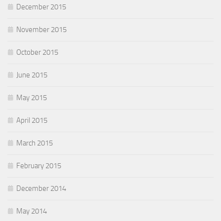
December 2015
November 2015
October 2015
June 2015
May 2015
April 2015
March 2015
February 2015
December 2014
May 2014