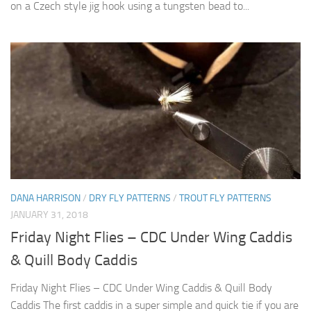
on a Czech style jig hook using a tungsten bead to...
DANA HARRISON
/
DRY FLY PATTERNS
/
TROUT FLY PATTERNS
JANUARY 31, 2018
Friday Night Flies – CDC Under Wing Caddis
& Quill Body Caddis
Friday Night Flies – CDC Under Wing Caddis & Quill Body
Caddis The first caddis in a super simple and quick tie if you are