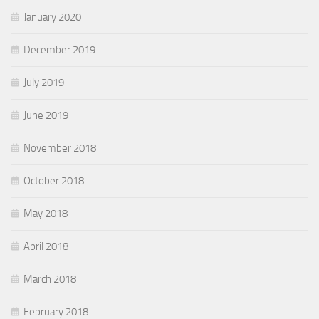
January 2020
December 2019
July 2019
June 2019
November 2018
October 2018
May 2018
April 2018
March 2018
February 2018