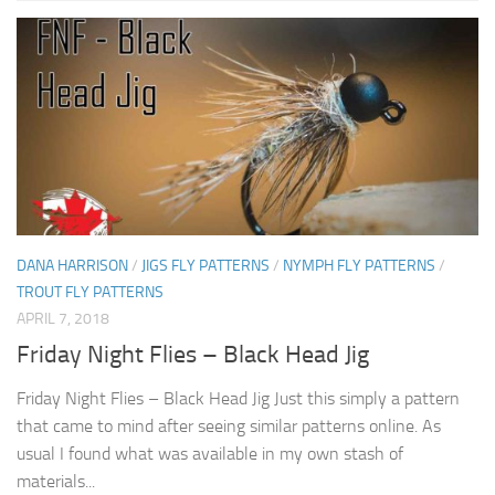
DANA HARRISON
/
JIGS FLY PATTERNS
/
NYMPH FLY PATTERNS
/
TROUT FLY PATTERNS
APRIL 7, 2018
Friday Night Flies – Black Head Jig
Friday Night Flies – Black Head Jig Just this simply a pattern
that came to mind after seeing similar patterns online. As
usual I found what was available in my own stash of
materials...