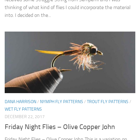
thinking of what kind of flies I could incorporate the material
into. I decided on the...
DANA HARRISON
/
NYMPH FLY PATTERNS
/
TROUT FLY PATTERNS
/
WET FLY PATTERNS
DECEMBER 22, 2017
Friday Night Flies – Olive Copper John
Friday Night Flies – Olive Copper John This is a variation on