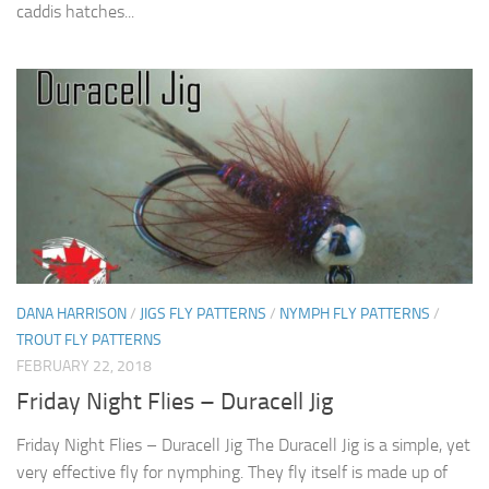
caddis hatches...
DANA HARRISON
/
JIGS FLY PATTERNS
/
NYMPH FLY PATTERNS
/
TROUT FLY PATTERNS
FEBRUARY 22, 2018
Friday Night Flies – Duracell Jig
Friday Night Flies – Duracell Jig The Duracell Jig is a simple, yet
very effective fly for nymphing. They fly itself is made up of