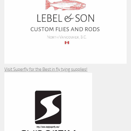
Visit Superfly for the Best in fly tying supplies!