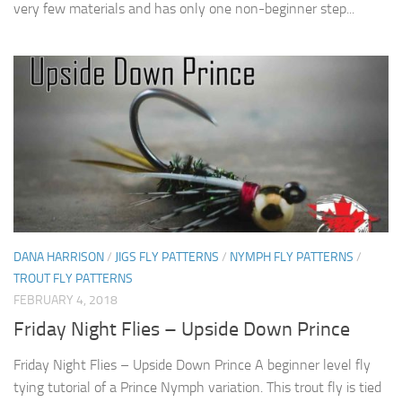
very few materials and has only one non-beginner step...
DANA HARRISON
/
JIGS FLY PATTERNS
/
NYMPH FLY PATTERNS
/
TROUT FLY PATTERNS
FEBRUARY 4, 2018
Friday Night Flies – Upside Down Prince
Friday Night Flies – Upside Down Prince A beginner level fly
tying tutorial of a Prince Nymph variation. This trout fly is tied