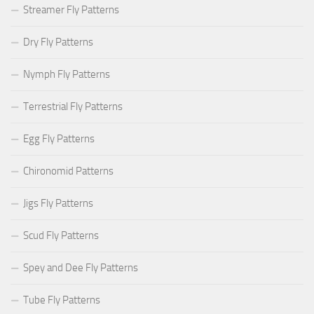
Streamer Fly Patterns
Dry Fly Patterns
Nymph Fly Patterns
Terrestrial Fly Patterns
Egg Fly Patterns
Chironomid Patterns
Jigs Fly Patterns
Scud Fly Patterns
Spey and Dee Fly Patterns
Tube Fly Patterns