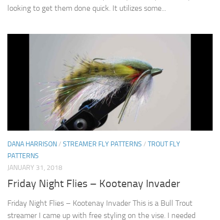
looking to get them done quick. It utilizes some...
DANA HARRISON
/
STREAMER FLY PATTERNS
/
TROUT FLY
PATTERNS
JANUARY 31, 2018
Friday Night Flies – Kootenay Invader
Friday Night Flies – Kootenay Invader This is a Bull Trout
streamer I came up with free styling on the vise. I needed