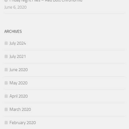
Friday Night Flies – Red Butt Chironomid
June 6, 2020
ARCHIVES
July 2024
July 2021
June 2020
May 2020
April 2020
March 2020
February 2020