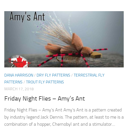
DANA HARRISON
/
DRY FLY PATTERNS
/
TERRESTRIAL FLY
PATTERNS
/
TROUT FLY PATTERNS
MARCH 17, 2018
Friday Night Flies – Amy’s Ant
Friday Night Flies – Amy’s Ant Amy’s Ant is a pattern created
by industry legend Jack Dennis. The pattern, at least to me is a
combination of a hopper, Chernobyl ant and a stimulator....