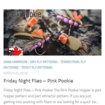
DANA HARRISON
/
DRY FLY PATTERNS
/
TERRESTRIAL FLY
PATTERNS
/
TROUT FLY PATTERNS
MARCH 24, 2018
Friday Night Flies – Pink Pookie
Friday Night Flies – Pink Pookie The Pink Pookie Hopper is part
hopper pattern and part attractor pattern. If you are just
getting into working with foam or are looking for a quick tie...