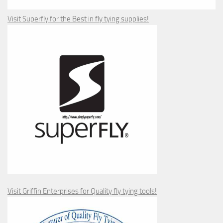
Visit Superfly for the Best in fly tying supplies!
Visit Griffin Enterprises for Quality fly tying tools!