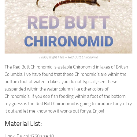
Friday Night Flies – Red Butt Chironomid
The Red Butt Chironomid is a staple Chironomid in lakes of British
Columbia. I’ve have found that these Chironomid’s are within the
bottom foot of water in lakes, you do not typically see these
suspended within the water column like other colors of
Chironomid’s. If you see fish feeding within a foot of the bottom
my guess is the Red Butt Chironomid is going to produce for ya. Try
it out and let me know how it works out for ya. Enjoy!
Material List:
Hook: Daiichi 1760 size 10