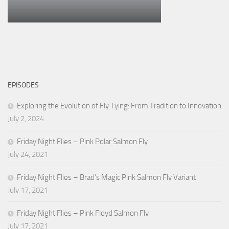
EPISODES
Exploring the Evolution of Fly Tying: From Tradition to Innovation
July 2, 2024
Friday Night Flies – Pink Polar Salmon Fly
July 24, 2021
Friday Night Flies – Brad’s Magic Pink Salmon Fly Variant
July 17, 2021
Friday Night Flies – Pink Floyd Salmon Fly
July 17, 2021