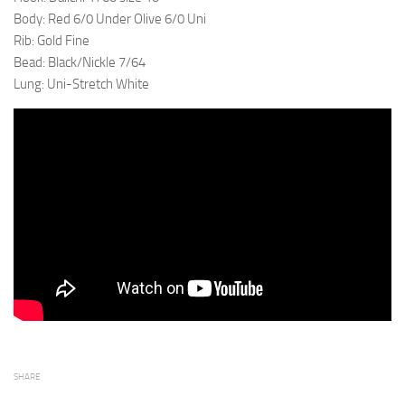
Body: Red 6/0 Under Olive 6/0 Uni
Rib: Gold Fine
Bead: Black/Nickle 7/64
Lung: Uni-Stretch White
SHARE