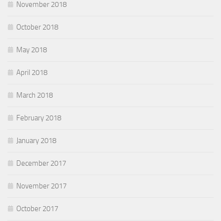
November 2018
October 2018
May 2018
April 2018
March 2018
February 2018
January 2018
December 2017
November 2017
October 2017