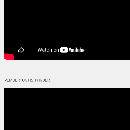
PEMBERTON FISH FINDER