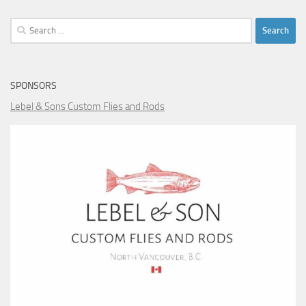
Search
for:
SPONSORS
Lebel & Sons Custom Flies and Rods