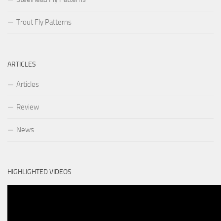
Trout Fly Patterns
ARTICLES
Articles
Review
News
HIGHLIGHTED VIDEOS