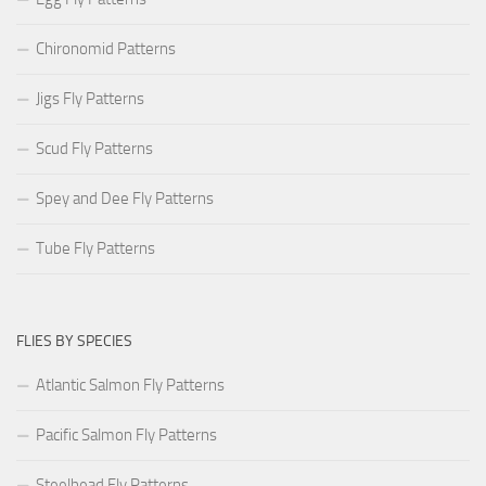
Chironomid Patterns
Jigs Fly Patterns
Scud Fly Patterns
Spey and Dee Fly Patterns
Tube Fly Patterns
FLIES BY SPECIES
Atlantic Salmon Fly Patterns
Pacific Salmon Fly Patterns
Steelhead Fly Patterns