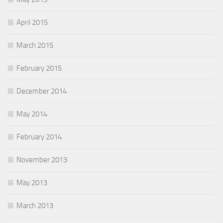
April 2015
March 2015
February 2015
December 2014
May 2014
February 2014
November 2013
May 2013
March 2013