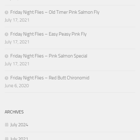
Friday Night Flies – Old Timer Pink Salmon Fly
July 17, 2021
Friday Night Flies – Easy Peasy Pink Fly
July 17, 2021
Friday Night Flies – Pink Salmon Special
July 17, 2021
Friday Night Flies – Red Butt Chironomid
June 6, 2020
ARCHIVES
July 2024
July 2021