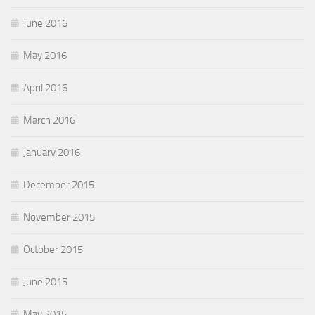
June 2016
May 2016
April 2016
March 2016
January 2016
December 2015
November 2015
October 2015
June 2015
May 2015