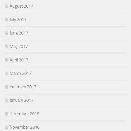
August 2017
July 2017
June 2017
May 2017
April 2017
March 2017
February 2017
January 2017
December 2016
November 2016