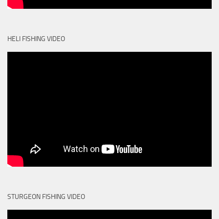
HELI FISHING VIDEO
STURGEON FISHING VIDEO