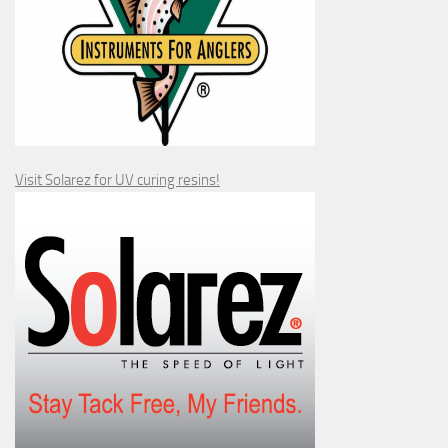
Visit Solarez for UV curing resins!