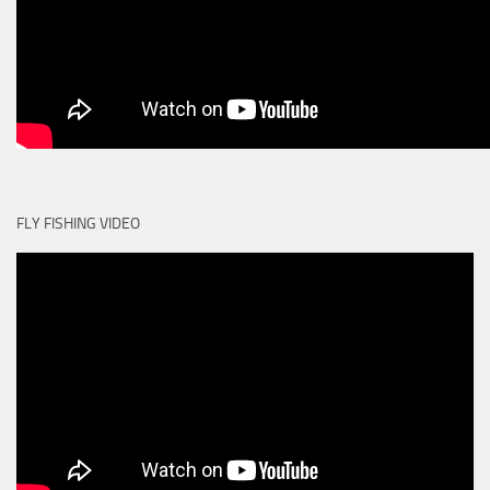
FLY FISHING VIDEO