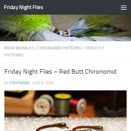
Friday Night Flies
Skip to content
BRAD KNOWLES
/
CHIRONOMID PATTERNS
/
TROUT FLY
PATTERNS
Friday Night Flies – Red Butt Chironomid
BY
FISHFINDER
·
JUNE 6, 2020