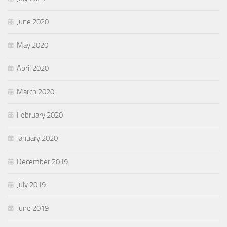
June 2020
May 2020
April 2020
March 2020
February 2020
January 2020
December 2019
July 2019
June 2019