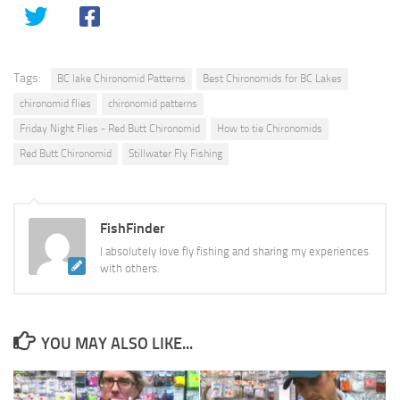
Tags:
BC lake Chironomid Patterns
Best Chironomids for BC Lakes
chironomid flies
chironomid patterns
Friday Night Flies - Red Butt Chironomid
How to tie Chironomids
Red Butt Chironomid
Stillwater Fly Fishing
FishFinder
I absolutely love fly fishing and sharing my experiences
with others.
YOU MAY ALSO LIKE...