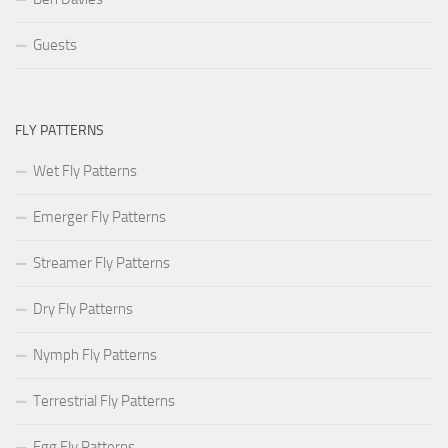
Guests
FLY PATTERNS
Wet Fly Patterns
Emerger Fly Patterns
Streamer Fly Patterns
Dry Fly Patterns
Nymph Fly Patterns
Terrestrial Fly Patterns
Egg Fly Patterns