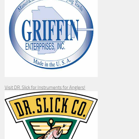
Visit DR. Slick for Instruments for Anglers!