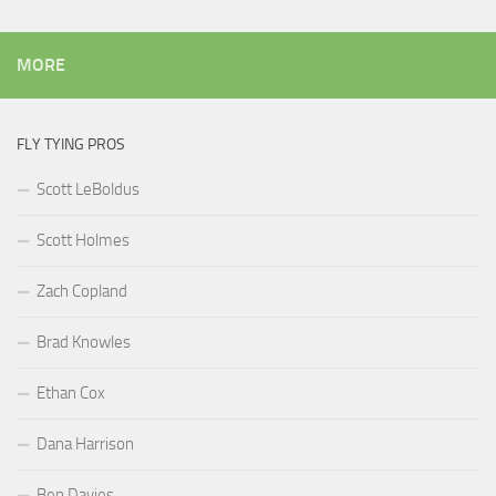
MORE
FLY TYING PROS
Scott LeBoldus
Scott Holmes
Zach Copland
Brad Knowles
Ethan Cox
Dana Harrison
Ben Davies