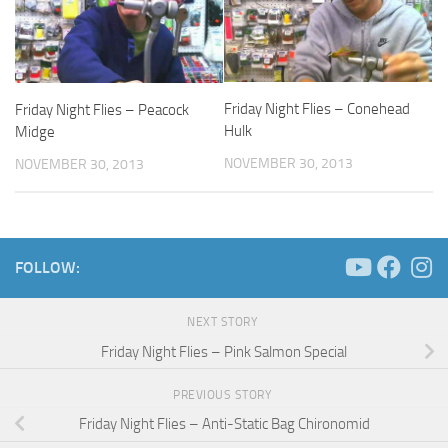
Friday Night Flies – Conehead
Friday Night Flies – Peacock
Hulk
Midge
NOVEMBER 30, 2013
NOVEMBER 30, 2013
FOLLOW:
NEXT STORY
Friday Night Flies – Pink Salmon Special
PREVIOUS STORY
Friday Night Flies – Anti-Static Bag Chironomid