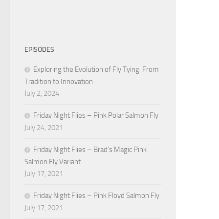
EPISODES
Exploring the Evolution of Fly Tying: From
Tradition to Innovation
July 2, 2024
Friday Night Flies – Pink Polar Salmon Fly
July 24, 2021
Friday Night Flies – Brad’s Magic Pink
Salmon Fly Variant
July 17, 2021
Friday Night Flies – Pink Floyd Salmon Fly
July 17, 2021