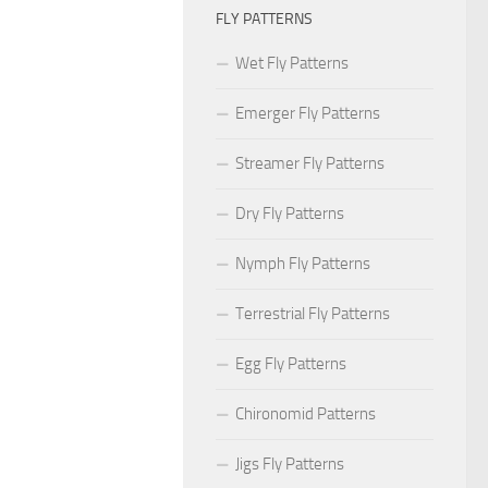
FLY PATTERNS
Wet Fly Patterns
Emerger Fly Patterns
Streamer Fly Patterns
Dry Fly Patterns
Nymph Fly Patterns
Terrestrial Fly Patterns
Egg Fly Patterns
Chironomid Patterns
Jigs Fly Patterns