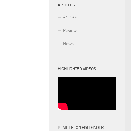
ARTICLES
Articles
Review
News
HIGHLIGHTED VIDEOS
PEMBERTON FISH FINDER