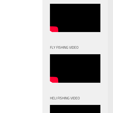
FLY FISHING VIDEO
HELI FISHING VIDEO