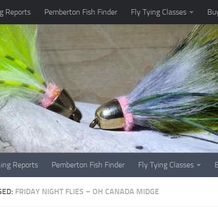
g Reports
Pemberton Fish Finder
Fly Tying Classes
Buy
hing Reports
Pemberton Fish Finder
Fly Tying Classes
GED:
FRIDAY NIGHT FLIES – OH CANADA MIDGE