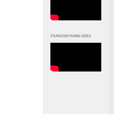
STURGEON FISHING VIDEO