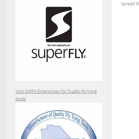
spread th
Visit Griffin Enterprises for Quality fly tying
tools!