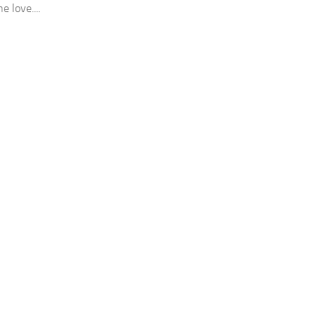
e love....