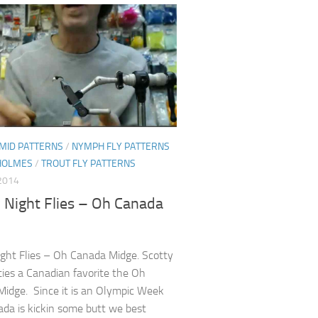
MID PATTERNS
/
NYMPH FLY PATTERNS
HOLMES
/
TROUT FLY PATTERNS
2014
 Night Flies – Oh Canada
ight Flies – Oh Canada Midge. Scotty
ies a Canadian favorite the Oh
idge. Since it is an Olympic Week
da is kickin some butt we best