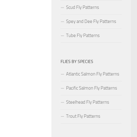
Scud Fly Patterns
Spey and Dee Fly Patterns
Tube Fly Patterns
FLIES BY SPECIES
Atlantic Salmon Fly Patterns
Pacific Salmon Fly Patterns
Steelhead Fly Patterns
Trout Fly Patterns