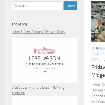
Search
for:
SPONSORS
Lebel & Sons Custom Flies and Rods
CHIRONO
/
SCOTT 
MAY 24, 
Friday
Midge
Friday N
Visit Superfly for the Best in fly tying
Holmes t
supplies!
Canada M
and Cana