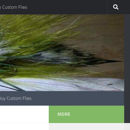
 Custom Flies
Buy Custom Flies
MORE