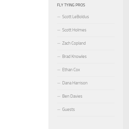
FLY TYING PROS
Scott LeBoldus
Scott Holmes
Zach Copland
Brad Knowles
Ethan Cox
Dana Harrison
Ben Davies
Guests