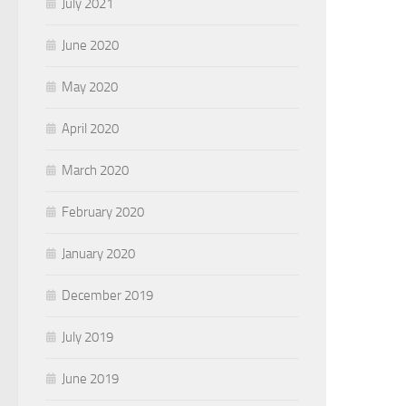
July 2021
June 2020
May 2020
April 2020
March 2020
February 2020
January 2020
December 2019
July 2019
June 2019