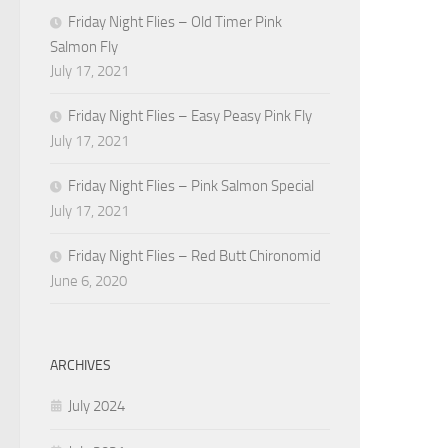
Friday Night Flies – Old Timer Pink
Salmon Fly
July 17, 2021
Friday Night Flies – Easy Peasy Pink Fly
July 17, 2021
Friday Night Flies – Pink Salmon Special
July 17, 2021
Friday Night Flies – Red Butt Chironomid
June 6, 2020
ARCHIVES
July 2024