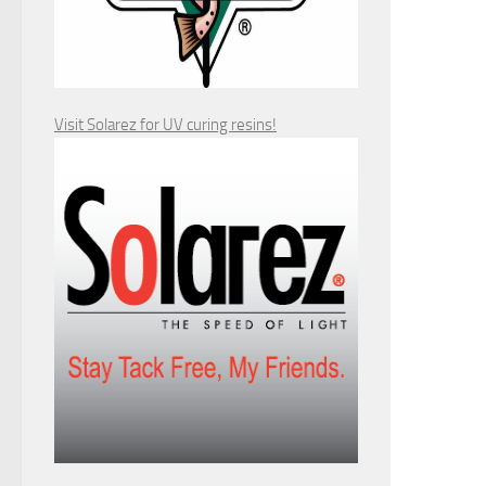
Visit Solarez for UV curing resins!