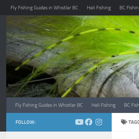
Fly Fishing Guides in Whistler BC
Heli Fishing
BC Fishin
Skip to content
Fly Fishing Guides in Whistler BC
Heli Fishing
BC Fis
FOLLOW:
TAG