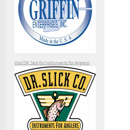
Visit DR. Slick for Instruments for Anglers!