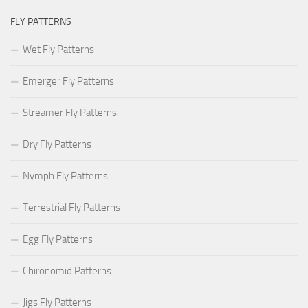
FLY PATTERNS
Wet Fly Patterns
Emerger Fly Patterns
Streamer Fly Patterns
Dry Fly Patterns
Nymph Fly Patterns
Terrestrial Fly Patterns
Egg Fly Patterns
Chironomid Patterns
Jigs Fly Patterns