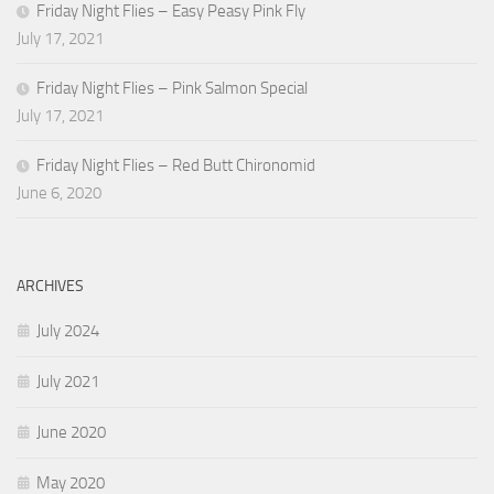
Friday Night Flies – Easy Peasy Pink Fly
July 17, 2021
Friday Night Flies – Pink Salmon Special
July 17, 2021
Friday Night Flies – Red Butt Chironomid
June 6, 2020
ARCHIVES
July 2024
July 2021
June 2020
May 2020