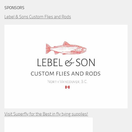
SPONSORS
Lebel & Sons Custom Flies and Rods
Visit Superfly for the Best in fly tying supplies!