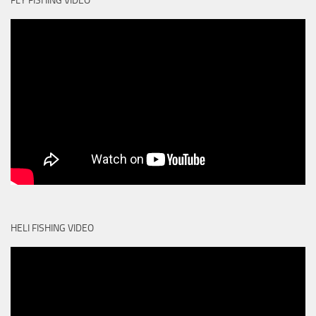
FLY FISHING VIDEO
HELI FISHING VIDEO