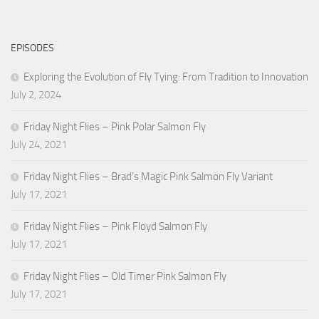
EPISODES
Exploring the Evolution of Fly Tying: From Tradition to Innovation
July 2, 2024
Friday Night Flies – Pink Polar Salmon Fly
July 24, 2021
Friday Night Flies – Brad’s Magic Pink Salmon Fly Variant
July 17, 2021
Friday Night Flies – Pink Floyd Salmon Fly
July 17, 2021
Friday Night Flies – Old Timer Pink Salmon Fly
July 17, 2021