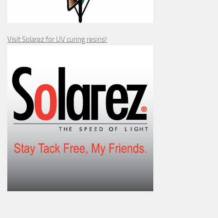
Visit Solarez for UV curing resins!