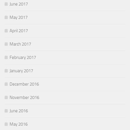
June 2017
May 2017
April 2017
March 2017
February 2017
January 2017
December 2016
November 2016
June 2016
May 2016