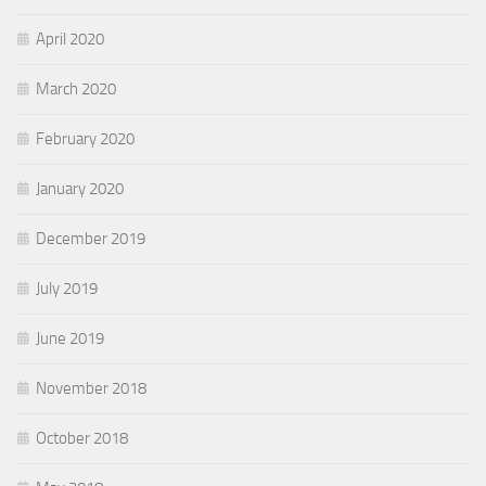
April 2020
March 2020
February 2020
January 2020
December 2019
July 2019
June 2019
November 2018
October 2018