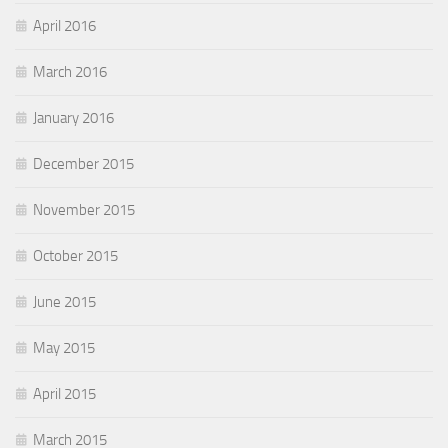
April 2016
March 2016
January 2016
December 2015
November 2015
October 2015
June 2015
May 2015
April 2015
March 2015