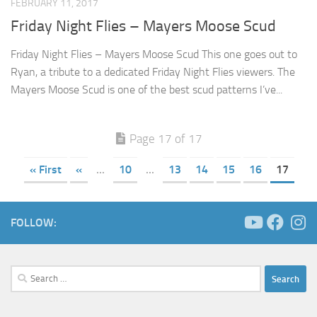
FEBRUARY 11, 2017
Friday Night Flies – Mayers Moose Scud
Friday Night Flies – Mayers Moose Scud This one goes out to
Ryan, a tribute to a dedicated Friday Night Flies viewers. The
Mayers Moose Scud is one of the best scud patterns I’ve...
Page 17 of 17
« First
«
...
10
...
13
14
15
16
17
FOLLOW:
Search
for: