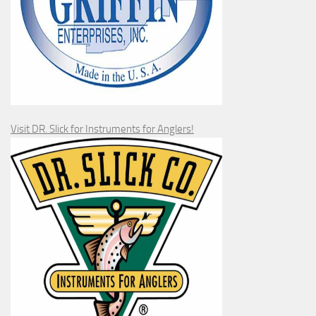
Visit DR. Slick for Instruments for Anglers!