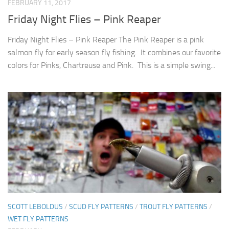
FEBRUARY 11, 2017
Friday Night Flies – Pink Reaper
Friday Night Flies – Pink Reaper The Pink Reaper is a pink
salmon fly for early season fly fishing. It combines our favorite
colors for Pinks, Chartreuse and Pink. This is a simple swing...
SCOTT LEBOLDUS
/
SCUD FLY PATTERNS
/
TROUT FLY PATTERNS
/
WET FLY PATTERNS