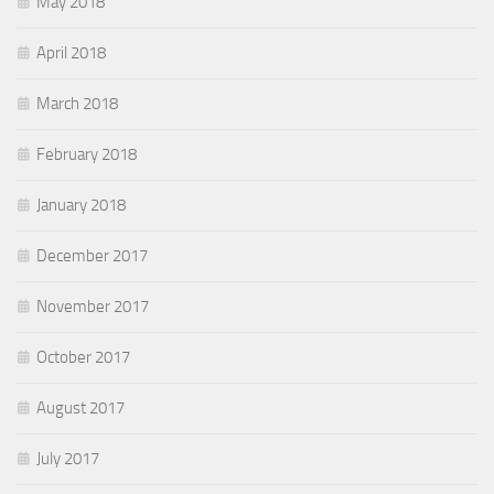
May 2018
April 2018
March 2018
February 2018
January 2018
December 2017
November 2017
October 2017
August 2017
July 2017