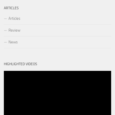
ARTICLES
Articles
Review
News
HIGHLIGHTED VIDEOS