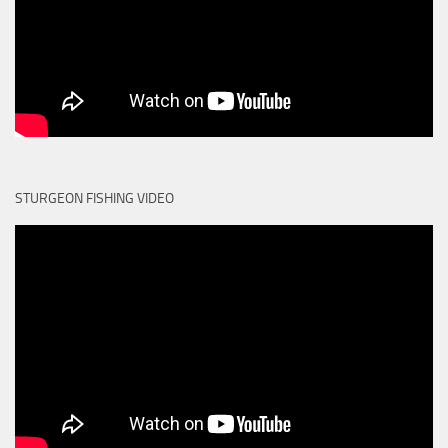
STURGEON FISHING VIDEO