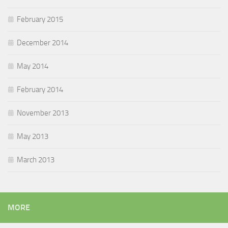
February 2015
December 2014
May 2014
February 2014
November 2013
May 2013
March 2013
MORE