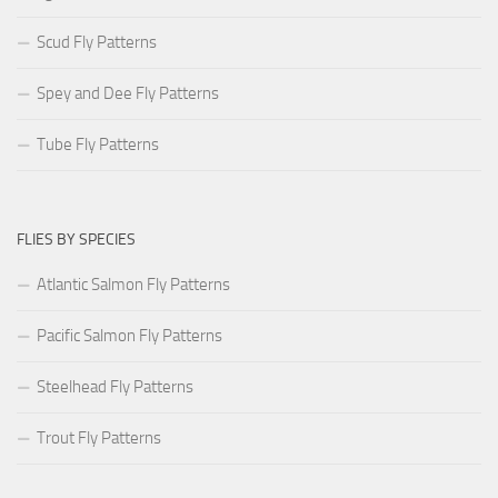
Scud Fly Patterns
Spey and Dee Fly Patterns
Tube Fly Patterns
FLIES BY SPECIES
Atlantic Salmon Fly Patterns
Pacific Salmon Fly Patterns
Steelhead Fly Patterns
Trout Fly Patterns