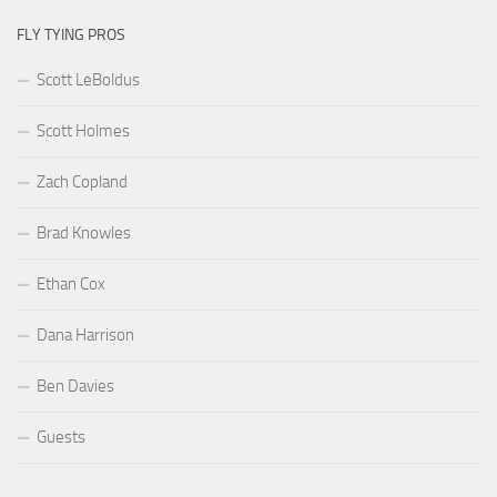
FLY TYING PROS
Scott LeBoldus
Scott Holmes
Zach Copland
Brad Knowles
Ethan Cox
Dana Harrison
Ben Davies
Guests