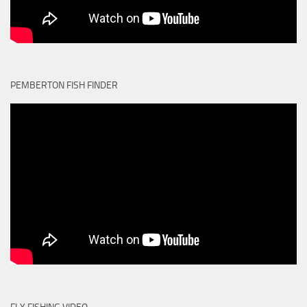
PEMBERTON FISH FINDER