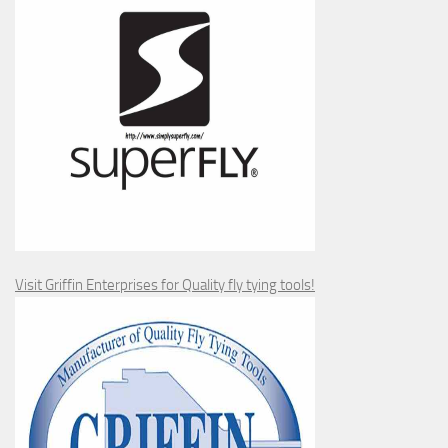
Visit Griffin Enterprises for Quality fly tying tools!