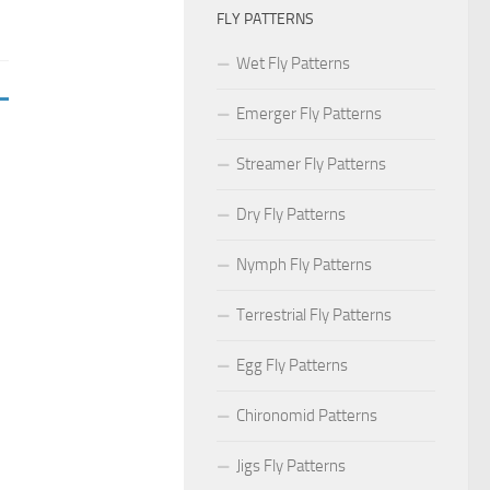
FLY PATTERNS
Wet Fly Patterns
Emerger Fly Patterns
Streamer Fly Patterns
Dry Fly Patterns
Nymph Fly Patterns
Terrestrial Fly Patterns
Egg Fly Patterns
Chironomid Patterns
Jigs Fly Patterns