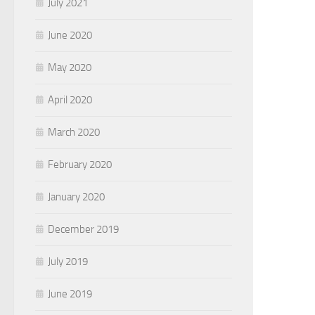
July 2021
June 2020
May 2020
April 2020
March 2020
February 2020
January 2020
December 2019
July 2019
June 2019