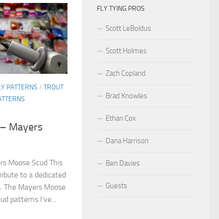
FLY TYING PROS
Scott LeBoldus
Scott Holmes
Zach Copland
LY PATTERNS
/
TROUT
Brad Knowles
ATTERNS
Ethan Cox
s – Mayers
Dana Harrison
ers Moose Scud This
Ben Davies
ribute to a dedicated
Guests
rs. The Mayers Moose
ud patterns I’ve...