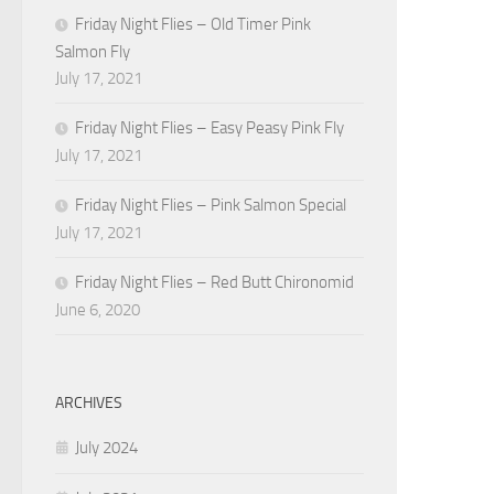
Friday Night Flies – Old Timer Pink
Salmon Fly
July 17, 2021
Friday Night Flies – Easy Peasy Pink Fly
July 17, 2021
Friday Night Flies – Pink Salmon Special
July 17, 2021
Friday Night Flies – Red Butt Chironomid
June 6, 2020
ARCHIVES
July 2024