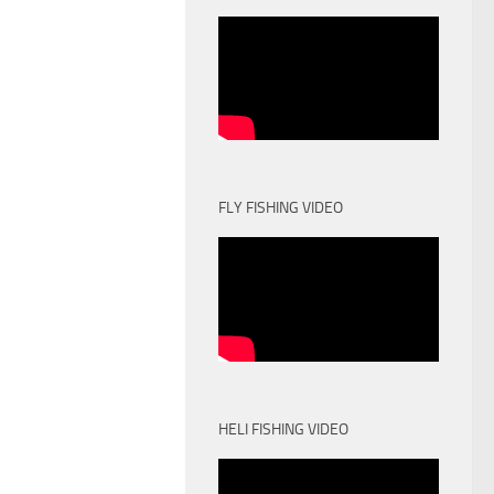
FLY FISHING VIDEO
HELI FISHING VIDEO