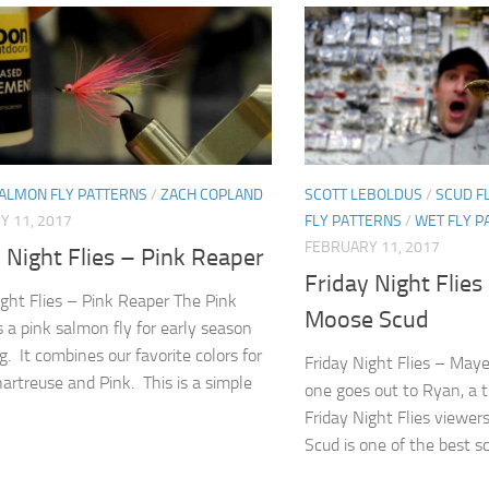
SALMON FLY PATTERNS
/
ZACH COPLAND
SCOTT LEBOLDUS
/
SCUD F
Y 11, 2017
FLY PATTERNS
/
WET FLY P
FEBRUARY 11, 2017
 Night Flies – Pink Reaper
Friday Night Flie
ight Flies – Pink Reaper The Pink
Moose Scud
s a pink salmon fly for early season
ng. It combines our favorite colors for
Friday Night Flies – May
hartreuse and Pink. This is a simple
one goes out to Ryan, a t
Friday Night Flies viewe
Scud is one of the best sc