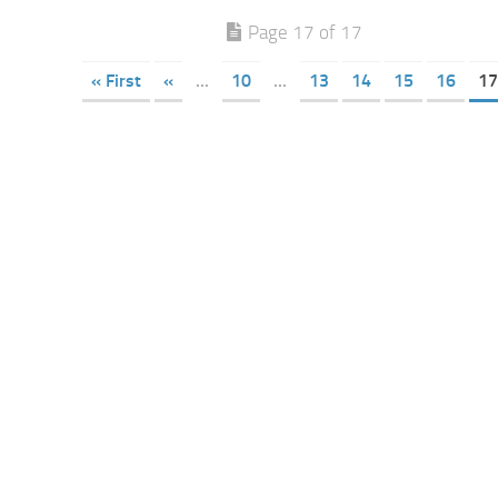
Page 17 of 17
« First
«
...
10
...
13
14
15
16
17