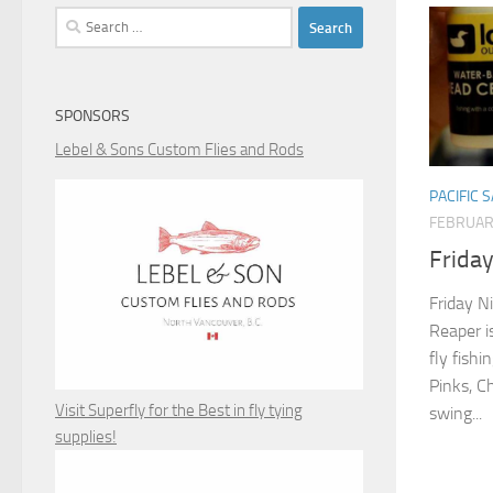
Search
for:
SPONSORS
Lebel & Sons Custom Flies and Rods
PACIFIC 
FEBRUAR
Friday
Friday N
Reaper i
fly fishi
Pinks, C
Visit Superfly for the Best in fly tying
swing...
supplies!