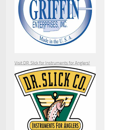
Visit DR. Slick for Instruments for Anglers!