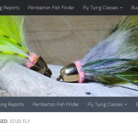
g Reports
Pemberton Fish Finder
Fly Tying Classes
Buy
hing Reports
Pemberton Fish Finder
Fly Tying Classes
GED:
SCUD FLY