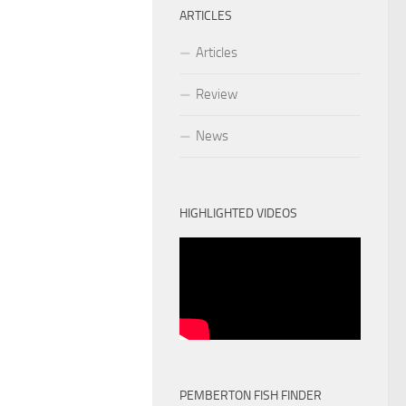
ARTICLES
Articles
Review
News
HIGHLIGHTED VIDEOS
PEMBERTON FISH FINDER