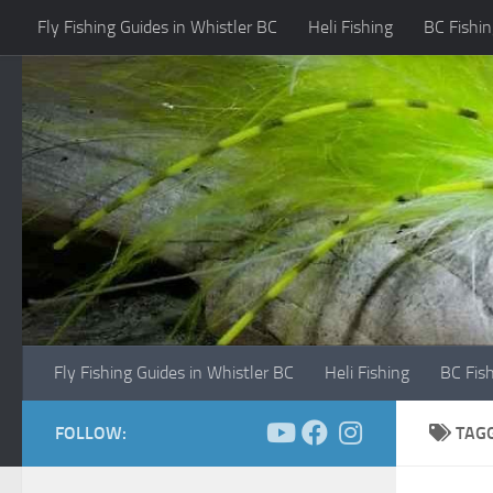
Fly Fishing Guides in Whistler BC
Heli Fishing
BC Fishin
Skip to content
Fly Fishing Guides in Whistler BC
Heli Fishing
BC Fis
FOLLOW:
TAG