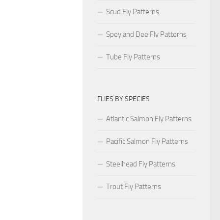
Scud Fly Patterns
Spey and Dee Fly Patterns
Tube Fly Patterns
FLIES BY SPECIES
Atlantic Salmon Fly Patterns
Pacific Salmon Fly Patterns
Steelhead Fly Patterns
Trout Fly Patterns