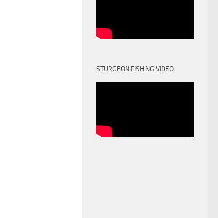
STURGEON FISHING VIDEO