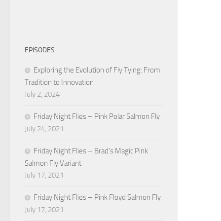
EPISODES
Exploring the Evolution of Fly Tying: From
Tradition to Innovation
July 2, 2024
Friday Night Flies – Pink Polar Salmon Fly
July 24, 2021
Friday Night Flies – Brad’s Magic Pink
Salmon Fly Variant
July 17, 2021
Friday Night Flies – Pink Floyd Salmon Fly
July 17, 2021