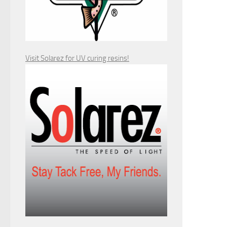
Visit Solarez for UV curing resins!