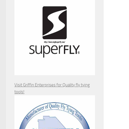
Visit Griffin Enterprises for Quality fly tying
tools!