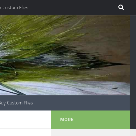
 Custom Flies
Buy Custom Flies
MORE