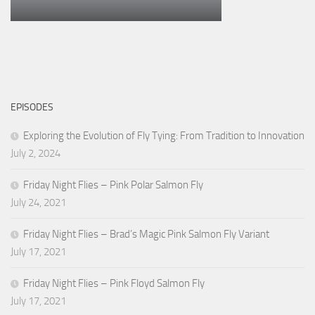
EPISODES
Exploring the Evolution of Fly Tying: From Tradition to Innovation
July 2, 2024
Friday Night Flies – Pink Polar Salmon Fly
July 24, 2021
Friday Night Flies – Brad’s Magic Pink Salmon Fly Variant
July 17, 2021
Friday Night Flies – Pink Floyd Salmon Fly
July 17, 2021