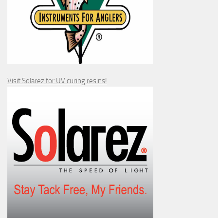
Visit Solarez for UV curing resins!