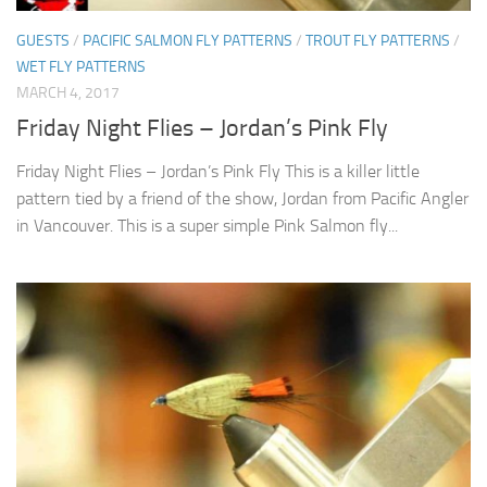
GUESTS
/
PACIFIC SALMON FLY PATTERNS
/
TROUT FLY PATTERNS
/
WET FLY PATTERNS
MARCH 4, 2017
Friday Night Flies – Jordan’s Pink Fly
Friday Night Flies – Jordan’s Pink Fly This is a killer little
pattern tied by a friend of the show, Jordan from Pacific Angler
in Vancouver. This is a super simple Pink Salmon fly...