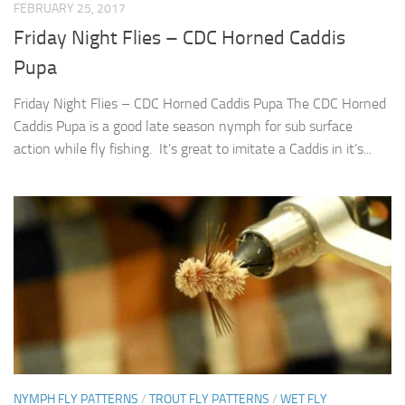
FEBRUARY 25, 2017
Friday Night Flies – CDC Horned Caddis
Pupa
Friday Night Flies – CDC Horned Caddis Pupa The CDC Horned
Caddis Pupa is a good late season nymph for sub surface
action while fly fishing. It’s great to imitate a Caddis in it’s...
NYMPH FLY PATTERNS
/
TROUT FLY PATTERNS
/
WET FLY