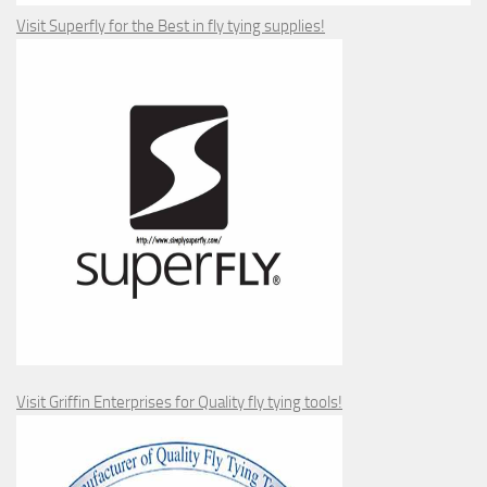
Visit Superfly for the Best in fly tying supplies!
Visit Griffin Enterprises for Quality fly tying tools!