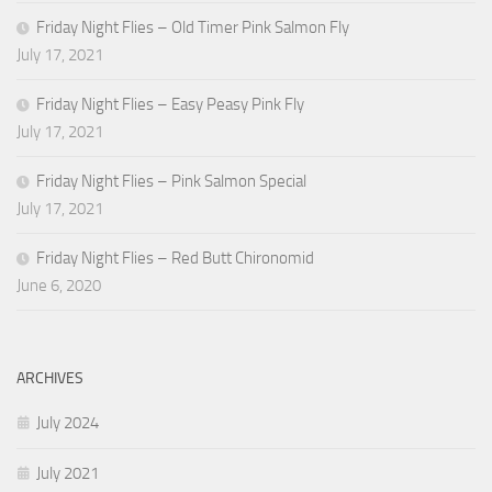
Friday Night Flies – Old Timer Pink Salmon Fly
July 17, 2021
Friday Night Flies – Easy Peasy Pink Fly
July 17, 2021
Friday Night Flies – Pink Salmon Special
July 17, 2021
Friday Night Flies – Red Butt Chironomid
June 6, 2020
ARCHIVES
July 2024
July 2021