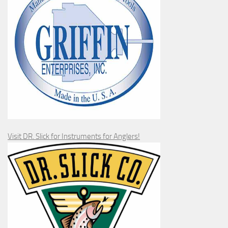
Visit DR. Slick for Instruments for Anglers!