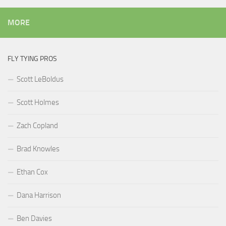
MORE
FLY TYING PROS
Scott LeBoldus
Scott Holmes
Zach Copland
Brad Knowles
Ethan Cox
Dana Harrison
Ben Davies