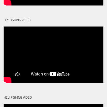
FLY FISHING VIDEO
HELI FISHING VIDEO