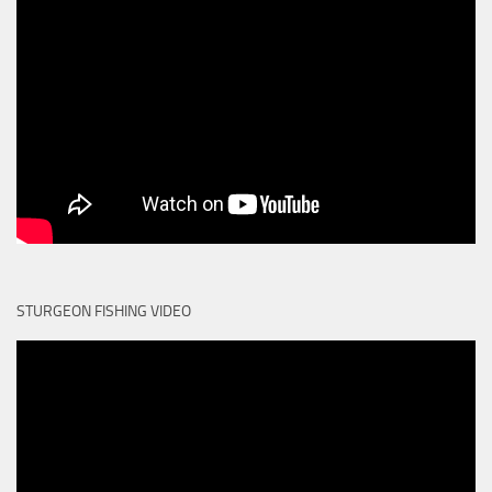
STURGEON FISHING VIDEO