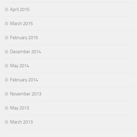
April 2015
March 2015
February 2015
December 2014
May 2014
February 2014
November 2013
May 2013
March 2013