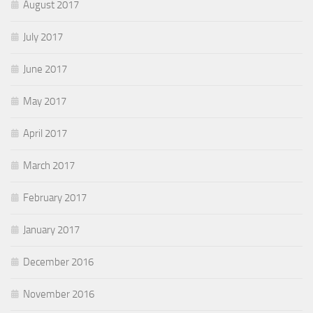
August 2017
July 2017
June 2017
May 2017
April 2017
March 2017
February 2017
January 2017
December 2016
November 2016