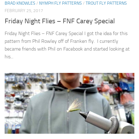
BRAD KNOWLES
/
NYMPH FLY PATTERNS
/
TROUT FLY PATTERNS
FEBRUARY 25, 2017
Friday Night Flies – FNF Carey Special
Friday Night Flies – FNF Carey Special I got the idea for this
pattern from Phil Rowley off of Franken fly. I currently
became friends with Phil on Facebook and started looking at
his...