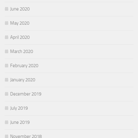
June 2020
May 2020
April 2020
March 2020
February 2020
January 2020
December 2019
July 2019
June 2019
November 2018