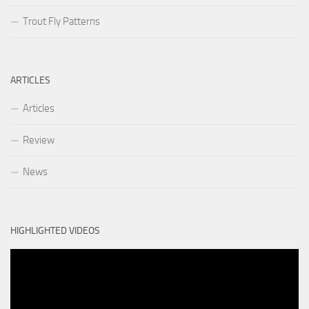
Trout Fly Patterns
ARTICLES
Articles
Review
News
HIGHLIGHTED VIDEOS