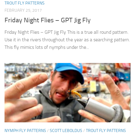
TROUT FLY PATTERNS
FEBRUARY 25, 2017
Friday Night Flies – GPT Jig Fly
Friday Night Flies – GPT Jig Fly This is a true all round pattern.
Use it in the rivers throughout the year as a searching pattern.
This fly mimics lots of nymphs under the...
NYMPH FLY PATTERNS
/
SCOTT LEBOLDUS
/
TROUT FLY PATTERNS