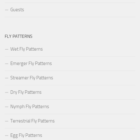
Guests
FLY PATTERNS
Wet Fly Patterns
Emerger Fly Patterns
Streamer Fly Patterns
Dry Fly Patterns
Nymph Fly Patterns
Terrestrial Fly Patterns
Egg Fly Patterns