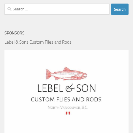
Search
for:
SPONSORS
Lebel & Sons Custom Flies and Rods