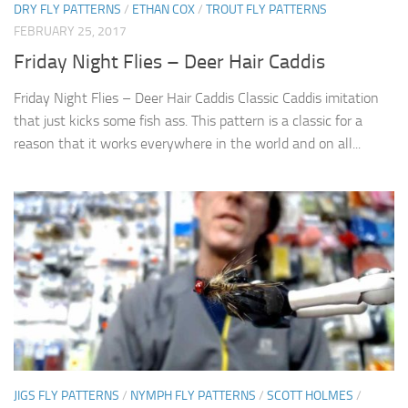
DRY FLY PATTERNS
/
ETHAN COX
/
TROUT FLY PATTERNS
FEBRUARY 25, 2017
Friday Night Flies – Deer Hair Caddis
Friday Night Flies – Deer Hair Caddis Classic Caddis imitation
that just kicks some fish ass. This pattern is a classic for a
reason that it works everywhere in the world and on all...
JIGS FLY PATTERNS
/
NYMPH FLY PATTERNS
/
SCOTT HOLMES
/