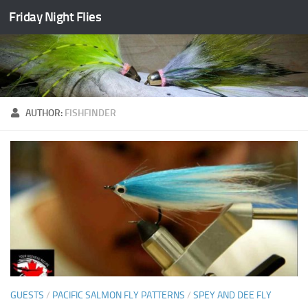
Friday Night Flies
Skip to content
AUTHOR:
FISHFINDER
GUESTS
/
PACIFIC SALMON FLY PATTERNS
/
SPEY AND DEE FLY