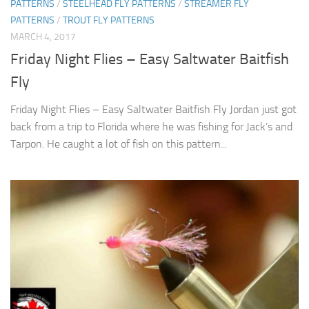
PATTERNS
/
STEELHEAD FLY PATTERNS
/
STREAMER FLY
PATTERNS
/
TROUT FLY PATTERNS
MARCH 4, 2017
Friday Night Flies – Easy Saltwater Baitfish
Fly
Friday Night Flies – Easy Saltwater Baitfish Fly Jordan just got
back from a trip to Florida where he was fishing for Jack’s and
Tarpon. He caught a lot of fish on this pattern...