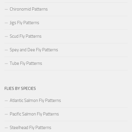
Chironomid Patterns
Jigs Fly Patterns
Scud Fly Patterns
Spey and Dee Fly Patterns
Tube Fly Patterns
FLIES BY SPECIES
Atlantic Salmon Fly Patterns
Pacific Salmon Fly Patterns
Steelhead Fly Patterns