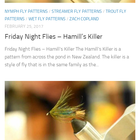
NYMPH FLY PATTERNS
/
STREAMER FLY PATTERNS
/
TROUT FLY
PATTERNS
/
WET FLY PATTERNS
/
ZACH COPLAND
FEBRUARY 25, 2017
Friday Night Flies – Hamill’s Killer
Friday Night Flies – Hamill’s Killer The Hamill’s Killer is a
pattern from across the pond in New Zealand. The killer is a
style of fly that is in the same family as the...