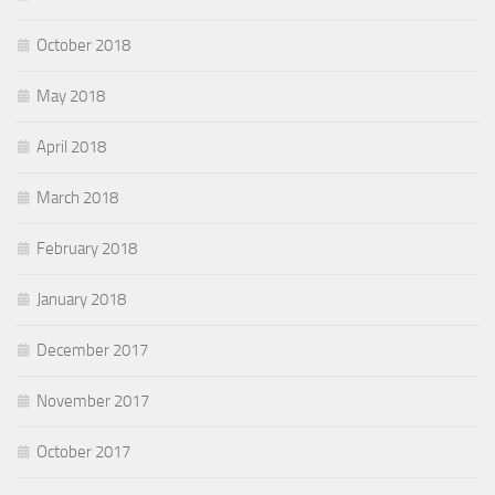
October 2018
May 2018
April 2018
March 2018
February 2018
January 2018
December 2017
November 2017
October 2017