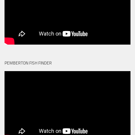
PEMBERTON FISH FINDER