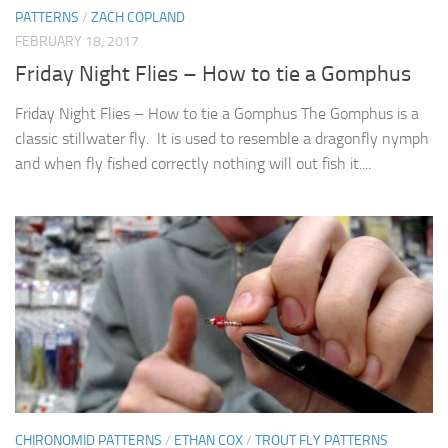
PATTERNS
/
ZACH COPLAND
FEBRUARY 18, 2017
Friday Night Flies – How to tie a Gomphus
Friday Night Flies – How to tie a Gomphus The Gomphus is a
classic stillwater fly. It is used to resemble a dragonfly nymph
and when fly fished correctly nothing will out fish it....
CHIRONOMID PATTERNS
/
ETHAN COX
/
TROUT FLY PATTERNS