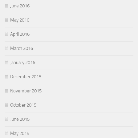
June 2016
May 2016
April 2016
March 2016
January 2016
December 2015
November 2015
October 2015
June 2015
May 2015