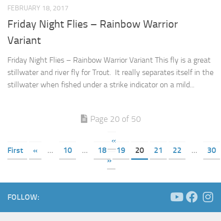
FEBRUARY 18, 2017
Friday Night Flies – Rainbow Warrior
Variant
Friday Night Flies – Rainbow Warrior Variant This fly is a great
stillwater and river fly for Trout. It really separates itself in the
stillwater when fished under a strike indicator on a mild...
Page 20 of 50
«
First
«
...
10
...
18
19
20
21
22
...
30
»
FOLLOW: