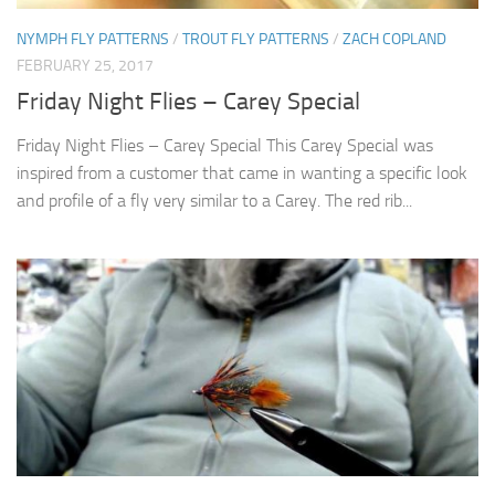
NYMPH FLY PATTERNS
/
TROUT FLY PATTERNS
/
ZACH COPLAND
FEBRUARY 25, 2017
Friday Night Flies – Carey Special
Friday Night Flies – Carey Special This Carey Special was
inspired from a customer that came in wanting a specific look
and profile of a fly very similar to a Carey. The red rib...