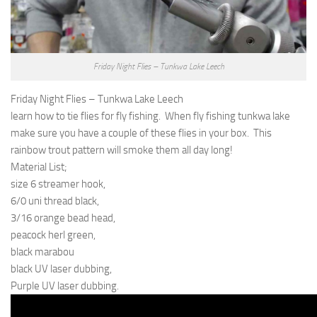
Friday Night Flies – Tunkwa Lake Leech
Friday Night Flies – Tunkwa Lake Leech
learn how to tie flies for fly fishing. When fly fishing tunkwa lake
make sure you have a couple of these flies in your box. This
rainbow trout pattern will smoke them all day long!
Material List;
size 6 streamer hook,
6/0 uni thread black,
3/16 orange bead head,
peacock herl green,
black marabou
black UV laser dubbing,
Purple UV laser dubbing.