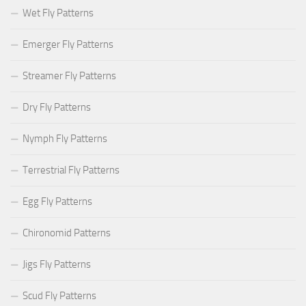
Wet Fly Patterns
Emerger Fly Patterns
Streamer Fly Patterns
Dry Fly Patterns
Nymph Fly Patterns
Terrestrial Fly Patterns
Egg Fly Patterns
Chironomid Patterns
Jigs Fly Patterns
Scud Fly Patterns