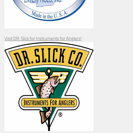
Visit DR. Slick for Instruments for Anglers!