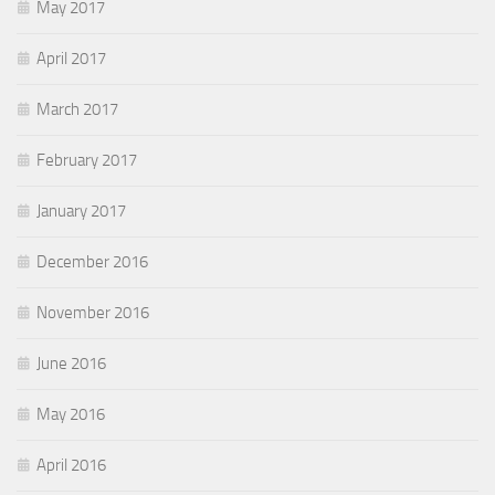
May 2017
April 2017
March 2017
February 2017
January 2017
December 2016
November 2016
June 2016
May 2016
April 2016