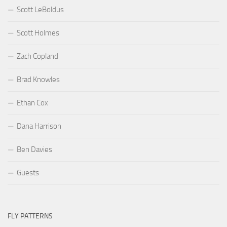
Scott LeBoldus
Scott Holmes
Zach Copland
Brad Knowles
Ethan Cox
Dana Harrison
Ben Davies
Guests
FLY PATTERNS