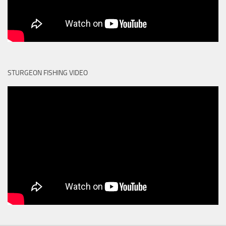
STURGEON FISHING VIDEO