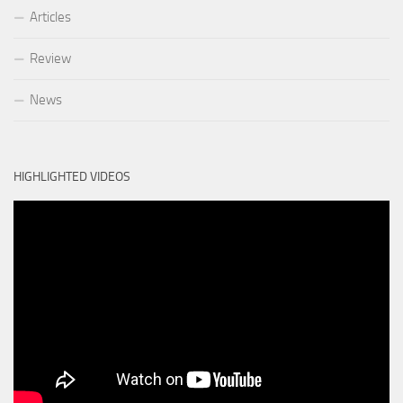
Articles
Review
News
HIGHLIGHTED VIDEOS