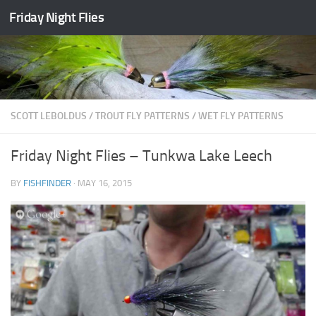
Friday Night Flies
Skip to content
SCOTT LEBOLDUS
/
TROUT FLY PATTERNS
/
WET FLY PATTERNS
Friday Night Flies – Tunkwa Lake Leech
BY
FISHFINDER
·
MAY 16, 2015