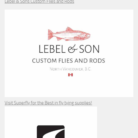
Lebel & Sons Custom Flies and Rods
Visit Superfly for the Best in fly tying supplies!