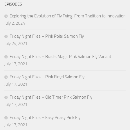
EPISODES
Exploring the Evolution of Fly Tying: From Tradition to Innovation
July 2, 2024
Friday Night Flies – Pink Polar Salmon Fly
July 24, 2021
Friday Night Flies – Brad’s Magic Pink Salmon Fly Variant
July 17, 2021
Friday Night Flies – Pink Floyd Salmon Fly
July 17, 2021
Friday Night Flies – Old Timer Pink Salmon Fly
July 17, 2021
Friday Night Flies – Easy Peasy Pink Fly
July 17, 2021