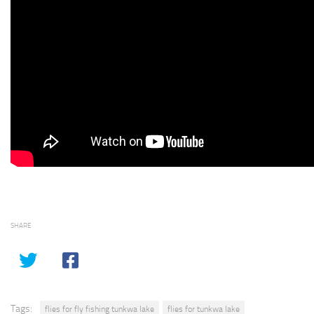
SHARE
Tags:
flies for fly fishing tunkwa lake
flies for tunkwa lake