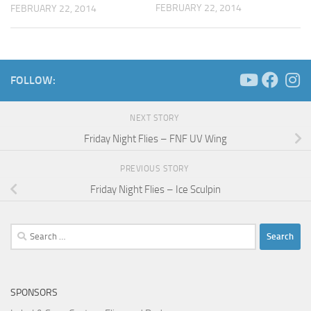
FEBRUARY 22, 2014
FEBRUARY 22, 2014
FOLLOW:
NEXT STORY
Friday Night Flies – FNF UV Wing
PREVIOUS STORY
Friday Night Flies – Ice Sculpin
Search
for:
SPONSORS