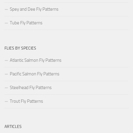
Spey and Dee Fly Patterns
Tube Fly Patterns
FLIES BY SPECIES
Atlantic Salmon Fly Patterns
Pacific Salmon Fly Patterns
Steelhead Fly Patterns
Trout Fly Patterns
ARTICLES