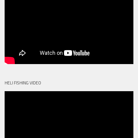
HELI FISHING VIDEO