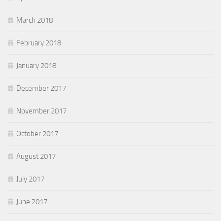
March 2018
February 2018
January 2018
December 2017
November 2017
October 2017
August 2017
July 2017
June 2017