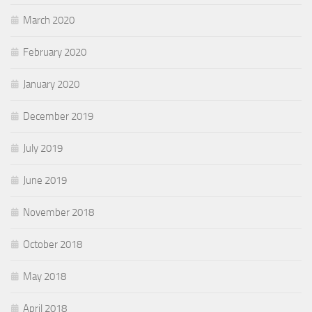
March 2020
February 2020
January 2020
December 2019
July 2019
June 2019
November 2018
October 2018
May 2018
April 2018