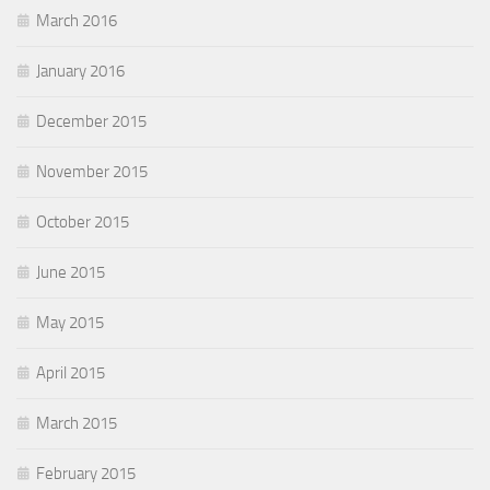
March 2016
January 2016
December 2015
November 2015
October 2015
June 2015
May 2015
April 2015
March 2015
February 2015