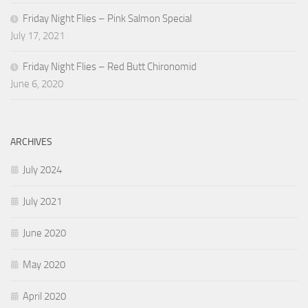
Friday Night Flies – Pink Salmon Special
July 17, 2021
Friday Night Flies – Red Butt Chironomid
June 6, 2020
ARCHIVES
July 2024
July 2021
June 2020
May 2020
April 2020