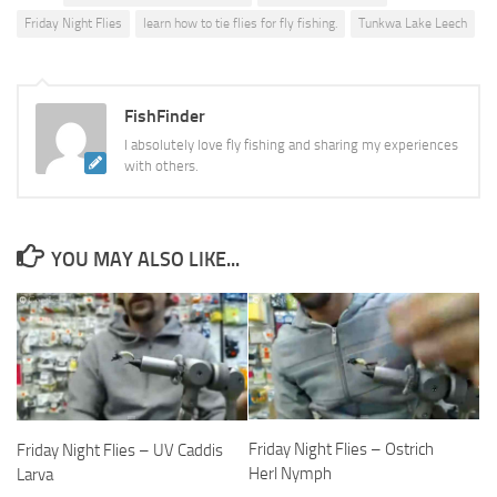
Friday Night Flies
learn how to tie flies for fly fishing.
Tunkwa Lake Leech
FishFinder
I absolutely love fly fishing and sharing my experiences
with others.
YOU MAY ALSO LIKE...
Friday Night Flies – Ostrich
Friday Night Flies – UV Caddis
Herl Nymph
Larva