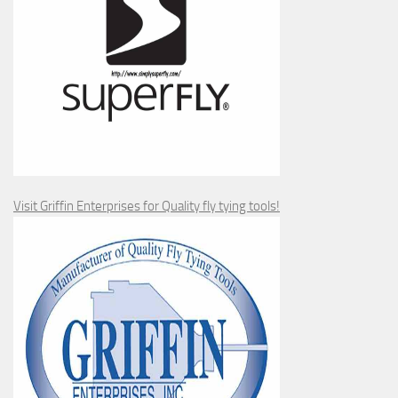
Visit Griffin Enterprises for Quality fly tying tools!