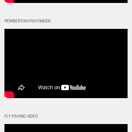
PEMBERTON FISH FINDER
FLY FISHING VIDEO