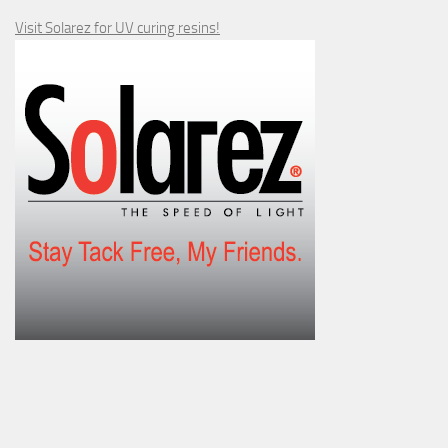
Visit Solarez for UV curing resins!