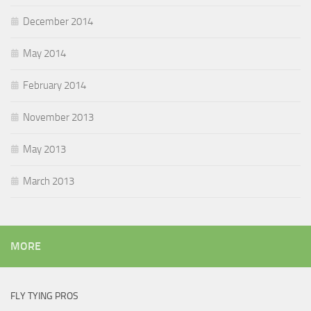
December 2014
May 2014
February 2014
November 2013
May 2013
March 2013
MORE
FLY TYING PROS