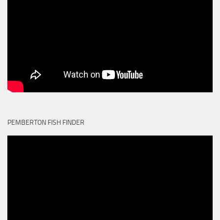
PEMBERTON FISH FINDER