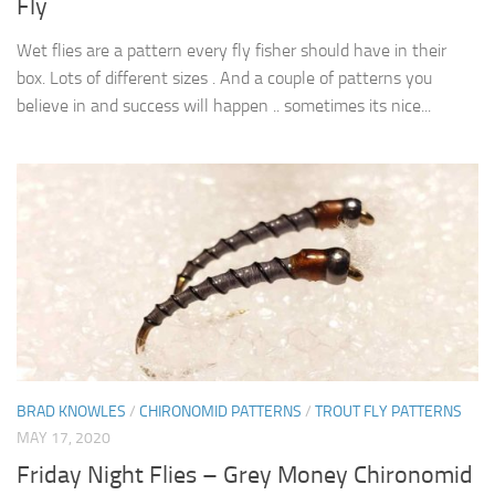
Fly
Wet flies are a pattern every fly fisher should have in their
box. Lots of different sizes . And a couple of patterns you
believe in and success will happen .. sometimes its nice...
BRAD KNOWLES
/
CHIRONOMID PATTERNS
/
TROUT FLY PATTERNS
MAY 17, 2020
Friday Night Flies – Grey Money Chironomid