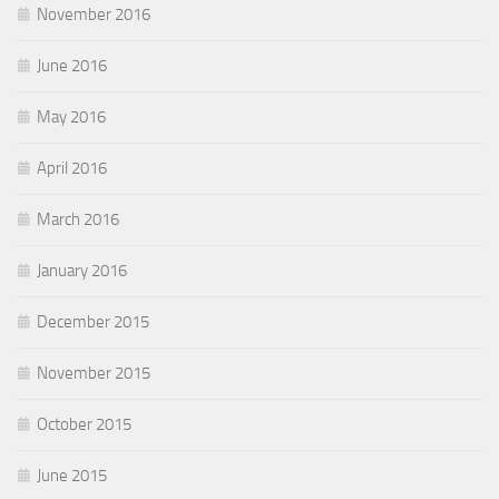
November 2016
June 2016
May 2016
April 2016
March 2016
January 2016
December 2015
November 2015
October 2015
June 2015