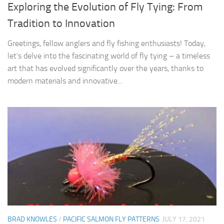
Exploring the Evolution of Fly Tying: From
Tradition to Innovation
Greetings, fellow anglers and fly fishing enthusiasts! Today,
let’s delve into the fascinating world of fly tying – a timeless
art that has evolved significantly over the years, thanks to
modern materials and innovative...
BRAD KNOWLES
/
PACIFIC SALMON FLY PATTERNS
JULY 17, 2021