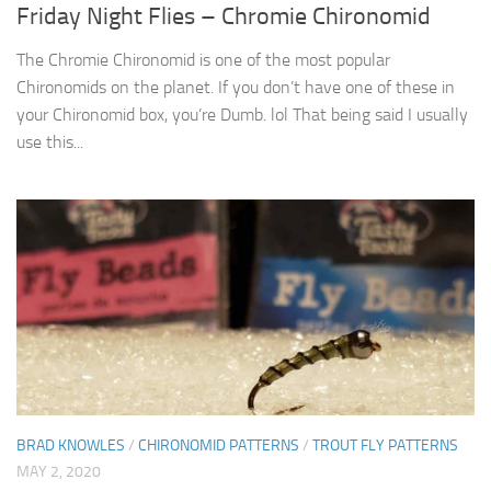
Friday Night Flies – Chromie Chironomid
The Chromie Chironomid is one of the most popular
Chironomids on the planet. If you don’t have one of these in
your Chironomid box, you’re Dumb. lol That being said I usually
use this...
BRAD KNOWLES
/
CHIRONOMID PATTERNS
/
TROUT FLY PATTERNS
MAY 2, 2020