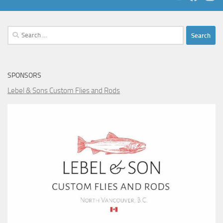
Search
for:
SPONSORS
Lebel & Sons Custom Flies and Rods