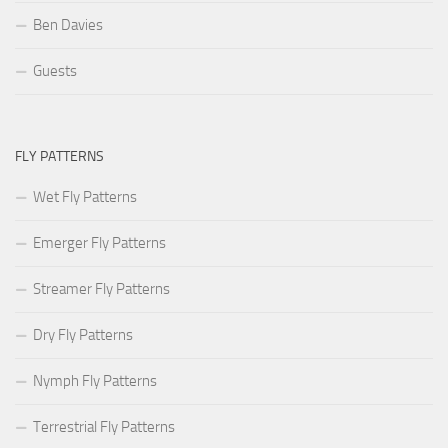
Ben Davies
Guests
FLY PATTERNS
Wet Fly Patterns
Emerger Fly Patterns
Streamer Fly Patterns
Dry Fly Patterns
Nymph Fly Patterns
Terrestrial Fly Patterns