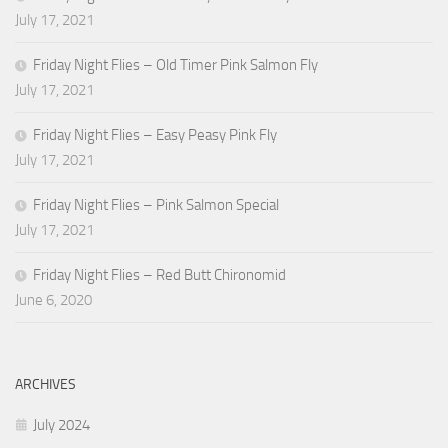
July 17, 2021
Friday Night Flies – Old Timer Pink Salmon Fly
July 17, 2021
Friday Night Flies – Easy Peasy Pink Fly
July 17, 2021
Friday Night Flies – Pink Salmon Special
July 17, 2021
Friday Night Flies – Red Butt Chironomid
June 6, 2020
ARCHIVES
July 2024