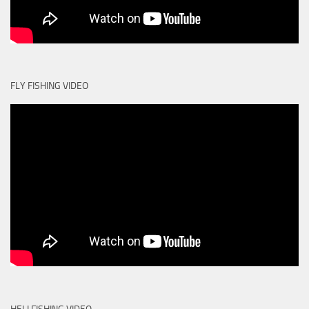
FLY FISHING VIDEO