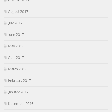
October 2017
August 2017
July 2017
June 2017
May 2017
April 2017
March 2017
February 2017
January 2017
December 2016