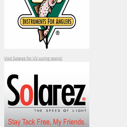
Visit Solarez for UV curing resins!