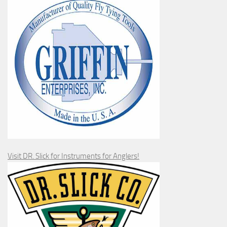
Visit DR. Slick for Instruments for Anglers!