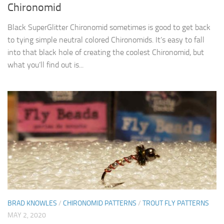
Chironomid
Black SuperGlitter Chironomid sometimes is good to get back
to tying simple neutral colored Chironomids. It’s easy to fall
into that black hole of creating the coolest Chironomid, but
what you’ll find out is...
BRAD KNOWLES
/
CHIRONOMID PATTERNS
/
TROUT FLY PATTERNS
MAY 2, 2020