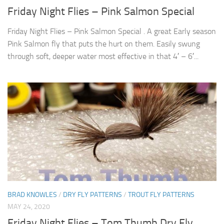
Friday Night Flies – Pink Salmon Special
Friday Night Flies – Pink Salmon Special . A great Early season
Pink Salmon fly that puts the hurt on them. Easily swung
through soft, deeper water most effective in that 4′ – 6′...
BRAD KNOWLES
/
DRY FLY PATTERNS
/
TROUT FLY PATTERNS
MAY 24, 2020
Friday Night Flies – Tom Thumb Dry Fly