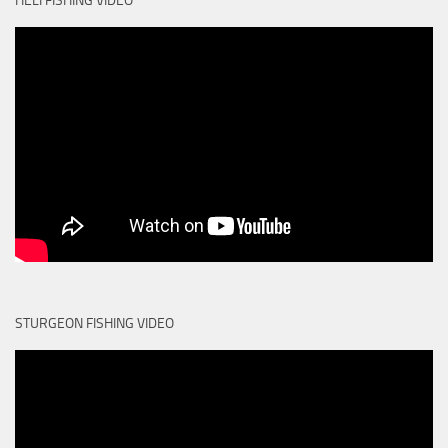
HELI FISHING VIDEO
STURGEON FISHING VIDEO