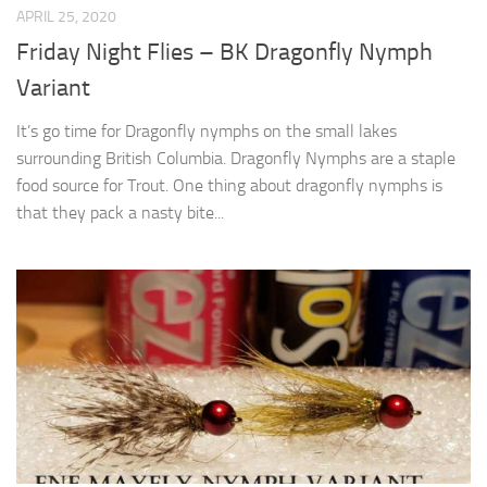
APRIL 25, 2020
Friday Night Flies – BK Dragonfly Nymph
Variant
It’s go time for Dragonfly nymphs on the small lakes
surrounding British Columbia. Dragonfly Nymphs are a staple
food source for Trout. One thing about dragonfly nymphs is
that they pack a nasty bite...