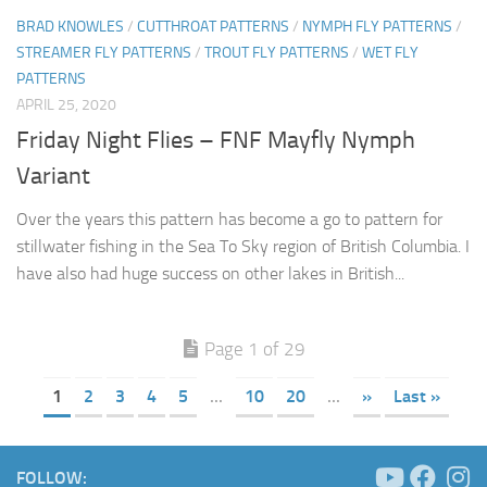
BRAD KNOWLES
/
CUTTHROAT PATTERNS
/
NYMPH FLY PATTERNS
/
STREAMER FLY PATTERNS
/
TROUT FLY PATTERNS
/
WET FLY
PATTERNS
APRIL 25, 2020
Friday Night Flies – FNF Mayfly Nymph
Variant
Over the years this pattern has become a go to pattern for
stillwater fishing in the Sea To Sky region of British Columbia. I
have also had huge success on other lakes in British...
Page 1 of 29
1
2
3
4
5
...
10
20
...
»
Last »
FOLLOW: