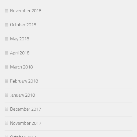
November 2018
October 2018
May 2018
April 2018
March 2018
February 2018
January 2018
December 2017
November 2017