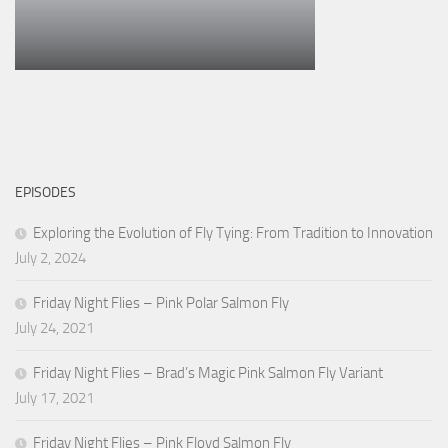
EPISODES
Exploring the Evolution of Fly Tying: From Tradition to Innovation
July 2, 2024
Friday Night Flies – Pink Polar Salmon Fly
July 24, 2021
Friday Night Flies – Brad’s Magic Pink Salmon Fly Variant
July 17, 2021
Friday Night Flies – Pink Floyd Salmon Fly