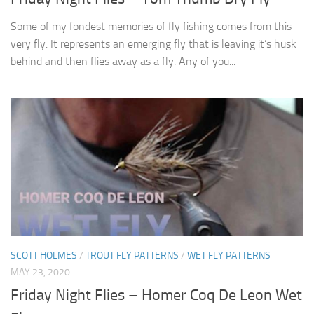
Some of my fondest memories of fly fishing comes from this
very fly. It represents an emerging fly that is leaving it’s husk
behind and then flies away as a fly. Any of you...
SCOTT HOLMES
/
TROUT FLY PATTERNS
/
WET FLY PATTERNS
MAY 23, 2020
Friday Night Flies – Homer Coq De Leon Wet