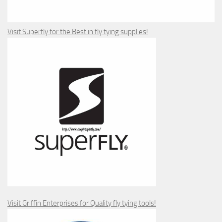
Visit Superfly for the Best in fly tying supplies!
Visit Griffin Enterprises for Quality fly tying tools!