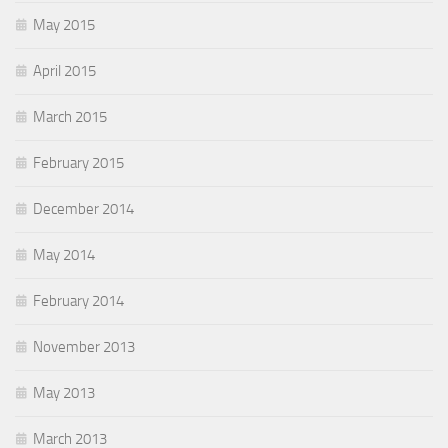
May 2015
April 2015
March 2015
February 2015
December 2014
May 2014
February 2014
November 2013
May 2013
March 2013