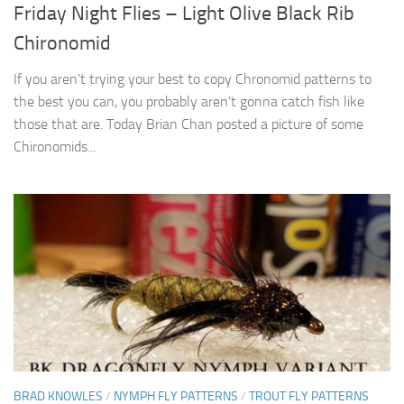
Friday Night Flies – Light Olive Black Rib
Chironomid
If you aren’t trying your best to copy Chronomid patterns to
the best you can, you probably aren’t gonna catch fish like
those that are. Today Brian Chan posted a picture of some
Chironomids...
BRAD KNOWLES
/
NYMPH FLY PATTERNS
/
TROUT FLY PATTERNS