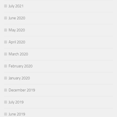
July 2021
June 2020
May 2020
April 2020
March 2020
February 2020
January 2020
December 2019
July 2019
June 2019