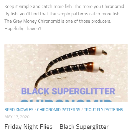
Keep it simple and catch more fish. The more you Chironomid
fly fish, you’ll find that the simple patterns catch more fish.
The Grey Money Chironomid is one of those producers.
Hopefully I haven’t...
BRAD KNOWLES
/
CHIRONOMID PATTERNS
/
TROUT FLY PATTERNS
MAY 17, 2020
Friday Night Flies – Black Superglitter