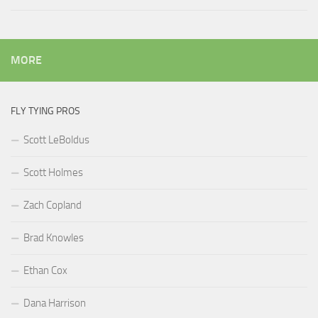
MORE
FLY TYING PROS
Scott LeBoldus
Scott Holmes
Zach Copland
Brad Knowles
Ethan Cox
Dana Harrison