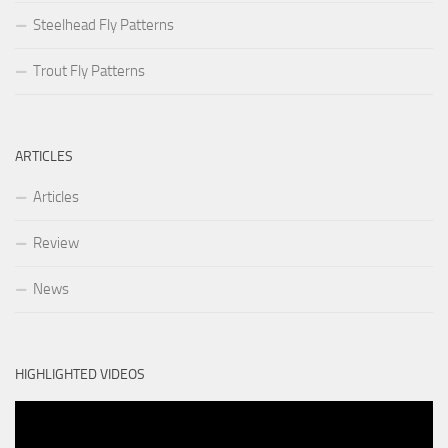
Steelhead Fly Patterns
Trout Fly Patterns
ARTICLES
Articles
Review
News
HIGHLIGHTED VIDEOS