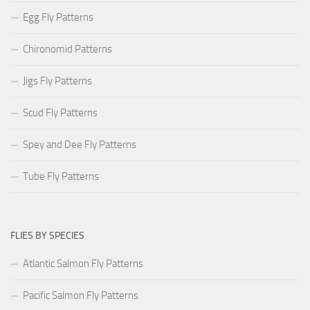
Egg Fly Patterns
Chironomid Patterns
Jigs Fly Patterns
Scud Fly Patterns
Spey and Dee Fly Patterns
Tube Fly Patterns
FLIES BY SPECIES
Atlantic Salmon Fly Patterns
Pacific Salmon Fly Patterns