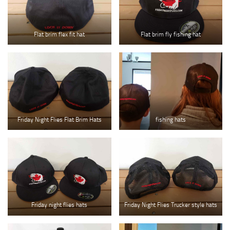
Flat brim flex fit hat
Flat brim fly fishing hat
Friday Night Flies Flat Brim Hats
fishing hats
Friday night flies hats
Friday Night Flies Trucker style hats