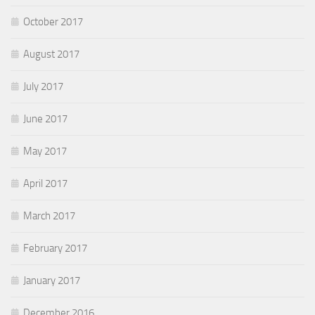
October 2017
August 2017
July 2017
June 2017
May 2017
April 2017
March 2017
February 2017
January 2017
December 2016