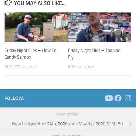
YOU MAY ALSO LIKE...
Friday Night Flies – How To
Friday Night Flies – Tadpole
Candy Salmon
Fly
AUGUST 12, 2017
MAY 28, 2016
FOLLOW:
NEXT STORY
New Contest April 24th, 2020 ends May 1st, 2020 5PM PST