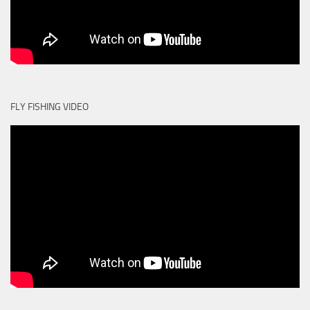
FLY FISHING VIDEO