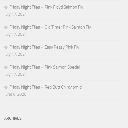
Friday Night Flies – Pink Floyd Salmon Fly
July 17, 2021
Friday Night Flies – Old Timer Pink Salmon Fly
July 17, 2021
Friday Night Flies – Easy Peasy Pink Fly
July 17, 2021
Friday Night Flies – Pink Salmon Special
July 17, 2021
Friday Night Flies – Red Butt Chironomid
June 6, 2020
ARCHIVES