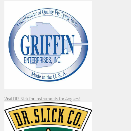
Visit DR. Slick for Instruments for Anglers!