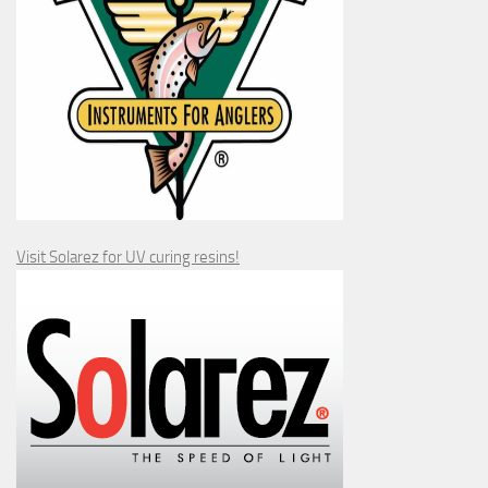
Visit Solarez for UV curing resins!