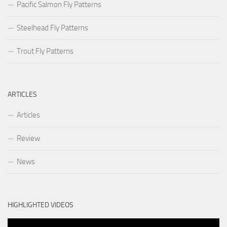
Pacific Salmon Fly Patterns
Steelhead Fly Patterns
Trout Fly Patterns
ARTICLES
Articles
Review
News
HIGHLIGHTED VIDEOS