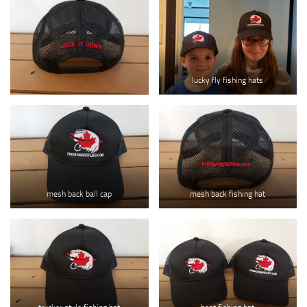
lucky fly fishing hats
mesh back ball cap
mesh back fishing hat