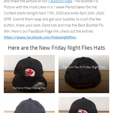
and share the picture on our
FaceBook page
. The Bucktail Fly
Picture with the most Likes in a 1 week Period takes the hat.
Contest starts tonight April 17th, 2020 and ends April 24th, 2020
5PM. Submit them asap and get your buddies to crush the like
button, share your post. Good luck and may the Best Bucktail Fly
Win. Here’s our FaceBook Page link, check out the entries
https://www.facebook.com/fridaynightflies
Here are the New Friday Night Flies Hats
Flat brim flex fit Friday Night Flies
flat brim fitted fishing hat