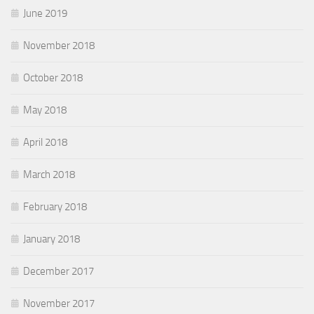
June 2019
November 2018
October 2018
May 2018
April 2018
March 2018
February 2018
January 2018
December 2017
November 2017