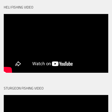
HELI FISHING VIDEO
STURGEON FISHING VIDEO