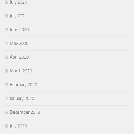
July 2024
July 2021
June 2020
May 2020
April 2020
March 2020
February 2020
January 2020
December 2019
July 2019