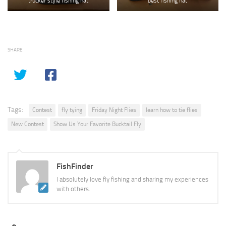
trucker style fishing hat
best fishing hat
SHARE
Tags:
Contest
fly tying
Friday Night Flies
learn how to tie flies
New Contest
Show Us Your Favorite Bucktail Fly
FishFinder
I absolutely love fly fishing and sharing my experiences
with others.