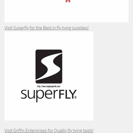
Visit Superfly for the Best in fly tying supplies!
Visit Griffin Enterprises for Quality fly tying tools!