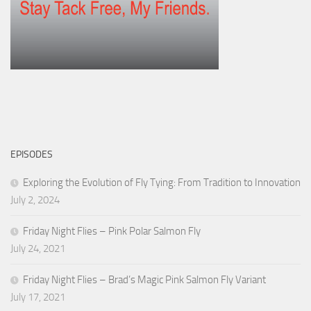
EPISODES
Exploring the Evolution of Fly Tying: From Tradition to Innovation
July 2, 2024
Friday Night Flies – Pink Polar Salmon Fly
July 24, 2021
Friday Night Flies – Brad’s Magic Pink Salmon Fly Variant
July 17, 2021