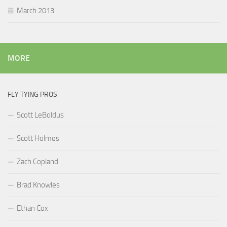
March 2013
MORE
FLY TYING PROS
Scott LeBoldus
Scott Holmes
Zach Copland
Brad Knowles
Ethan Cox