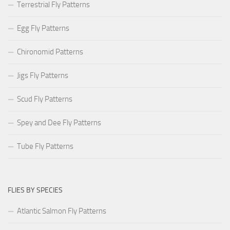
Terrestrial Fly Patterns
Egg Fly Patterns
Chironomid Patterns
Jigs Fly Patterns
Scud Fly Patterns
Spey and Dee Fly Patterns
Tube Fly Patterns
FLIES BY SPECIES
Atlantic Salmon Fly Patterns