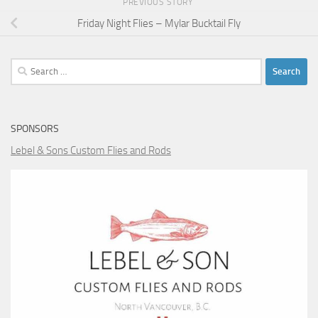
PREVIOUS STORY
Friday Night Flies – Mylar Bucktail Fly
Search
for:
SPONSORS
Lebel & Sons Custom Flies and Rods