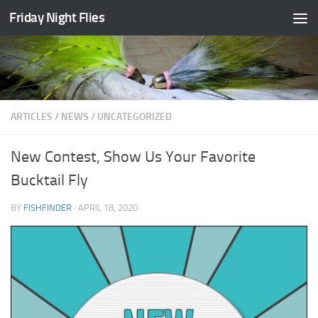
Friday Night Flies
Skip to content
ARTICLES
/
NEWS
/
UNCATEGORIZED
New Contest, Show Us Your Favorite
Bucktail Fly
BY
FISHFINDER
·
APRIL 18, 2020