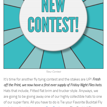
New-Contest
It’s time for another fly tying contest and the stakes are UP!
Fresh
off the Print, we now have a first ever supply of Friday Night Flies hats.
Hats that include; Fitted flat brim and trucker style. Anyways, we
are going to be giving away one of our highly collectible hats to one
of our super fans. All you have to do is Tie your Favorite Bucktail Fly