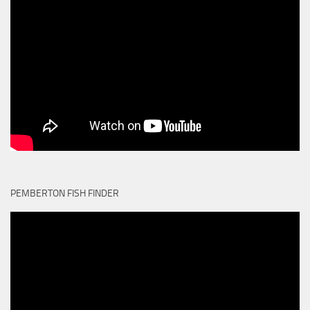
PEMBERTON FISH FINDER