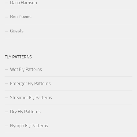
Dana Harrison
Ben Davies
Guests
FLY PATTERNS
Wet Fly Patterns
Emerger Fly Patterns
Streamer Fly Patterns
Dry Fly Patterns
Nymph Fly Patterns