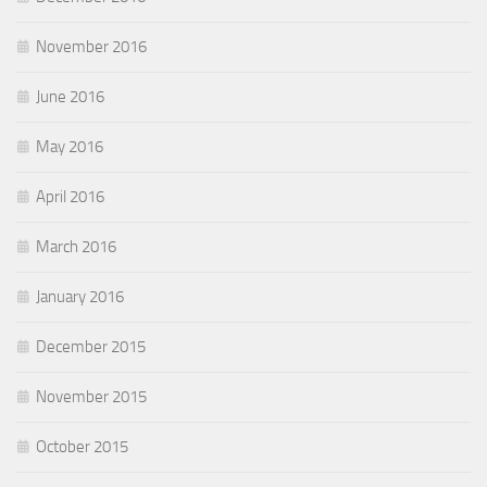
November 2016
June 2016
May 2016
April 2016
March 2016
January 2016
December 2015
November 2015
October 2015