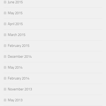
June 2015
May 2015
April 2015
March 2015
February 2015
December 2014
May 2014
February 2014
November 2013
May 2013