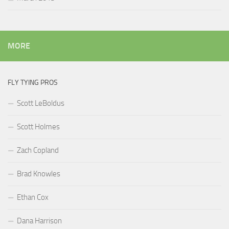
MORE
FLY TYING PROS
Scott LeBoldus
Scott Holmes
Zach Copland
Brad Knowles
Ethan Cox
Dana Harrison