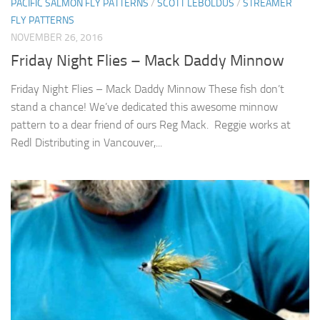
PACIFIC SALMON FLY PATTERNS
/
SCOTT LEBOLDUS
/
STREAMER
FLY PATTERNS
NOVEMBER 26, 2016
Friday Night Flies – Mack Daddy Minnow
Friday Night Flies – Mack Daddy Minnow These fish don’t
stand a chance! We’ve dedicated this awesome minnow
pattern to a dear friend of ours Reg Mack. Reggie works at
Redl Distributing in Vancouver,...