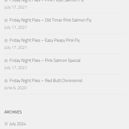
Friday Night Flies – Pink Floyd Salmon Fly
July 17, 2021
Friday Night Flies – Old Timer Pink Salmon Fly
July 17, 2021
Friday Night Flies – Easy Peasy Pink Fly
July 17, 2021
Friday Night Flies – Pink Salmon Special
July 17, 2021
Friday Night Flies – Red Butt Chironomid
June 6, 2020
ARCHIVES
July 2024