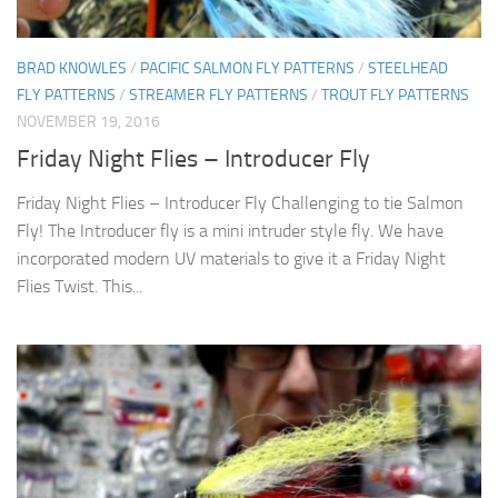
BRAD KNOWLES
/
PACIFIC SALMON FLY PATTERNS
/
STEELHEAD
FLY PATTERNS
/
STREAMER FLY PATTERNS
/
TROUT FLY PATTERNS
NOVEMBER 19, 2016
Friday Night Flies – Introducer Fly
Friday Night Flies – Introducer Fly Challenging to tie Salmon
Fly! The Introducer fly is a mini intruder style fly. We have
incorporated modern UV materials to give it a Friday Night
Flies Twist. This...