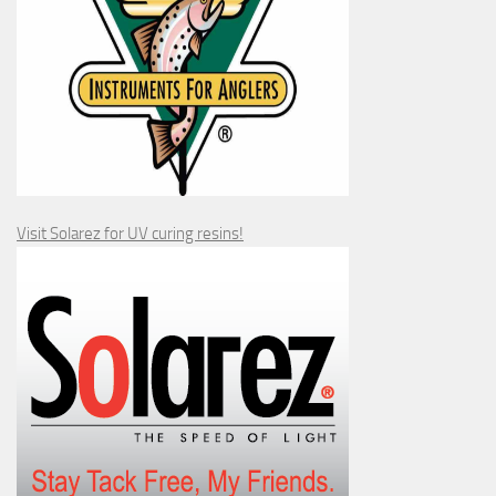
Visit Solarez for UV curing resins!