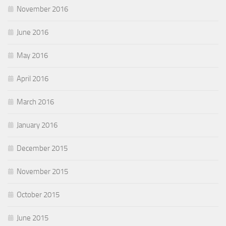
November 2016
June 2016
May 2016
April 2016
March 2016
January 2016
December 2015
November 2015
October 2015
June 2015