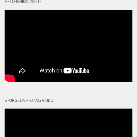
HELI FISHING VIDEO
STURGEON FISHING VIDEO