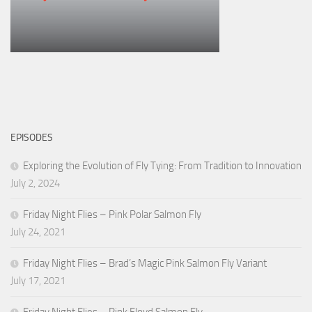
EPISODES
Exploring the Evolution of Fly Tying: From Tradition to Innovation
July 2, 2024
Friday Night Flies – Pink Polar Salmon Fly
July 24, 2021
Friday Night Flies – Brad’s Magic Pink Salmon Fly Variant
July 17, 2021