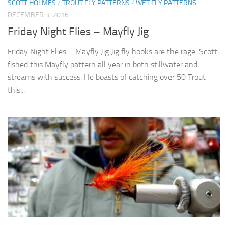
SCOTT HOLMES
/
TROUT FLY PATTERNS
/
WET FLY PATTERNS
DECEMBER 3, 2016
Friday Night Flies – Mayfly Jig
Friday Night Flies – Mayfly Jig Jig fly hooks are the rage. Scott
fished this Mayfly pattern all year in both stillwater and
streams with success. He boasts of catching over 50 Trout
this...