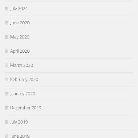
July 2021
June 2020
May 2020
April 2020
March 2020
February 2020
January 2020
December 2019
July 2019
June 2019