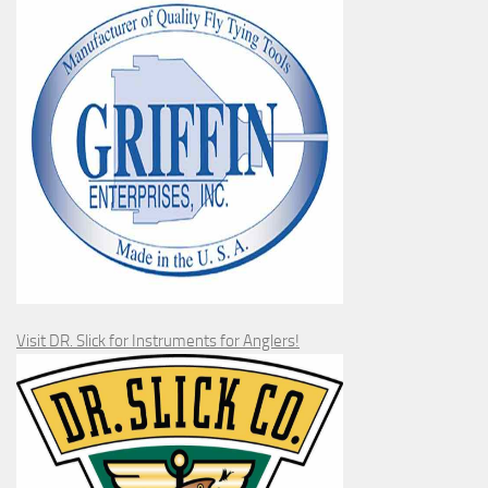
Visit DR. Slick for Instruments for Anglers!