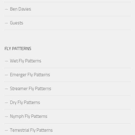
Ben Davies
Guests
FLY PATTERNS
Wet Fly Patterns
Emerger Fly Patterns
Streamer Fly Patterns
Dry Fly Patterns
Nymph Fly Patterns
Terrestrial Fly Patterns