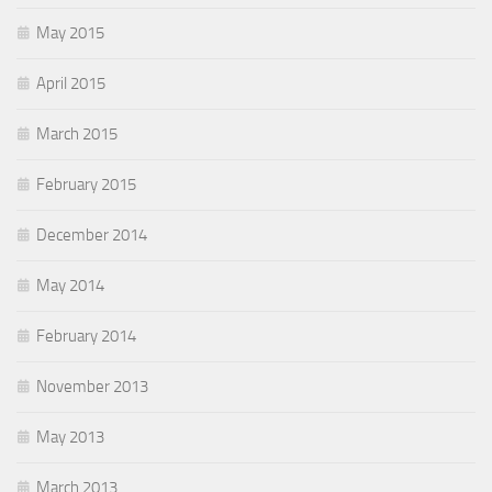
May 2015
April 2015
March 2015
February 2015
December 2014
May 2014
February 2014
November 2013
May 2013
March 2013