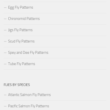
Egg Fly Patterns
Chironomid Patterns
Jigs Fly Patterns
Scud Fly Patterns
Spey and Dee Fly Patterns
Tube Fly Patterns
FLIES BY SPECIES
Atlantic Salmon Fly Patterns
Pacific Salmon Fly Patterns