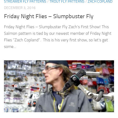
STREAMER FLY PATTERNS
/
TROUT FLY PATTERNS
/
ZACH COPLAND
DECEMBER 3, 2016
Friday Night Flies – Slumpbuster Fly
Friday Night Flies – Slumpbuster Fly Zach’s First Show! This
Salmon pattern is tied by our newest member of Friday Night
Flies “Zach Copland”. This is his very first show, so let’s get
some...