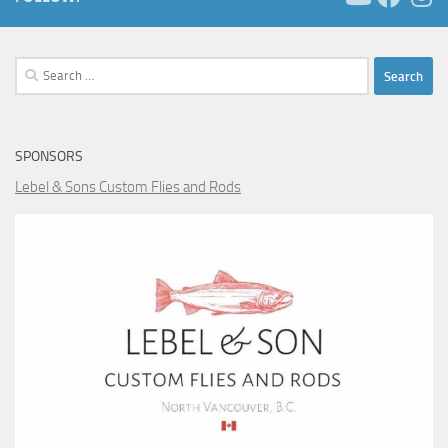
Search
for:
SPONSORS
Lebel & Sons Custom Flies and Rods