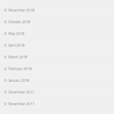
November 2018
October 2018
May 2018
April 2018
March 2018
February 2018
January 2018
December 2017
November 2017