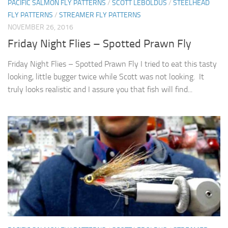
PACIFIC SALMON FLY PATTERNS
/
SCOTT LEBOLDUS
/
STEELHEAD
FLY PATTERNS
/
STREAMER FLY PATTERNS
NOVEMBER 26, 2016
Friday Night Flies – Spotted Prawn Fly
Friday Night Flies – Spotted Prawn Fly I tried to eat this tasty
looking, little bugger twice while Scott was not looking. It
truly looks realistic and I assure you that fish will find...