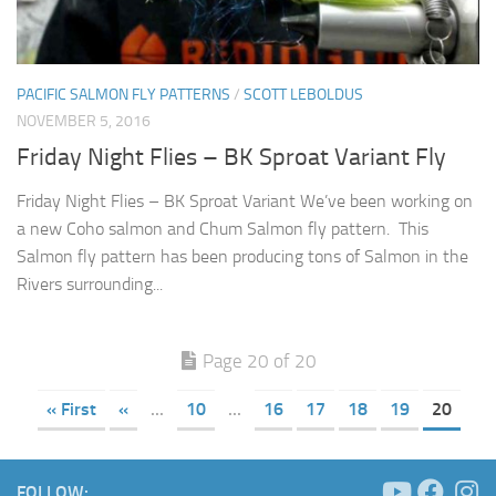
PACIFIC SALMON FLY PATTERNS
/
SCOTT LEBOLDUS
NOVEMBER 5, 2016
Friday Night Flies – BK Sproat Variant Fly
Friday Night Flies – BK Sproat Variant We’ve been working on
a new Coho salmon and Chum Salmon fly pattern. This
Salmon fly pattern has been producing tons of Salmon in the
Rivers surrounding...
Page 20 of 20
« First
«
...
10
...
16
17
18
19
20
FOLLOW: