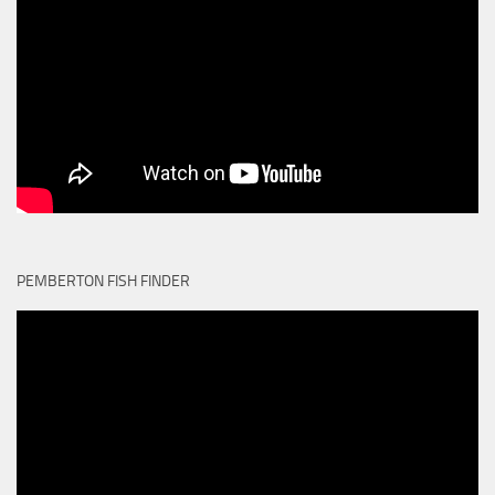
PEMBERTON FISH FINDER