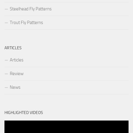
Steelhead Fly Patterns
Trout Fly Patterns
ARTICLES
Articles
Review
News
HIGHLIGHTED VIDEOS