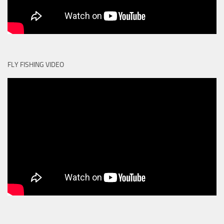
FLY FISHING VIDEO