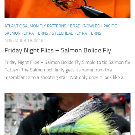
ATLANTIC SALMON FLY PATTERNS
/
BRAD KNOWLES
/
PACIFIC
SALMON FLY PATTERNS
/
STEELHEAD FLY PATTERNS
NOVEMBER 19, 2016
Friday Night Flies – Salmon Bolide Fly
Friday Night Flies – Salmon Bolide Fly Simple to tie Salmon fly
Pattern The Salmon bolide fly gets its name from the
resemblance to a shooting star. Not only does it look like a...