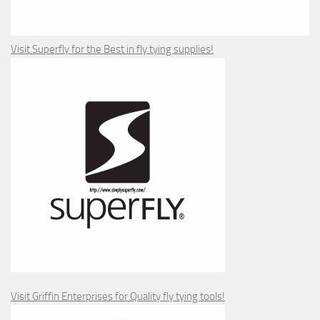
Visit Superfly for the Best in fly tying supplies!
Visit Griffin Enterprises for Quality fly tying tools!