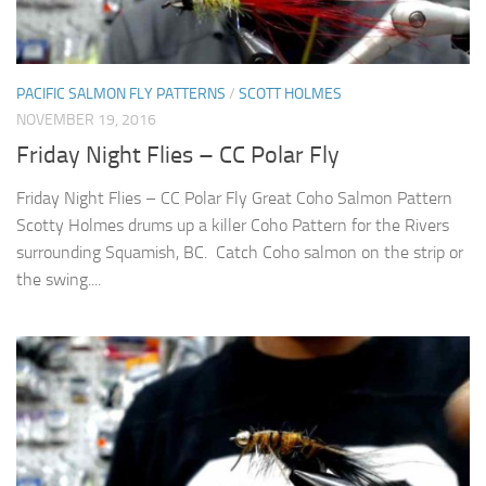
PACIFIC SALMON FLY PATTERNS
/
SCOTT HOLMES
NOVEMBER 19, 2016
Friday Night Flies – CC Polar Fly
Friday Night Flies – CC Polar Fly Great Coho Salmon Pattern
Scotty Holmes drums up a killer Coho Pattern for the Rivers
surrounding Squamish, BC. Catch Coho salmon on the strip or
the swing....