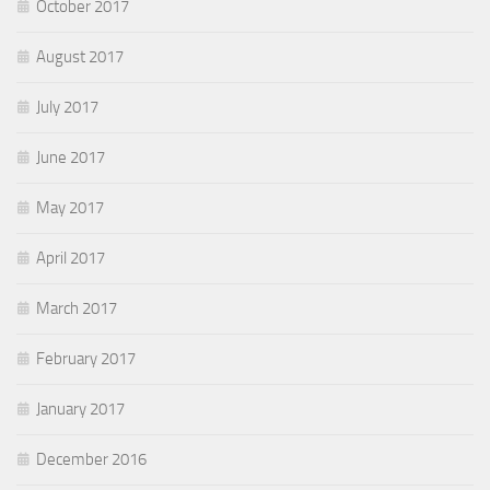
October 2017
August 2017
July 2017
June 2017
May 2017
April 2017
March 2017
February 2017
January 2017
December 2016