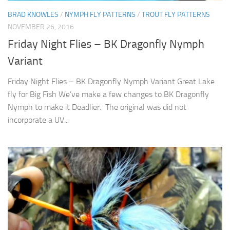
BRAD KNOWLES
/
NYMPH FLY PATTERNS
/
TROUT FLY PATTERNS
NOVEMBER 26, 2016
Friday Night Flies – BK Dragonfly Nymph
Variant
Friday Night Flies – BK Dragonfly Nymph Variant Great Lake
fly for Big Fish We’ve make a few changes to BK Dragonfly
Nymph to make it Deadlier. The original was did not
incorporate a UV...