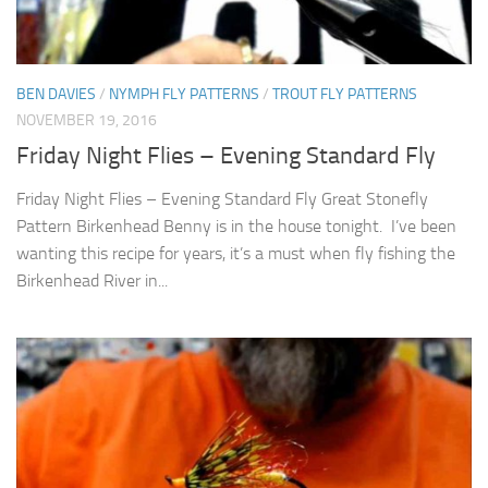
BEN DAVIES
/
NYMPH FLY PATTERNS
/
TROUT FLY PATTERNS
NOVEMBER 19, 2016
Friday Night Flies – Evening Standard Fly
Friday Night Flies – Evening Standard Fly Great Stonefly
Pattern Birkenhead Benny is in the house tonight. I’ve been
wanting this recipe for years, it’s a must when fly fishing the
Birkenhead River in...