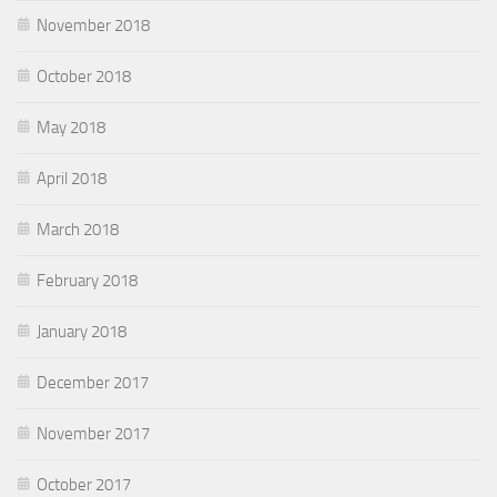
November 2018
October 2018
May 2018
April 2018
March 2018
February 2018
January 2018
December 2017
November 2017
October 2017