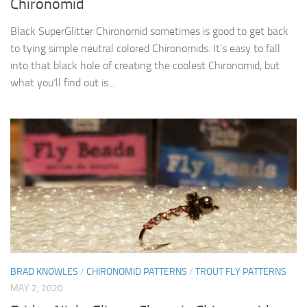
Chironomid
Black SuperGlitter Chironomid sometimes is good to get back
to tying simple neutral colored Chironomids. It’s easy to fall
into that black hole of creating the coolest Chironomid, but
what you’ll find out is...
BRAD KNOWLES
/
CHIRONOMID PATTERNS
/
TROUT FLY PATTERNS
MAY 2, 2020