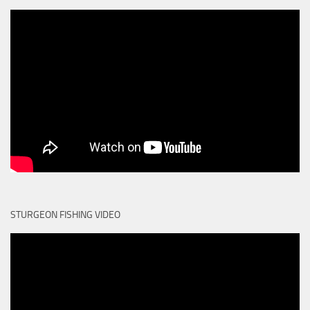
STURGEON FISHING VIDEO