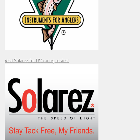
Visit Solarez for UV curing resins!