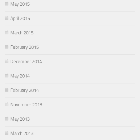
May 2015
April 2015
March 2015
February 2015
December 2014
May 2014
February 2014
November 2013
May 2013
March 2013