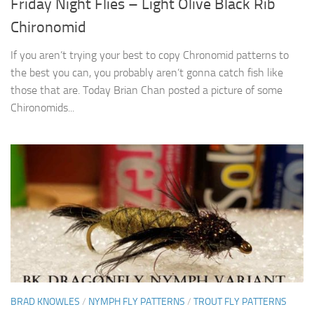
Friday Night Flies – Light Olive Black Rib
Chironomid
If you aren’t trying your best to copy Chronomid patterns to
the best you can, you probably aren’t gonna catch fish like
those that are. Today Brian Chan posted a picture of some
Chironomids...
BRAD KNOWLES
/
NYMPH FLY PATTERNS
/
TROUT FLY PATTERNS