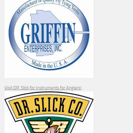
Visit DR. Slick for Instruments for Anglers!