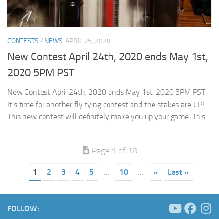
CONTESTS
/
NEWS
APRIL 25, 2020
New Contest April 24th, 2020 ends May 1st,
2020 5PM PST
New Contest April 24th, 2020 ends May 1st, 2020 5PM PST
It’s time for another fly tying contest and the stakes are UP!
This new contest will definitely make you up your game. This...
Page 1 of 18
1
2
3
4
5
...
10
...
»
Last »
FOLLOW: