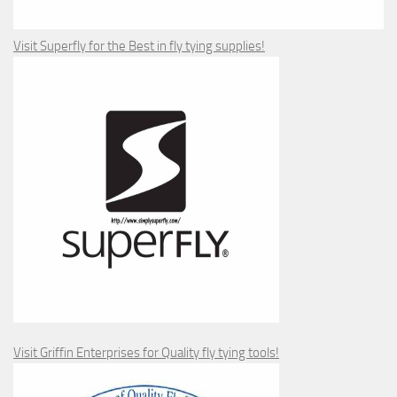
Visit Superfly for the Best in fly tying supplies!
Visit Griffin Enterprises for Quality fly tying tools!