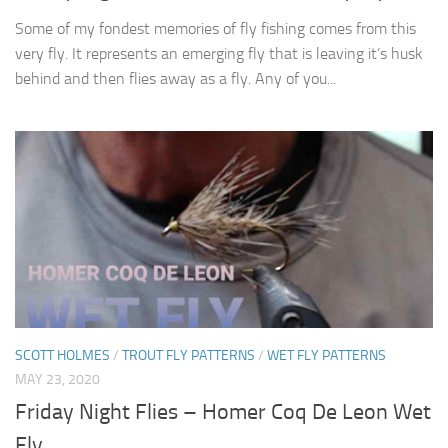
Some of my fondest memories of fly fishing comes from this
very fly. It represents an emerging fly that is leaving it’s husk
behind and then flies away as a fly. Any of you...
SCOTT HOLMES
/
TROUT FLY PATTERNS
/
WET FLY PATTERNS
MAY 23, 2020
Friday Night Flies – Homer Coq De Leon Wet
Fly