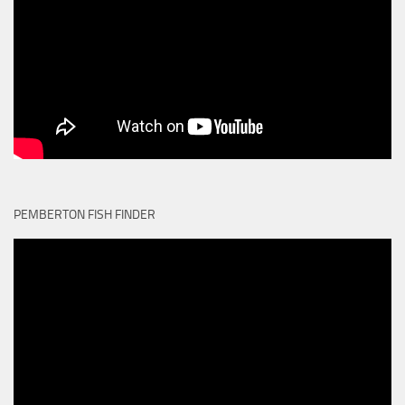
PEMBERTON FISH FINDER