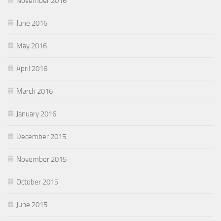
November 2016
June 2016
May 2016
April 2016
March 2016
January 2016
December 2015
November 2015
October 2015
June 2015