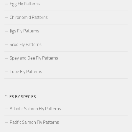
Egg Fly Patterns
Chironomid Patterns
Jigs Fly Patterns
Scud Fly Patterns
Spey and Dee Fly Patterns
Tube Fly Patterns
FLIES BY SPECIES
Atlantic Salmon Fly Patterns
Pacific Salmon Fly Patterns