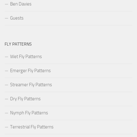
Ben Davies
Guests
FLY PATTERNS
Wet Fly Patterns
Emerger Fly Patterns
Streamer Fly Patterns
Dry Fly Patterns
Nymph Fly Patterns
Terrestrial Fly Patterns