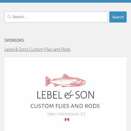
Search
for:
SPONSORS
Lebel & Sons Custom Flies and Rods