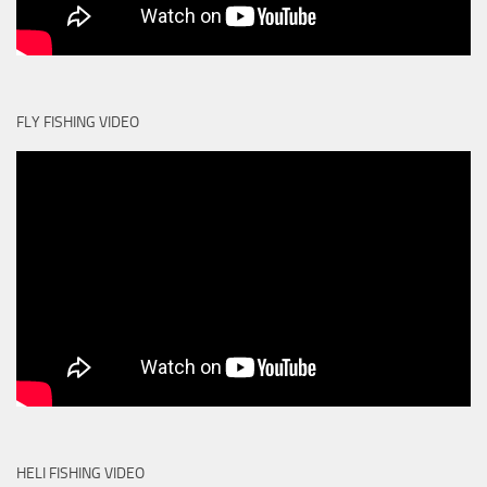
FLY FISHING VIDEO
HELI FISHING VIDEO