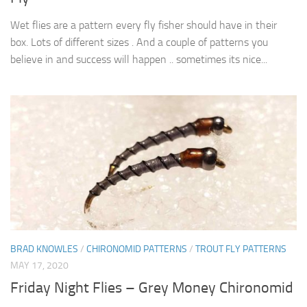
Wet flies are a pattern every fly fisher should have in their
box. Lots of different sizes . And a couple of patterns you
believe in and success will happen .. sometimes its nice...
BRAD KNOWLES
/
CHIRONOMID PATTERNS
/
TROUT FLY PATTERNS
MAY 17, 2020
Friday Night Flies – Grey Money Chironomid