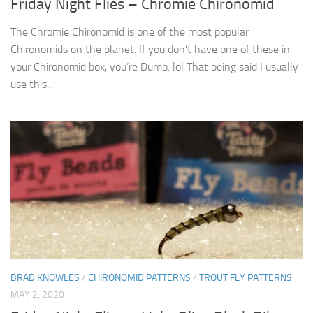
Friday Night Flies – Chromie Chironomid
The Chromie Chironomid is one of the most popular
Chironomids on the planet. If you don’t have one of these in
your Chironomid box, you’re Dumb. lol That being said I usually
use this...
BRAD KNOWLES
/
CHIRONOMID PATTERNS
/
TROUT FLY PATTERNS
MAY 2, 2020