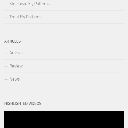
Steelhead Fly Patterns
Trout Fly Patterns
ARTICLES
Articles
Review
News
HIGHLIGHTED VIDEOS