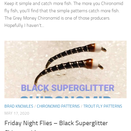
Keep it simple and catch more fish. The more you Chironomid
fly fish, you’ll find that the simple patterns catch more fish.
The Grey Money Chironomid is one of those producers.
Hopefully I haven’t...
BRAD KNOWLES
/
CHIRONOMID PATTERNS
/
TROUT FLY PATTERNS
MAY 17, 2020
Friday Night Flies – Black Superglitter