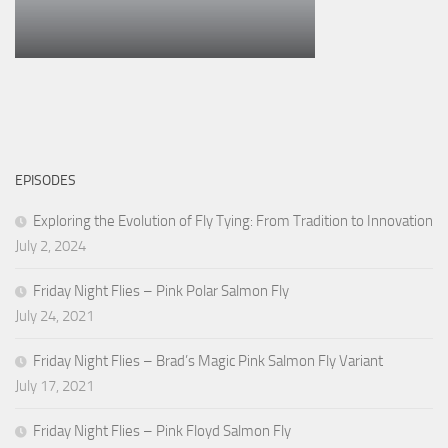
EPISODES
Exploring the Evolution of Fly Tying: From Tradition to Innovation
July 2, 2024
Friday Night Flies – Pink Polar Salmon Fly
July 24, 2021
Friday Night Flies – Brad’s Magic Pink Salmon Fly Variant
July 17, 2021
Friday Night Flies – Pink Floyd Salmon Fly