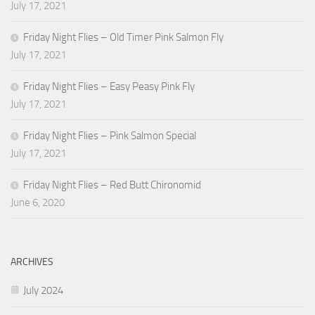
July 17, 2021
Friday Night Flies – Old Timer Pink Salmon Fly
July 17, 2021
Friday Night Flies – Easy Peasy Pink Fly
July 17, 2021
Friday Night Flies – Pink Salmon Special
July 17, 2021
Friday Night Flies – Red Butt Chironomid
June 6, 2020
ARCHIVES
July 2024