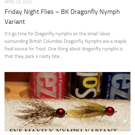
APRIL 25, 2020
Friday Night Flies – BK Dragonfly Nymph
Variant
It’s go time for Dragonfly nymphs on the small lakes
surrounding British Columbia. Dragonfly Nymphs are a staple
food source for Trout. One thing about dragonfly nymphs is
that they pack a nasty bite...