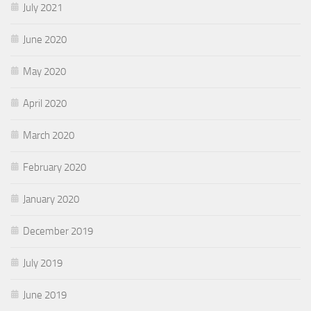
July 2021
June 2020
May 2020
April 2020
March 2020
February 2020
January 2020
December 2019
July 2019
June 2019