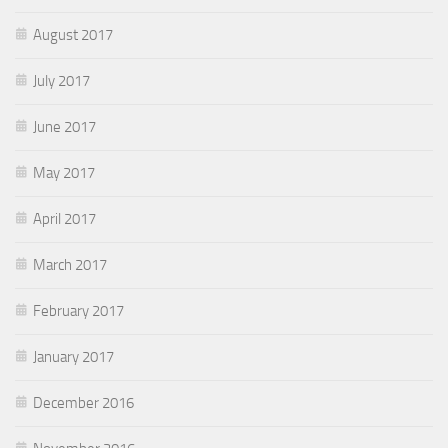
August 2017
July 2017
June 2017
May 2017
April 2017
March 2017
February 2017
January 2017
December 2016