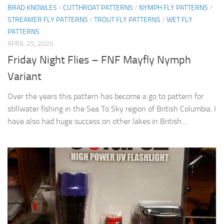
BRAD KNOWLES
/
CUTTHROAT PATTERNS
/
NYMPH FLY PATTERNS
/
STREAMER FLY PATTERNS
/
TROUT FLY PATTERNS
/
WET FLY
PATTERNS
APRIL 25, 2020
Friday Night Flies – FNF Mayfly Nymph
Variant
Over the years this pattern has become a go to pattern for
stillwater fishing in the Sea To Sky region of British Columbia. I
have also had huge success on other lakes in British...