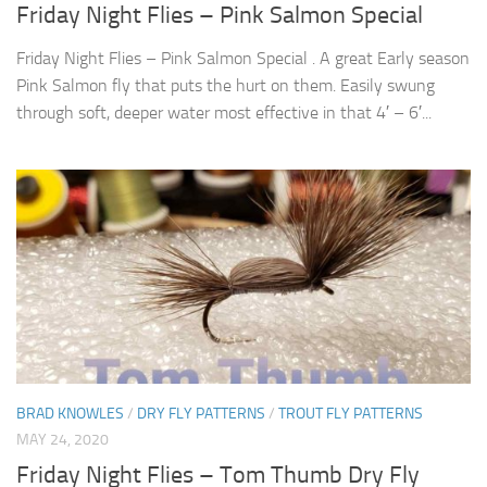
Friday Night Flies – Pink Salmon Special
Friday Night Flies – Pink Salmon Special . A great Early season
Pink Salmon fly that puts the hurt on them. Easily swung
through soft, deeper water most effective in that 4′ – 6′...
BRAD KNOWLES
/
DRY FLY PATTERNS
/
TROUT FLY PATTERNS
MAY 24, 2020
Friday Night Flies – Tom Thumb Dry Fly