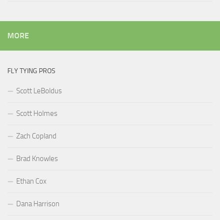
MORE
FLY TYING PROS
Scott LeBoldus
Scott Holmes
Zach Copland
Brad Knowles
Ethan Cox
Dana Harrison