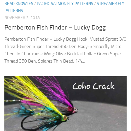
BRAD KNOWLES
/
PACIFIC SALMON FLY PATTERNS
/
STREAMER FLY
PATTERNS
NOVEMBER 3, 2018
Pemberton Fish Finder – Lucky Dogg
Pemberton Fish Finder – Lucky Dogg Hook: Mustad Sproat 3/0
Thread: Green Super Thread 350 Den Body: Semperfly Micro
Chenille Chartruese Wing: Olive Bucktail Collar: Green Super
Thread 350 Den, Solarez Thin Bead: 1/4...