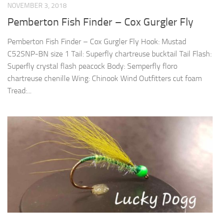
NOVEMBER 3, 2018
Pemberton Fish Finder – Cox Gurgler Fly
Pemberton Fish Finder – Cox Gurgler Fly Hook: Mustad
C52SNP-BN size 1 Tail: Superfly chartreuse bucktail Tail Flash:
Superfly crystal flash peacock Body: Semperfly floro
chartreuse chenille Wing: Chinook Wind Outfitters cut foam
Tread:...