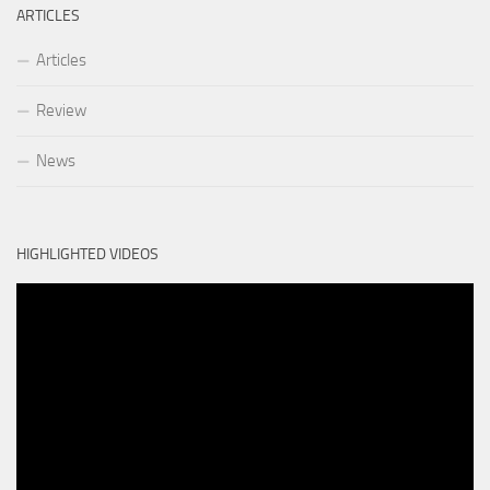
ARTICLES
Articles
Review
News
HIGHLIGHTED VIDEOS