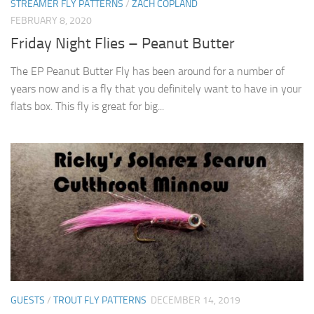
STREAMER FLY PATTERNS
/
ZACH COPLAND
FEBRUARY 8, 2020
Friday Night Flies – Peanut Butter
The EP Peanut Butter Fly has been around for a number of
years now and is a fly that you definitely want to have in your
flats box. This fly is great for big...
GUESTS
/
TROUT FLY PATTERNS
DECEMBER 14, 2019