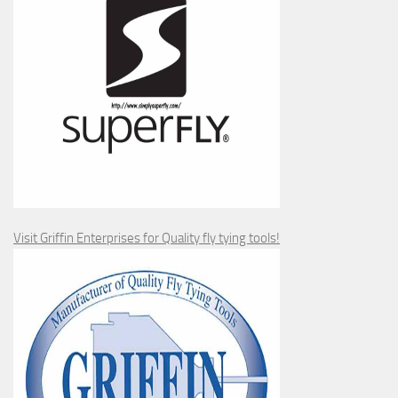
Visit Griffin Enterprises for Quality fly tying tools!