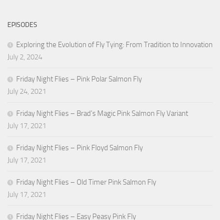
EPISODES
Exploring the Evolution of Fly Tying: From Tradition to Innovation
July 2, 2024
Friday Night Flies – Pink Polar Salmon Fly
July 24, 2021
Friday Night Flies – Brad’s Magic Pink Salmon Fly Variant
July 17, 2021
Friday Night Flies – Pink Floyd Salmon Fly
July 17, 2021
Friday Night Flies – Old Timer Pink Salmon Fly
July 17, 2021
Friday Night Flies – Easy Peasy Pink Fly