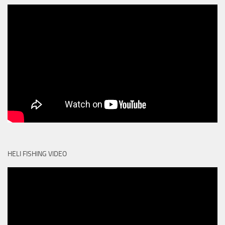
HELI FISHING VIDEO