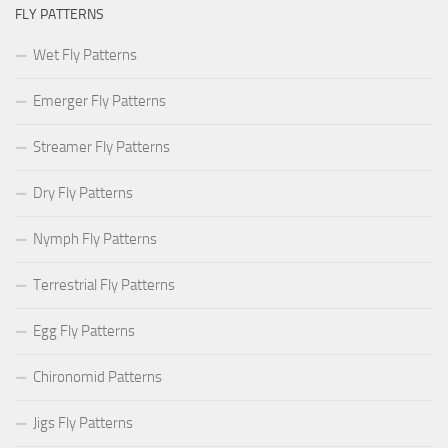
FLY PATTERNS
Wet Fly Patterns
Emerger Fly Patterns
Streamer Fly Patterns
Dry Fly Patterns
Nymph Fly Patterns
Terrestrial Fly Patterns
Egg Fly Patterns
Chironomid Patterns
Jigs Fly Patterns