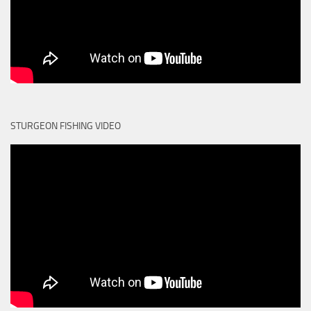
STURGEON FISHING VIDEO