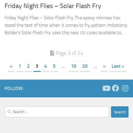
Friday Night Flies – Solar Flash Fry
Friday Night Flies – Solar Flash Fry The epoxy minnow has
stood the test of time when it comes to fry pattern imitations.
Bolder’s Solar Flash Fry uses the new UV cures available to...
Page 3 of 24
«
1
2
3
4
5
...
10
20
...
»
Last »
FOLLOW:
Search
for: