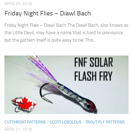
APRIL 21, 2018
Friday Night Flies – Diawl Bach
Friday Night Flies – Diawl Bach The Diawl Bach, also knows as
the Little Devil, may have a name that is hard to pronounce
but the pattern itself is quite easy to tie. This...
CUTTHROAT PATTERNS
/
SCOTT LEBOLDUS
/
TROUT FLY PATTERNS
APRIL 21, 2018