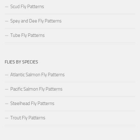
Scud Fly Patterns
Spey and Dee Fly Patterns
Tube Fly Patterns
FLIES BY SPECIES
Atlantic Salmon Fly Patterns
Pacific Salmon Fly Patterns
Steelhead Fly Patterns
Trout Fly Patterns