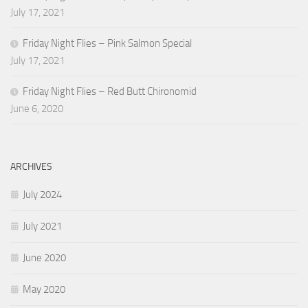
July 17, 2021
Friday Night Flies – Pink Salmon Special
July 17, 2021
Friday Night Flies – Red Butt Chironomid
June 6, 2020
ARCHIVES
July 2024
July 2021
June 2020
May 2020