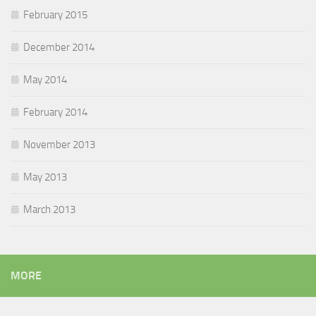
February 2015
December 2014
May 2014
February 2014
November 2013
May 2013
March 2013
MORE