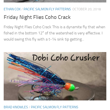
ETHAN COX
/
PACIFIC SALMON FLY PATTERNS
OCTOBER 20, 2018
Friday Night Flies Coho Crack
Friday Night Flies Coho Crack This is a dynamite fly that when
fished in the bottom 12″ of the watershed is very effective. I
would swing this fly with a t-14 sink tip getting...
BRAD KNOWLES
/
PACIFIC SALMON FLY PATTERNS