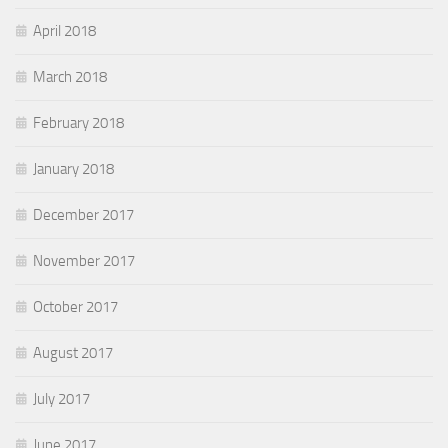
April 2018
March 2018
February 2018
January 2018
December 2017
November 2017
October 2017
August 2017
July 2017
June 2017