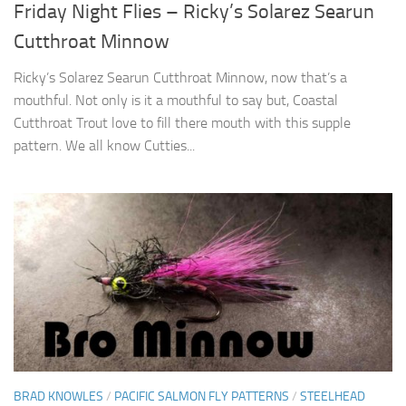
Friday Night Flies – Ricky’s Solarez Searun
Cutthroat Minnow
Ricky’s Solarez Searun Cutthroat Minnow, now that’s a
mouthful. Not only is it a mouthful to say but, Coastal
Cutthroat Trout love to fill there mouth with this supple
pattern. We all know Cutties...
BRAD KNOWLES
/
PACIFIC SALMON FLY PATTERNS
/
STEELHEAD