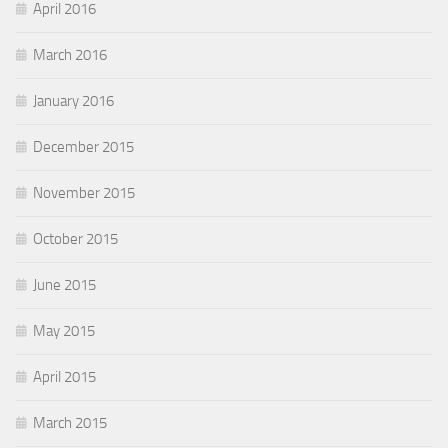
April 2016
March 2016
January 2016
December 2015
November 2015
October 2015
June 2015
May 2015
April 2015
March 2015