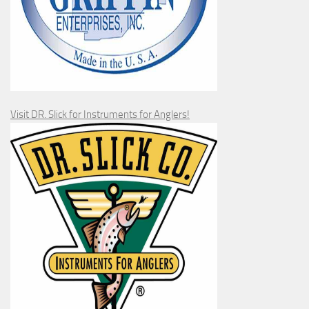
Visit DR. Slick for Instruments for Anglers!