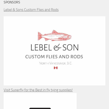
SPONSORS
Lebel & Sons Custom Flies and Rods
Visit Superfly for the Best in fly tying supplies!