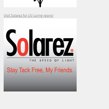
Visit Solarez for UV curing resins!