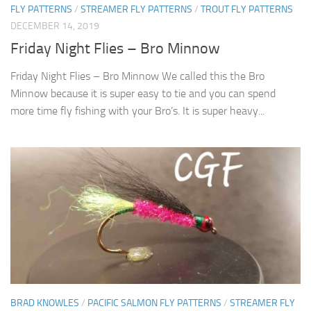
FLY PATTERNS
/
STREAMER FLY PATTERNS
/
TROUT FLY PATTERNS
DECEMBER 14, 2019
Friday Night Flies – Bro Minnow
Friday Night Flies – Bro Minnow We called this the Bro
Minnow because it is super easy to tie and you can spend
more time fly fishing with your Bro’s. It is super heavy...
BRAD KNOWLES
/
PACIFIC SALMON FLY PATTERNS
/
STREAMER FLY