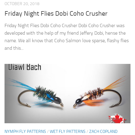
OCTOBER 20, 2018
Friday Night Flies Dobi Coho Crusher
Friday Night Flies Dobi Coho Crusher Dobi Coho Crusher was
developed with the help of my friend Jeffery Dobi, hense the
name. We all know that Coho Salmon love sparse, flashy flies
and this...
NYMPH FLY PATTERNS
/
WET FLY PATTERNS
/
ZACH COPLAND