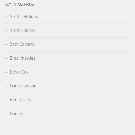
FLY TYING PROS
Scott LeBoldus
Scott Holmes
Zach Copland
Brad Knowles
Ethan Cox
Dana Harrison
Ben Davies
Guests