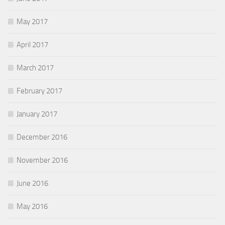
May 2017
April 2017
March 2017
February 2017
January 2017
December 2016
November 2016
June 2016
May 2016