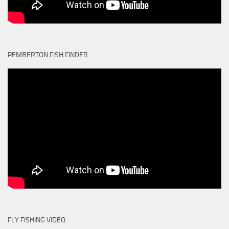
PEMBERTON FISH FINDER
FLY FISHING VIDEO