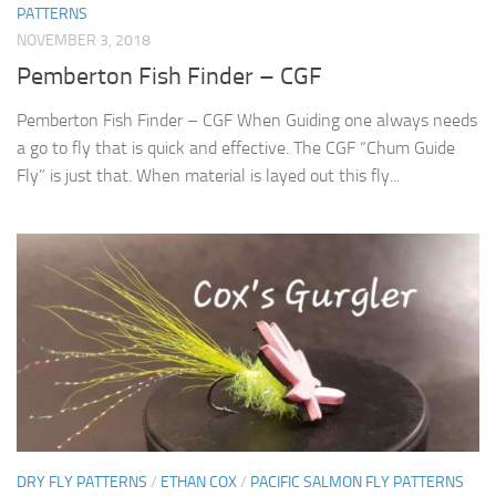
PATTERNS
NOVEMBER 3, 2018
Pemberton Fish Finder – CGF
Pemberton Fish Finder – CGF When Guiding one always needs
a go to fly that is quick and effective. The CGF “Chum Guide
Fly” is just that. When material is layed out this fly...
DRY FLY PATTERNS
/
ETHAN COX
/
PACIFIC SALMON FLY PATTERNS