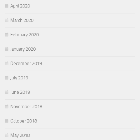
April 2020
March 2020
February 2020
January 2020
December 2019
July 2019
June 2019
November 2018
October 2018
May 2018