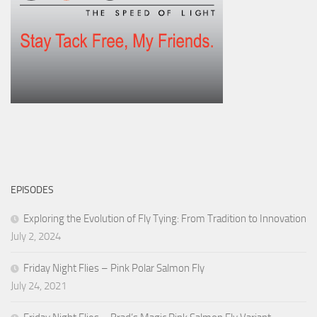
EPISODES
Exploring the Evolution of Fly Tying: From Tradition to Innovation
July 2, 2024
Friday Night Flies – Pink Polar Salmon Fly
July 24, 2021