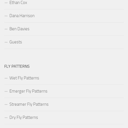
Ethan Cox
Dana Harrison
Ben Davies
Guests
FLY PATTERNS
Wet Fly Patterns
Emerger Fly Patterns
Streamer Fly Patterns
Dry Fly Patterns