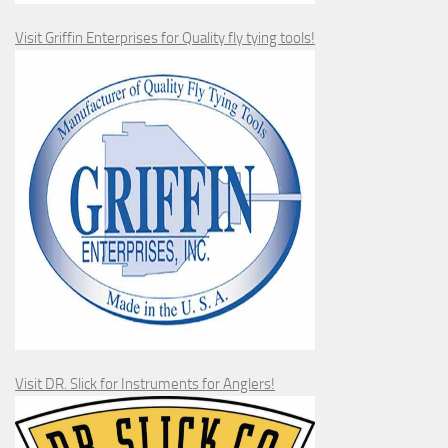
Visit Griffin Enterprises for Quality fly tying tools!
Visit DR. Slick for Instruments for Anglers!