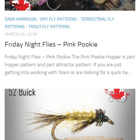
DANA HARRISON
/
DRY FLY PATTERNS
/
TERRESTRIAL FLY
PATTERNS
/
TROUT FLY PATTERNS
MARCH 24, 2018
Friday Night Flies – Pink Pookie
Friday Night Flies – Pink Pookie The Pink Pookie Hopper is part
hopper pattern and part attractor pattern. If you are just
getting into working with foam or are looking for a quick tie...