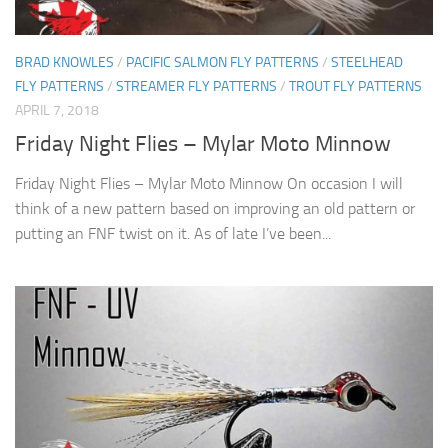
BRAD KNOWLES
/
PACIFIC SALMON FLY PATTERNS
/
STEELHEAD
FLY PATTERNS
/
STREAMER FLY PATTERNS
/
TROUT FLY PATTERNS
APRIL 7, 2018
Friday Night Flies – Mylar Moto Minnow
Friday Night Flies – Mylar Moto Minnow On occasion I will
think of a new pattern based on improving an old pattern or
putting an FNF twist on it. As of late I’ve been...