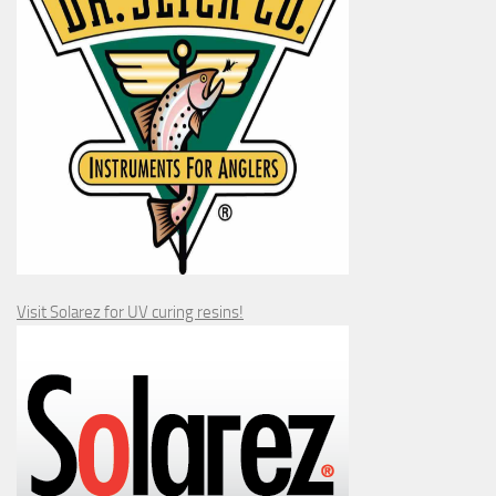
Visit Solarez for UV curing resins!