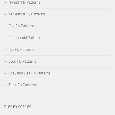
Nymph Fly Patterns
Terrestrial Fly Patterns
Egg Fly Patterns
Chironomid Patterns
Jigs Fly Patterns
Scud Fly Patterns
Spey and Dee Fly Patterns
Tube Fly Patterns
FLIES BY SPECIES