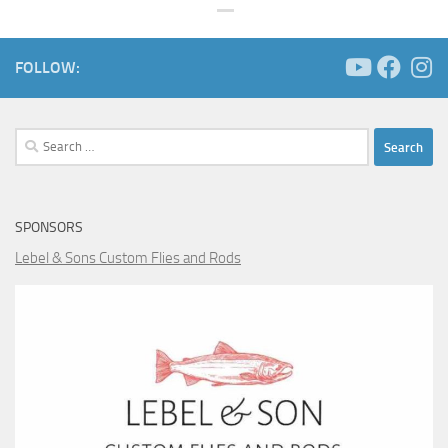
FOLLOW:
Search
for:
SPONSORS
Lebel & Sons Custom Flies and Rods