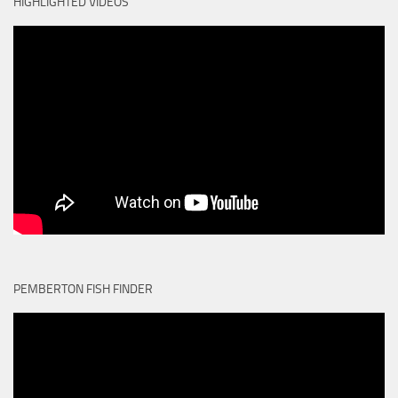
HIGHLIGHTED VIDEOS
PEMBERTON FISH FINDER