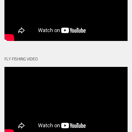
FLY FISHING VIDEO