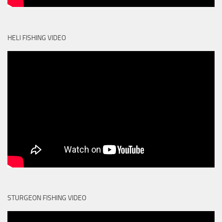
HELI FISHING VIDEO
STURGEON FISHING VIDEO