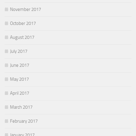
November 2017
October 2017
August 2017
July 2017
June 2017
May 2017
April 2017
March 2017
February 2017
January 2017