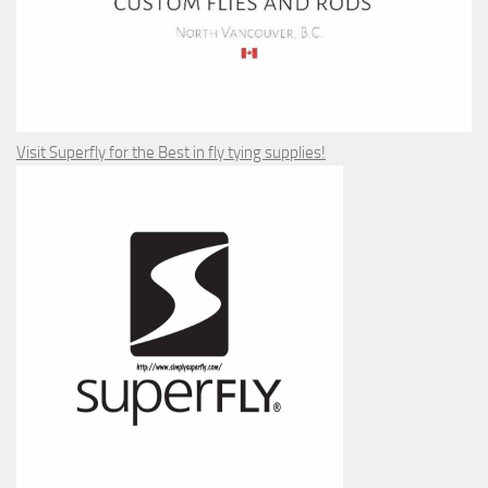
Visit Superfly for the Best in fly tying supplies!