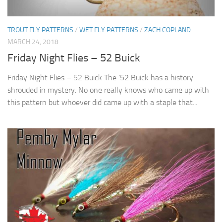
TROUT FLY PATTERNS
/
WET FLY PATTERNS
/
ZACH COPLAND
MARCH 24, 2018
Friday Night Flies – 52 Buick
Friday Night Flies – 52 Buick The ’52 Buick has a history
shrouded in mystery. No one really knows who came up with
this pattern but whoever did came up with a staple that...