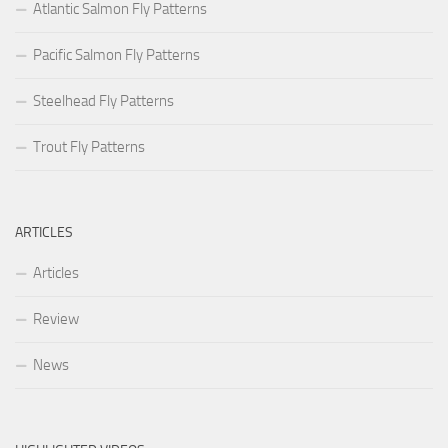
Atlantic Salmon Fly Patterns
Pacific Salmon Fly Patterns
Steelhead Fly Patterns
Trout Fly Patterns
ARTICLES
Articles
Review
News