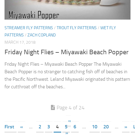
STREAMER FLY PATTERNS
/
TROUT FLY PATTERNS
/
WET FLY
PATTERNS
/
ZACH COPLAND
MARCH 17, 2018
Friday Night Flies – Miyawaki Beach Popper
Friday Night Flies – Miyawaki Beach Popper The Miyawaki
Beach Popper is no stranger to catching fish off of beaches in
the Pacific Northwest. Leland Miyawaki originated this pattern
for cutthroat off the beaches...
Page 4 of 24
«
First
«
...
2
3
4
5
6
...
10
20
...
»
»