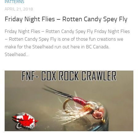
PATTERNS
APRIL 21, 2018
Friday Night Flies – Rotten Candy Spey Fly
Friday Night Flies – Rotten Candy Spey Fly Friday Night Flies
– Rotten Candy Spey Fly is one of those fun creations we
make for the Steelhead run out here in BC Canada.
Steelhead...