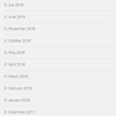
July 2019
June 2019
November 2018
October 2018
May 2018
April 2018
March 2018
February 2018
January 2018
December 2017