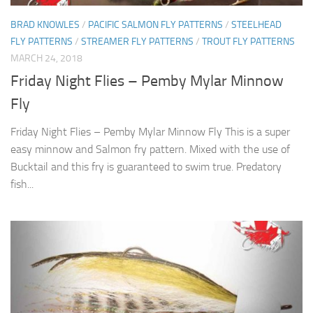
BRAD KNOWLES
/
PACIFIC SALMON FLY PATTERNS
/
STEELHEAD
FLY PATTERNS
/
STREAMER FLY PATTERNS
/
TROUT FLY PATTERNS
MARCH 24, 2018
Friday Night Flies – Pemby Mylar Minnow
Fly
Friday Night Flies – Pemby Mylar Minnow Fly This is a super
easy minnow and Salmon fry pattern. Mixed with the use of
Bucktail and this fry is guaranteed to swim true. Predatory
fish...