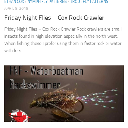
ETHAN COX
/
NYMPH FLY PATTERNS
/
TROUT FLY PATTERNS
APRIL 8, 2018
Friday Night Flies – Cox Rock Crawler
Friday Night Flies – Cox Rock Crawler Rock crawlers are small
insects found in high elevation especially in the north west.
When fishing these I prefer using them in faster rockier water
with lots...