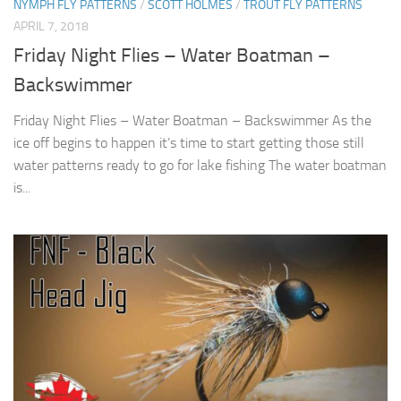
NYMPH FLY PATTERNS
/
SCOTT HOLMES
/
TROUT FLY PATTERNS
APRIL 7, 2018
Friday Night Flies – Water Boatman –
Backswimmer
Friday Night Flies – Water Boatman – Backswimmer As the
ice off begins to happen it’s time to start getting those still
water patterns ready to go for lake fishing The water boatman
is...