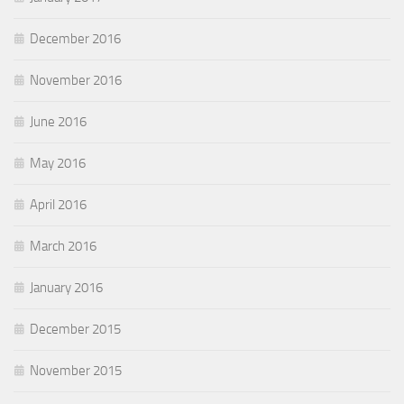
December 2016
November 2016
June 2016
May 2016
April 2016
March 2016
January 2016
December 2015
November 2015