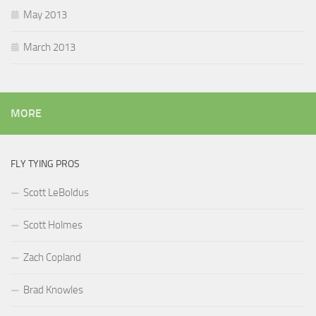
May 2013
March 2013
MORE
FLY TYING PROS
Scott LeBoldus
Scott Holmes
Zach Copland
Brad Knowles