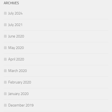
ARCHIVES
July 2024
July 2021
June 2020
May 2020
April 2020
March 2020
February 2020
January 2020
December 2019