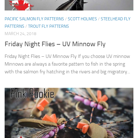
PACIFIC SALMON FLY PATTERNS
/
SCOTT HOLMES
/
STEELHEAD FLY
PATTERNS
/
TROUT FLY PATTERNS
MARCH 24, 2018
Friday Night Flies – UV Minnow Fly
Friday Night Flies – UV Minnow Fly If you choose UV minnow
Minnows are always a favorite pattern to fish in the spring
with the salmon fry hatching in the rivers and big migratory...