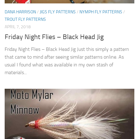
DANA HARRISON
/
JIGS FLY PATTERNS
/
NYMPH FLY PATTERNS
/
TROUT FLY PATTERNS
APRIL 7, 2018
Friday Night Flies – Black Head Jig
Friday Night Flies – Black Head Jig Just this simply a pattern
that came to mind after seeing similar patterns online. As
usual I found what was available in my own stash of
materials...