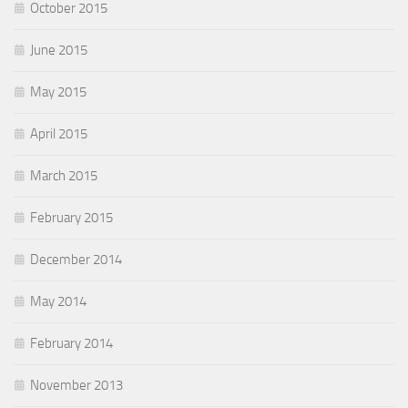
October 2015
June 2015
May 2015
April 2015
March 2015
February 2015
December 2014
May 2014
February 2014
November 2013