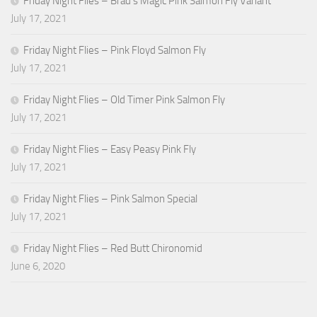
Friday Night Flies – Brad’s Magic Pink Salmon Fly Variant
July 17, 2021
Friday Night Flies – Pink Floyd Salmon Fly
July 17, 2021
Friday Night Flies – Old Timer Pink Salmon Fly
July 17, 2021
Friday Night Flies – Easy Peasy Pink Fly
July 17, 2021
Friday Night Flies – Pink Salmon Special
July 17, 2021
Friday Night Flies – Red Butt Chironomid
June 6, 2020