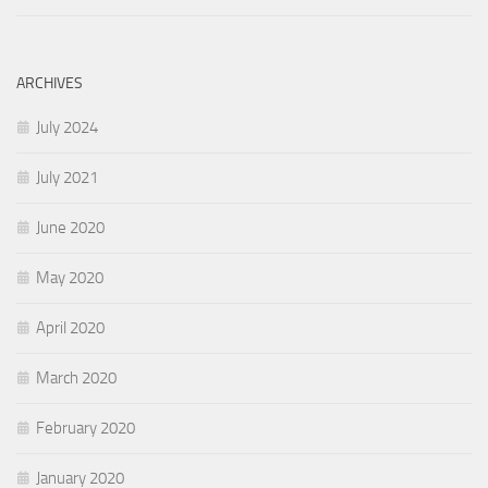
ARCHIVES
July 2024
July 2021
June 2020
May 2020
April 2020
March 2020
February 2020
January 2020