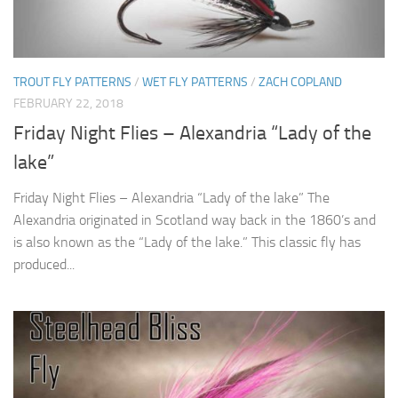
TROUT FLY PATTERNS
/
WET FLY PATTERNS
/
ZACH COPLAND
FEBRUARY 22, 2018
Friday Night Flies – Alexandria “Lady of the
lake”
Friday Night Flies – Alexandria “Lady of the lake” The
Alexandria originated in Scotland way back in the 1860’s and
is also known as the “Lady of the lake.” This classic fly has
produced...