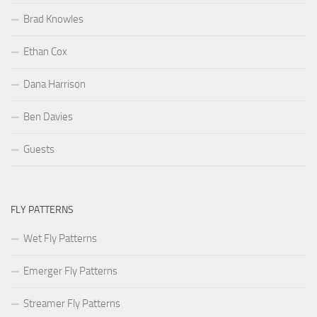
Brad Knowles
Ethan Cox
Dana Harrison
Ben Davies
Guests
FLY PATTERNS
Wet Fly Patterns
Emerger Fly Patterns
Streamer Fly Patterns