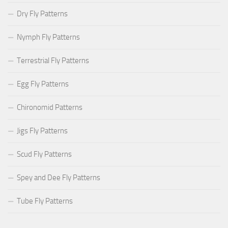
Dry Fly Patterns
Nymph Fly Patterns
Terrestrial Fly Patterns
Egg Fly Patterns
Chironomid Patterns
Jigs Fly Patterns
Scud Fly Patterns
Spey and Dee Fly Patterns
Tube Fly Patterns