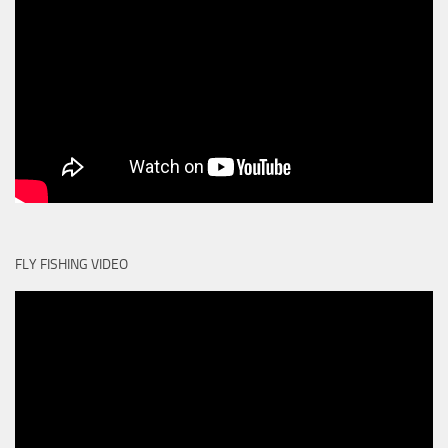
FLY FISHING VIDEO