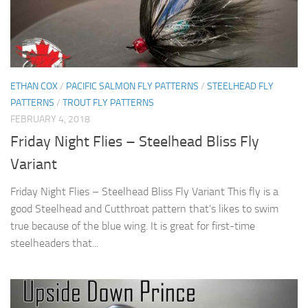
ETHAN COX
/
PACIFIC SALMON FLY PATTERNS
/
STEELHEAD FLY
PATTERNS
/
TROUT FLY PATTERNS
FEBRUARY 4, 2018
Friday Night Flies – Steelhead Bliss Fly
Variant
Friday Night Flies – Steelhead Bliss Fly Variant This fly is a
good Steelhead and Cutthroat pattern that’s likes to swim
true because of the blue wing. It is great for first-time
steelheaders that...