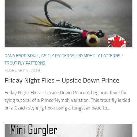
DANA HARRISON
/
JIGS FLY PATTERNS
/
NYMPH FLY PATTERNS
/
TROUT FLY PATTERNS
FEBRUARY 4, 2018
Friday Night Flies – Upside Down Prince
Friday Night Flies – Upside Down Prince A beginner level fly
tying tutorial of a Prince Nymph variation. This trout fly is tied
on a Czech style jig hook using a tungsten bead to...