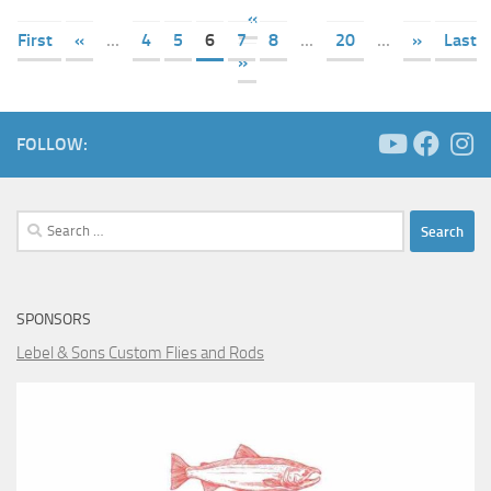
«
First
«
...
4
5
6
7
8
...
20
...
»
Last
»
FOLLOW:
Search
for:
SPONSORS
Lebel & Sons Custom Flies and Rods