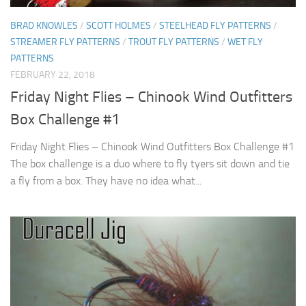
BRAD KNOWLES
/
SCOTT HOLMES
/
STEELHEAD FLY PATTERNS
/
STREAMER FLY PATTERNS
/
TROUT FLY PATTERNS
/
WET FLY
PATTERNS
FEBRUARY 22, 2018
Friday Night Flies – Chinook Wind Outfitters
Box Challenge #1
Friday Night Flies – Chinook Wind Outfitters Box Challenge #1
The box challenge is a duo where to fly tyers sit down and tie
a fly from a box. They have no idea what...