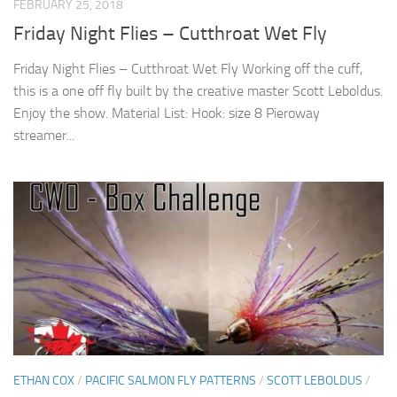
FEBRUARY 25, 2018
Friday Night Flies – Cutthroat Wet Fly
Friday Night Flies – Cutthroat Wet Fly Working off the cuff,
this is a one off fly built by the creative master Scott Leboldus.
Enjoy the show. Material List: Hook: size 8 Pieroway
streamer...
ETHAN COX
/
PACIFIC SALMON FLY PATTERNS
/
SCOTT LEBOLDUS
/