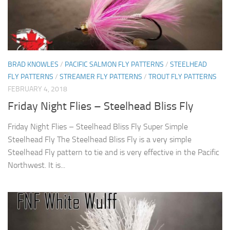
BRAD KNOWLES
/
PACIFIC SALMON FLY PATTERNS
/
STEELHEAD
FLY PATTERNS
/
STREAMER FLY PATTERNS
/
TROUT FLY PATTERNS
FEBRUARY 4, 2018
Friday Night Flies – Steelhead Bliss Fly
Friday Night Flies – Steelhead Bliss Fly Super Simple
Steelhead Fly The Steelhead Bliss Fly is a very simple
Steelhead Fly pattern to tie and is very effective in the Pacific
Northwest. It is...