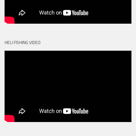
HELI FISHING VIDEO