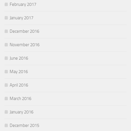
February 2017
January 2017
December 2016
November 2016
June 2016
May 2016
April 2016
March 2016
January 2016
December 2015