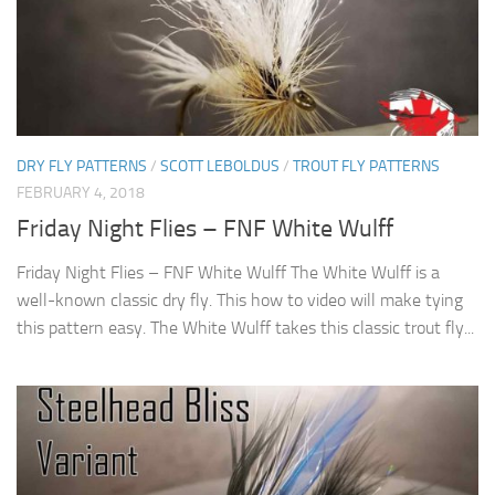
DRY FLY PATTERNS
/
SCOTT LEBOLDUS
/
TROUT FLY PATTERNS
FEBRUARY 4, 2018
Friday Night Flies – FNF White Wulff
Friday Night Flies – FNF White Wulff The White Wulff is a
well-known classic dry fly. This how to video will make tying
this pattern easy. The White Wulff takes this classic trout fly...