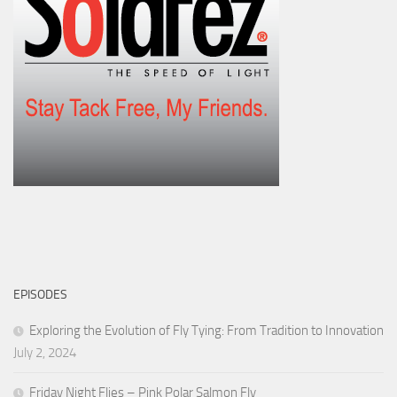
EPISODES
Exploring the Evolution of Fly Tying: From Tradition to Innovation
July 2, 2024
Friday Night Flies – Pink Polar Salmon Fly