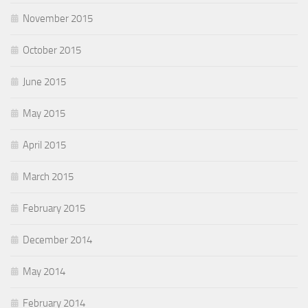
November 2015
October 2015
June 2015
May 2015
April 2015
March 2015
February 2015
December 2014
May 2014
February 2014