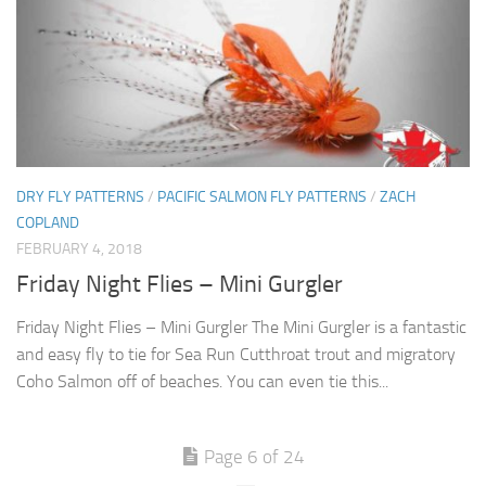
DRY FLY PATTERNS
/
PACIFIC SALMON FLY PATTERNS
/
ZACH
COPLAND
FEBRUARY 4, 2018
Friday Night Flies – Mini Gurgler
Friday Night Flies – Mini Gurgler The Mini Gurgler is a fantastic
and easy fly to tie for Sea Run Cutthroat trout and migratory
Coho Salmon off of beaches. You can even tie this...
Page 6 of 24