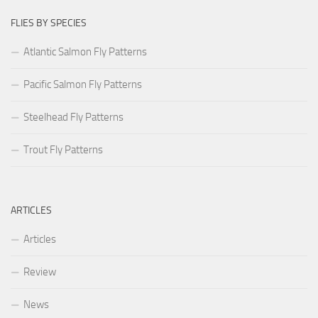
FLIES BY SPECIES
Atlantic Salmon Fly Patterns
Pacific Salmon Fly Patterns
Steelhead Fly Patterns
Trout Fly Patterns
ARTICLES
Articles
Review
News