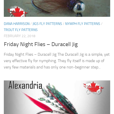
DANA HARRISON
/
JIGS FLY PATTERNS
/
NYMPH FLY PATTERNS
/
TROUT FLY PATTERNS
FEBRUARY 22, 2018
Friday Night Flies – Duracell Jig
Friday Night Flies – Duracell Jig The Duracell Jig is a simple, yet
very effective fly for nymphing. They fly itself is made up of
very few materials and has only one non-beginner step...