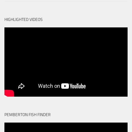
HIGHLIGHTED VIDEOS
PEMBERTON FISH FINDER