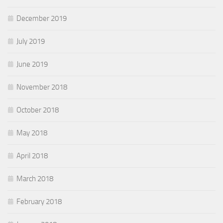
December 2019
July 2019
June 2019
November 2018
October 2018
May 2018
April 2018
March 2018
February 2018