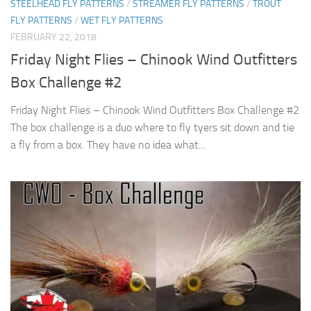
STEELHEAD FLY PATTERNS
/
STREAMER FLY PATTERNS
/
TROUT
FLY PATTERNS
/
WET FLY PATTERNS
FEBRUARY 22, 2018
Friday Night Flies – Chinook Wind Outfitters
Box Challenge #2
Friday Night Flies – Chinook Wind Outfitters Box Challenge #2
The box challenge is a duo where to fly tyers sit down and tie
a fly from a box. They have no idea what...