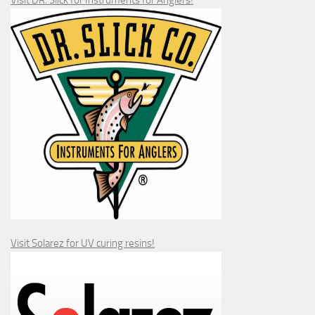
Visit DR. Slick for Instruments for Anglers!
Visit Solarez for UV curing resins!