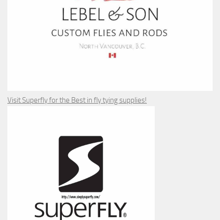
Visit Superfly for the Best in fly tying supplies!