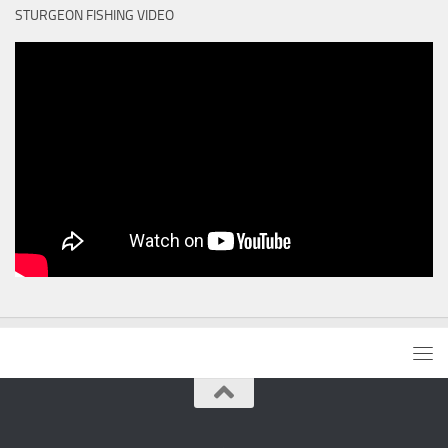
STURGEON FISHING VIDEO