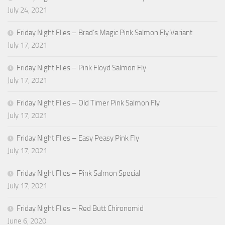
July 24, 2021
Friday Night Flies – Brad’s Magic Pink Salmon Fly Variant
July 17, 2021
Friday Night Flies – Pink Floyd Salmon Fly
July 17, 2021
Friday Night Flies – Old Timer Pink Salmon Fly
July 17, 2021
Friday Night Flies – Easy Peasy Pink Fly
July 17, 2021
Friday Night Flies – Pink Salmon Special
July 17, 2021
Friday Night Flies – Red Butt Chironomid
June 6, 2020