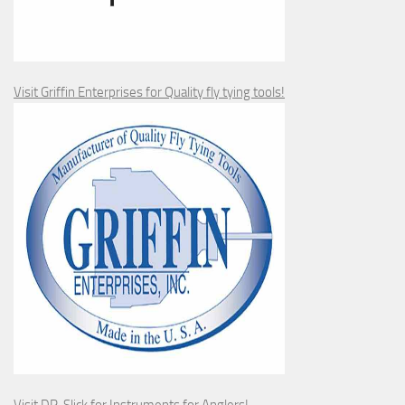
Visit Griffin Enterprises for Quality fly tying tools!