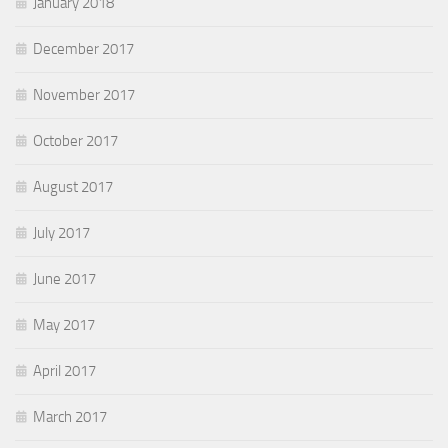
January 2018
December 2017
November 2017
October 2017
August 2017
July 2017
June 2017
May 2017
April 2017
March 2017