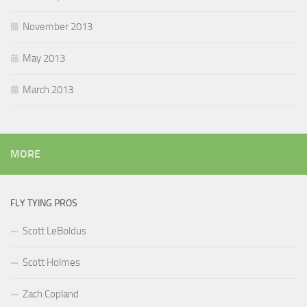
November 2013
May 2013
March 2013
MORE
FLY TYING PROS
Scott LeBoldus
Scott Holmes
Zach Copland