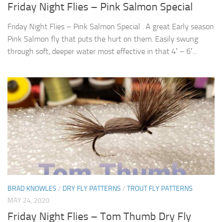
Friday Night Flies – Pink Salmon Special
Friday Night Flies – Pink Salmon Special . A great Early season
Pink Salmon fly that puts the hurt on them. Easily swung
through soft, deeper water most effective in that 4′ – 6′...
BRAD KNOWLES
/
DRY FLY PATTERNS
/
TROUT FLY PATTERNS
MAY 24, 2020
Friday Night Flies – Tom Thumb Dry Fly