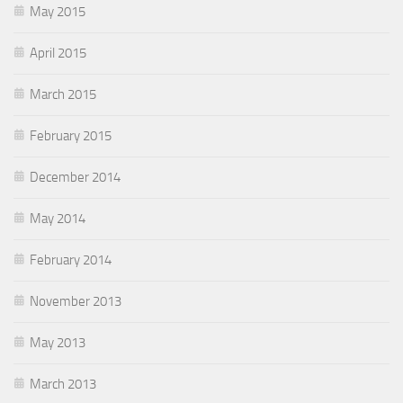
May 2015
April 2015
March 2015
February 2015
December 2014
May 2014
February 2014
November 2013
May 2013
March 2013