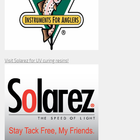
Visit Solarez for UV curing resins!