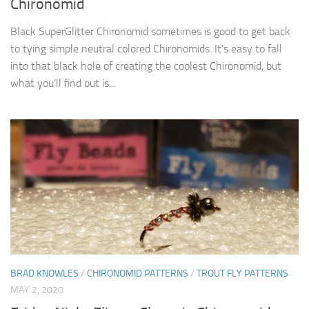
Chironomid
Black SuperGlitter Chironomid sometimes is good to get back
to tying simple neutral colored Chironomids. It’s easy to fall
into that black hole of creating the coolest Chironomid, but
what you’ll find out is...
BRAD KNOWLES
/
CHIRONOMID PATTERNS
/
TROUT FLY PATTERNS
MAY 2, 2020