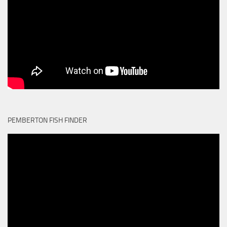
PEMBERTON FISH FINDER