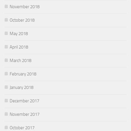
November 2018
October 2018
May 2018
April 2018
March 2018
February 2018
January 2018
December 2017
November 2017
October 2017