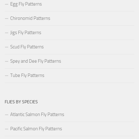
Egg Fly Patterns
Chironomid Patterns
Jigs Fly Patterns
Scud Fly Patterns
Spey and Dee Fly Patterns
Tube Fly Patterns
FLIES BY SPECIES
Atlantic Salmon Fly Patterns
Pacific Salmon Fly Patterns