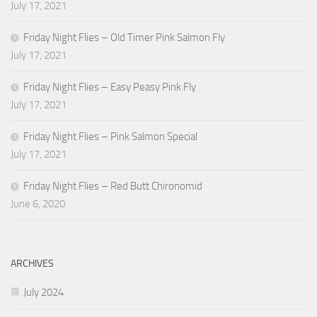
July 17, 2021
Friday Night Flies – Old Timer Pink Salmon Fly
July 17, 2021
Friday Night Flies – Easy Peasy Pink Fly
July 17, 2021
Friday Night Flies – Pink Salmon Special
July 17, 2021
Friday Night Flies – Red Butt Chironomid
June 6, 2020
ARCHIVES
July 2024