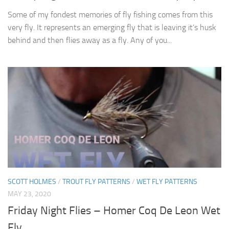
Some of my fondest memories of fly fishing comes from this
very fly. It represents an emerging fly that is leaving it’s husk
behind and then flies away as a fly. Any of you...
SCOTT HOLMES
/
TROUT FLY PATTERNS
/
WET FLY PATTERNS
MAY 23, 2020
Friday Night Flies – Homer Coq De Leon Wet
Fly