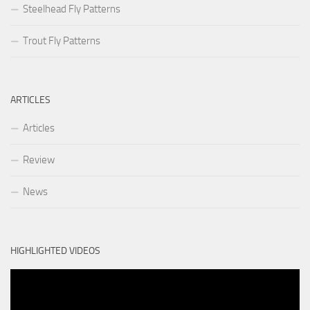
Steelhead Fly Patterns
Trout Fly Patterns
ARTICLES
Articles
Review
News
HIGHLIGHTED VIDEOS