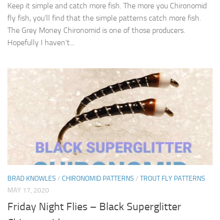
Keep it simple and catch more fish. The more you Chironomid
fly fish, you’ll find that the simple patterns catch more fish.
The Grey Money Chironomid is one of those producers.
Hopefully I haven’t...
BRAD KNOWLES
/
CHIRONOMID PATTERNS
/
TROUT FLY PATTERNS
MAY 17, 2020
Friday Night Flies – Black Superglitter