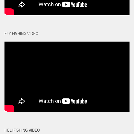
FLY FISHING VIDEO
HELI FISHING VIDEO