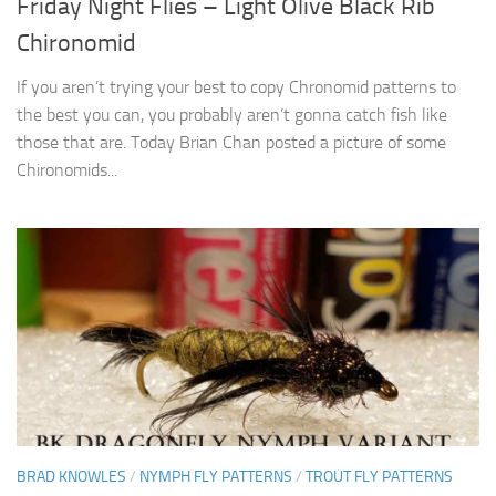
Friday Night Flies – Light Olive Black Rib
Chironomid
If you aren’t trying your best to copy Chronomid patterns to
the best you can, you probably aren’t gonna catch fish like
those that are. Today Brian Chan posted a picture of some
Chironomids...
BRAD KNOWLES
/
NYMPH FLY PATTERNS
/
TROUT FLY PATTERNS