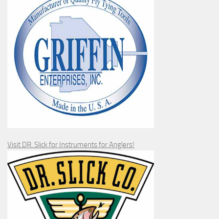
Visit DR. Slick for Instruments for Anglers!