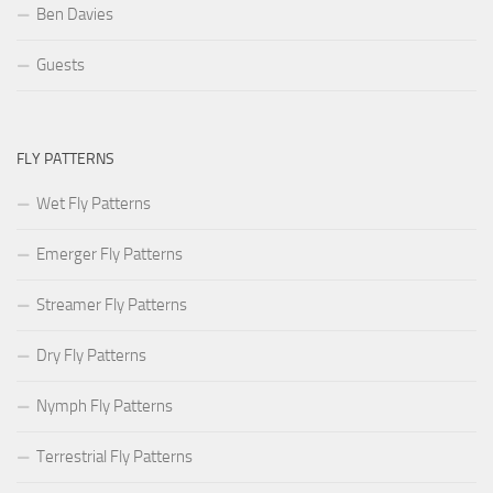
Ben Davies
Guests
FLY PATTERNS
Wet Fly Patterns
Emerger Fly Patterns
Streamer Fly Patterns
Dry Fly Patterns
Nymph Fly Patterns
Terrestrial Fly Patterns