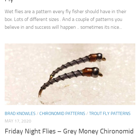
Wet flies are a pattern every fly fisher should have in their
box. Lots of different sizes . And a couple of patterns you
believe in and success will happen .. sometimes its nice...
BRAD KNOWLES
/
CHIRONOMID PATTERNS
/
TROUT FLY PATTERNS
MAY 17, 2020
Friday Night Flies – Grey Money Chironomid