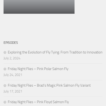
EPISODES
Exploring the Evolution of Fly Tying: From Tradition to Innovation
July 2, 2024
Friday Night Flies – Pink Polar Salmon Fly
July 24, 2021
Friday Night Flies – Brad’s Magic Pink Salmon Fly Variant
July 17, 2021
Friday Night Flies – Pink Floyd Salmon Fly