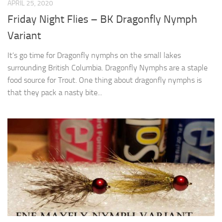
APRIL 25, 2020
Friday Night Flies – BK Dragonfly Nymph
Variant
It’s go time for Dragonfly nymphs on the small lakes
surrounding British Columbia. Dragonfly Nymphs are a staple
food source for Trout. One thing about dragonfly nymphs is
that they pack a nasty bite...