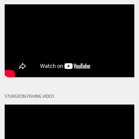
STURGEON FISHING VIDEO