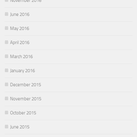
November 2016
June 2016
May 2016
April 2016
March 2016
January 2016
December 2015
November 2015
October 2015
June 2015