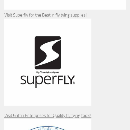
Visit Superfly for the Best in fly tying supplies!
Visit Griffin Enterprises for Quality fly tying tools!