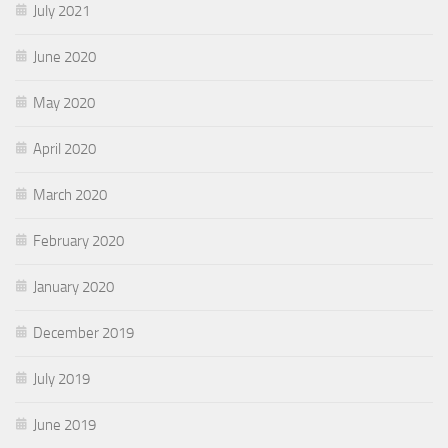
July 2021
June 2020
May 2020
April 2020
March 2020
February 2020
January 2020
December 2019
July 2019
June 2019