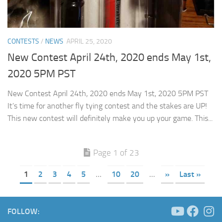
CONTESTS
/
NEWS
APRIL 25, 2020
New Contest April 24th, 2020 ends May 1st,
2020 5PM PST
New Contest April 24th, 2020 ends May 1st, 2020 5PM PST
It’s time for another fly tying contest and the stakes are UP!
This new contest will definitely make you up your game. This...
Page 1 of 23
1
2
3
4
5
...
10
20
...
»
Last »
FOLLOW: