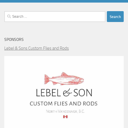
Search
for:
SPONSORS
Lebel & Sons Custom Flies and Rods