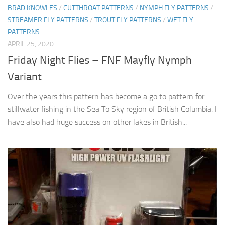
BRAD KNOWLES
/
CUTTHROAT PATTERNS
/
NYMPH FLY PATTERNS
/
STREAMER FLY PATTERNS
/
TROUT FLY PATTERNS
/
WET FLY
PATTERNS
APRIL 25, 2020
Friday Night Flies – FNF Mayfly Nymph
Variant
Over the years this pattern has become a go to pattern for
stillwater fishing in the Sea To Sky region of British Columbia. I
have also had huge success on other lakes in British...