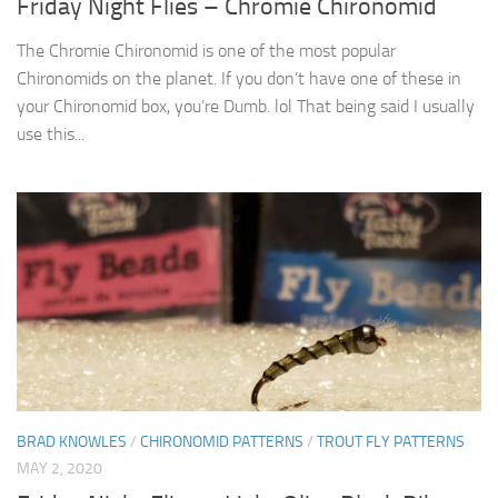
Friday Night Flies – Chromie Chironomid
The Chromie Chironomid is one of the most popular
Chironomids on the planet. If you don’t have one of these in
your Chironomid box, you’re Dumb. lol That being said I usually
use this...
BRAD KNOWLES
/
CHIRONOMID PATTERNS
/
TROUT FLY PATTERNS
MAY 2, 2020