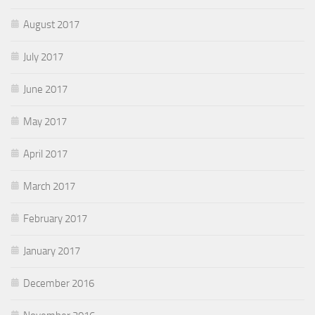
August 2017
July 2017
June 2017
May 2017
April 2017
March 2017
February 2017
January 2017
December 2016