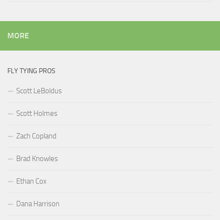
MORE
FLY TYING PROS
Scott LeBoldus
Scott Holmes
Zach Copland
Brad Knowles
Ethan Cox
Dana Harrison