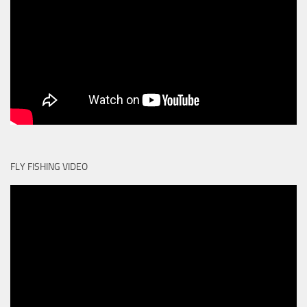
FLY FISHING VIDEO