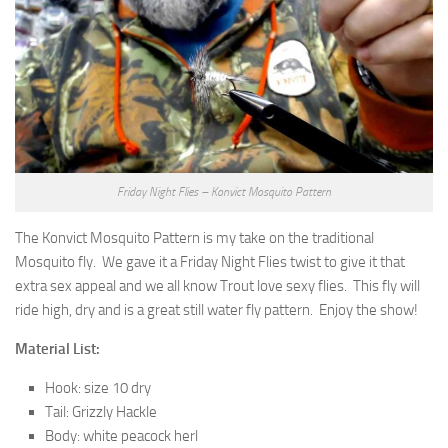
Friday Night Flies – Konvict Mosquito Pattern
The Konvict Mosquito Pattern is my take on the traditional
Mosquito fly. We gave it a Friday Night Flies twist to give it that
extra sex appeal and we all know Trout love sexy flies. This fly will
ride high, dry and is a great still water fly pattern. Enjoy the show!
Material List:
Hook: size 10 dry
Tail: Grizzly Hackle
Body: white peacock herl