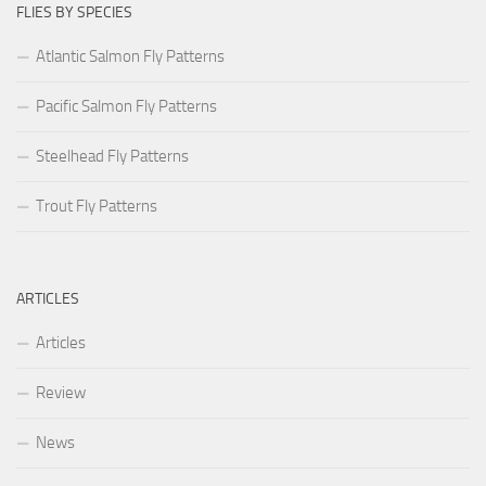
FLIES BY SPECIES
Atlantic Salmon Fly Patterns
Pacific Salmon Fly Patterns
Steelhead Fly Patterns
Trout Fly Patterns
ARTICLES
Articles
Review
News