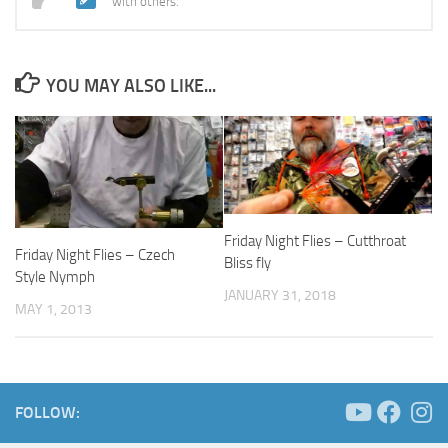
with others.
YOU MAY ALSO LIKE...
Friday Night Flies – Cutthroat
Friday Night Flies – Czech
Bliss fly
Style Nymph
JANUARY 31, 2018
MAY 1, 2013
FOLLOW: