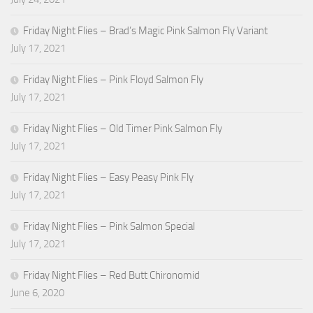
Friday Night Flies – Brad’s Magic Pink Salmon Fly Variant
July 17, 2021
Friday Night Flies – Pink Floyd Salmon Fly
July 17, 2021
Friday Night Flies – Old Timer Pink Salmon Fly
July 17, 2021
Friday Night Flies – Easy Peasy Pink Fly
July 17, 2021
Friday Night Flies – Pink Salmon Special
July 17, 2021
Friday Night Flies – Red Butt Chironomid
June 6, 2020