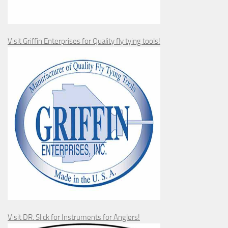
Visit Griffin Enterprises for Quality fly tying tools!
Visit DR. Slick for Instruments for Anglers!