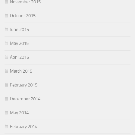
November 2015
October 2015
June 2015
May 2015
April 2015
March 2015
February 2015
December 2014
May 2014
February 2014