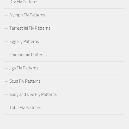
Dry Fly Patterns
Nymph Fly Patterns
Terrestrial Fly Patterns
Egg Fly Patterns
Chironomid Patterns
Jigs Fly Patterns
Scud Fly Patterns
Spey and Dee Fly Patterns
Tube Fly Patterns