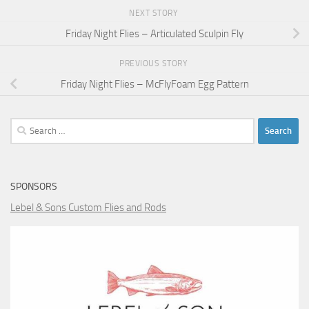
NEXT STORY
Friday Night Flies – Articulated Sculpin Fly
PREVIOUS STORY
Friday Night Flies – McFlyFoam Egg Pattern
Search
for:
SPONSORS
Lebel & Sons Custom Flies and Rods