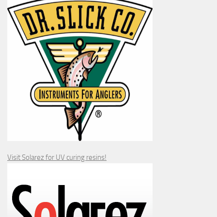
Visit Solarez for UV curing resins!