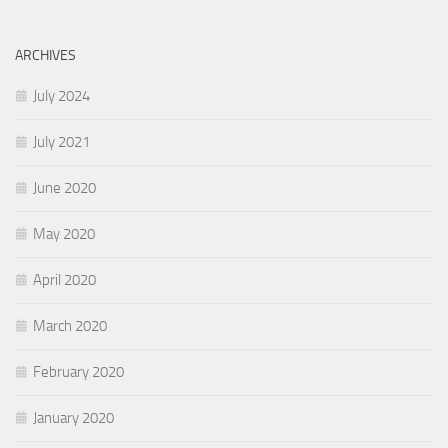
ARCHIVES
July 2024
July 2021
June 2020
May 2020
April 2020
March 2020
February 2020
January 2020