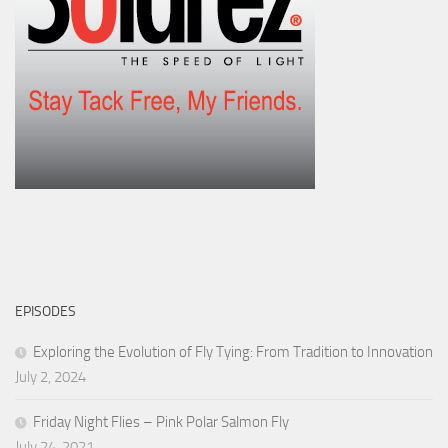
EPISODES
Exploring the Evolution of Fly Tying: From Tradition to Innovation
July 2, 2024
Friday Night Flies – Pink Polar Salmon Fly
July 24, 2021