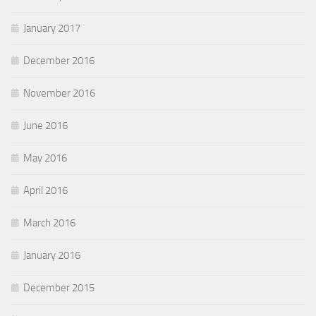
January 2017
December 2016
November 2016
June 2016
May 2016
April 2016
March 2016
January 2016
December 2015