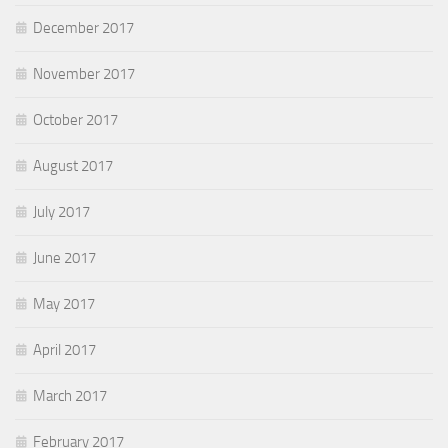
December 2017
November 2017
October 2017
August 2017
July 2017
June 2017
May 2017
April 2017
March 2017
February 2017