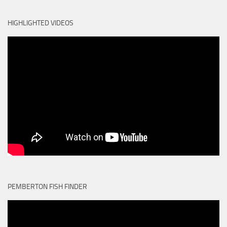
HIGHLIGHTED VIDEOS
PEMBERTON FISH FINDER