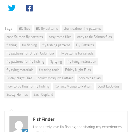
Tags:
BC flies
BC fly patterns
chum salmon fly patterns
coho Salmon fly patterns
easy to tie flies
easy to tie Salmon flies
fishing
fly fishing
fly fishing patterns
Fly Patterns
fly patterns for British Columbia
Fly patterns for canada
fly patterns for fly fishing
fly tying
fly tying instruction
fly tying materials
fly tying tools
Friday Night Flies
Friday Night Flies - Konvict Mosquito Pattern
how to tie flies
how to tie flies for fly fishing
Konvict Mosquito Pattern
Scott LeBoldus
Scotty Holmes
Zach Copland
FishFinder
I absolutely love fly fishing and sharing my experiences