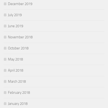
December 2019
July 2019
June 2019
November 2018
October 2018
May 2018
April 2018
March 2018
February 2018
January 2018