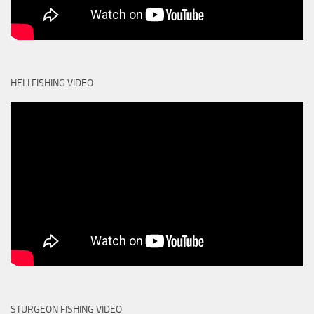
HELI FISHING VIDEO
STURGEON FISHING VIDEO