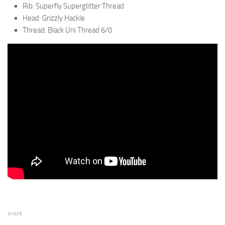
Rib: Superfly Superglitter Thread
Head: Grizzly Hackle
Thread: Black Uni Thread 6/0
SHARE