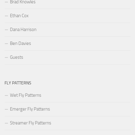
Brad Knowles
Ethan Cox
Dana Harrison
Ben Davies
Guests
FLY PATTERNS
Wet Fly Patterns
Emerger Fly Patterns
Streamer Fly Patterns