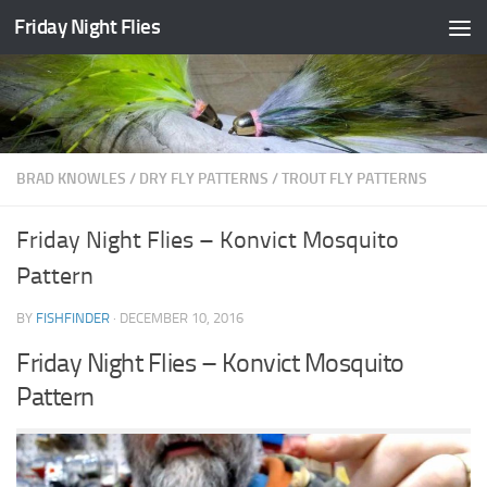
Friday Night Flies
Skip to content
BRAD KNOWLES
/
DRY FLY PATTERNS
/
TROUT FLY PATTERNS
Friday Night Flies – Konvict Mosquito
Pattern
BY
FISHFINDER
·
DECEMBER 10, 2016
Friday Night Flies – Konvict Mosquito
Pattern