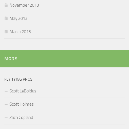
November 2013
May 2013
March 2013
MORE
FLY TYING PROS
Scott LeBoldus
Scott Holmes
Zach Copland