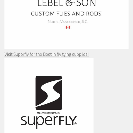
Visit Superfly for the Best in fly tying supplies!