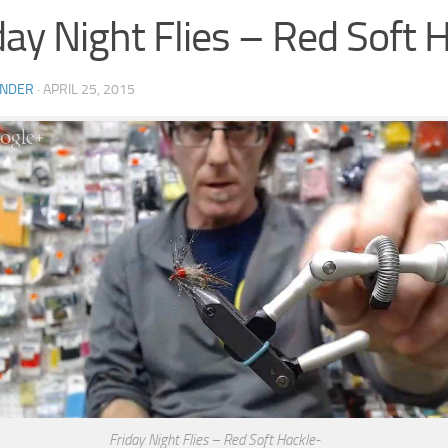
day Night Flies – Red Soft 
INDER
·
APRIL 25, 2015
Friday Night Flies – Red Soft Hackle-