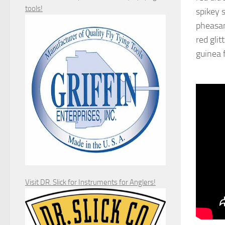
tools!
spikey s
pheasant
red glit
guinea 
Visit DR. Slick for Instruments for Anglers!