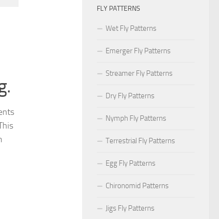
FLY PATTERNS
Wet Fly Patterns
Emerger Fly Patterns
Streamer Fly Patterns
g.
Dry Fly Patterns
ments
Nymph Fly Patterns
This
n
Terrestrial Fly Patterns
Egg Fly Patterns
Chironomid Patterns
Jigs Fly Patterns