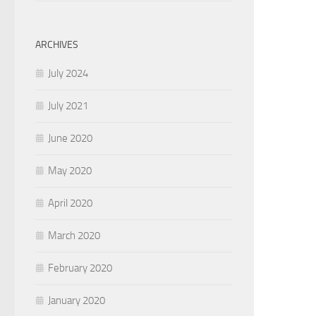
ARCHIVES
July 2024
July 2021
June 2020
May 2020
April 2020
March 2020
February 2020
January 2020