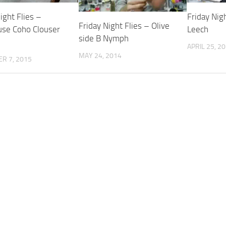
ight Flies –
Friday Nig
Friday Night Flies – Olive
use Coho Clouser
Leech
side B Nymph
APRIL 25, 2
MAY 24, 2014
R 7, 2015