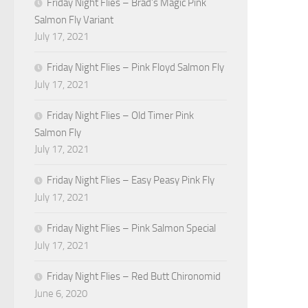
Friday Night Flies – Brad’s Magic Pink
Salmon Fly Variant
July 17, 2021
Friday Night Flies – Pink Floyd Salmon Fly
July 17, 2021
Friday Night Flies – Old Timer Pink
Salmon Fly
July 17, 2021
Friday Night Flies – Easy Peasy Pink Fly
July 17, 2021
Friday Night Flies – Pink Salmon Special
July 17, 2021
Friday Night Flies – Red Butt Chironomid
June 6, 2020