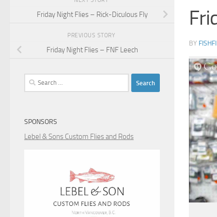
NEXT STORY
Fri
Friday Night Flies – Rick-Diculous Fly
PREVIOUS STORY
BY
FISHF
Friday Night Flies – FNF Leech
Search
for:
SPONSORS
Lebel & Sons Custom Flies and Rods