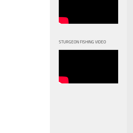
STURGEON FISHING VIDEO