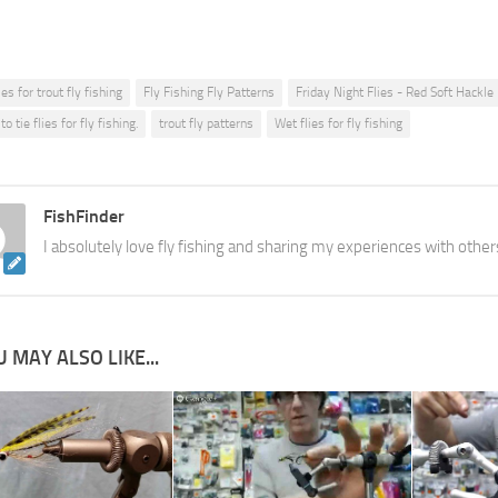
ies for trout fly fishing
Fly Fishing Fly Patterns
Friday Night Flies - Red Soft Hackle
o tie flies for fly fishing.
trout fly patterns
Wet flies for fly fishing
FishFinder
I absolutely love fly fishing and sharing my experiences with other
 MAY ALSO LIKE...