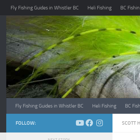
Fly Fishing Guides in Whistler BC
Heli Fishing
BC Fishin
Skip to content
Fly Fishing Guides in Whistler BC
Heli Fishing
BC Fis
FOLLOW:
SCOTT 