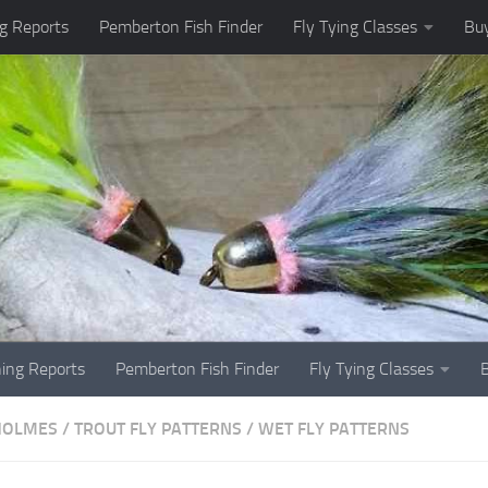
g Reports
Pemberton Fish Finder
Fly Tying Classes
Buy
hing Reports
Pemberton Fish Finder
Fly Tying Classes
HOLMES
/
TROUT FLY PATTERNS
/
WET FLY PATTERNS