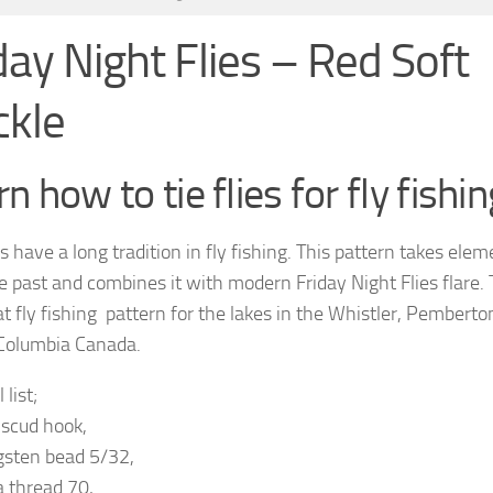
day Night Flies – Red Soft
ckle
n how to tie flies for fly fishin
s have a long tradition in fly fishing. This pattern takes ele
e past and combines it with modern Friday Night Flies flare. 
at fly fishing pattern for the lakes in the Whistler, Pemberto
 Columbia Canada.
 list;
 scud hook,
gsten bead 5/32,
a thread 70,