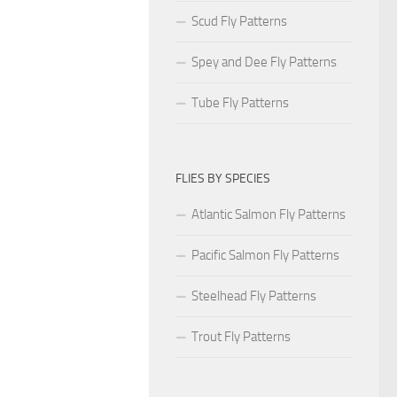
Scud Fly Patterns
Spey and Dee Fly Patterns
Tube Fly Patterns
FLIES BY SPECIES
Atlantic Salmon Fly Patterns
Pacific Salmon Fly Patterns
Steelhead Fly Patterns
Trout Fly Patterns