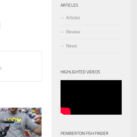
ARTICLES
Articles
Review
News
s.
HIGHLIGHTED VIDEOS
PEMBERTON FISH FINDER