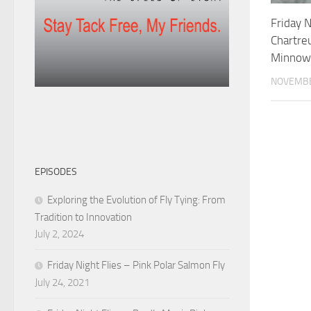
Friday N
Chartre
Minnow
NOVEMBE
EPISODES
Exploring the Evolution of Fly Tying: From
Tradition to Innovation
July 2, 2024
Friday Night Flies – Pink Polar Salmon Fly
July 24, 2021