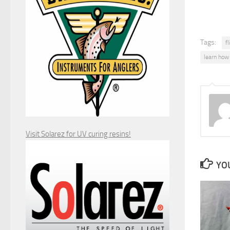
Tags:
fl
learn how t
Visit Solarez for UV curing resins!
YOU