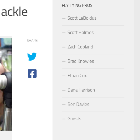
FLY TYING PROS
Hackle
Scott LeBoldus
Scott Holmes
SHARE
Zach Copland
Brad Knowles
Ethan Cox
Dana Harrison
Ben Davies
Guests