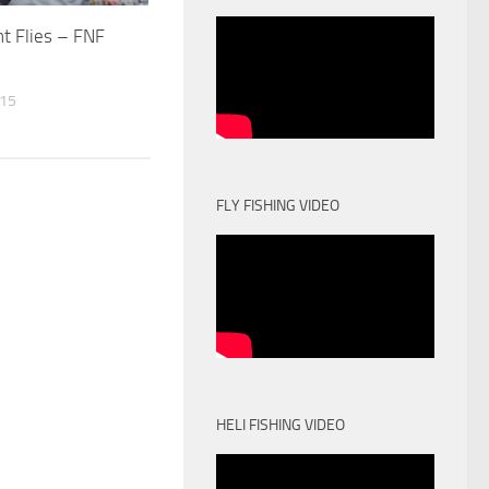
ht Flies – FNF
015
FLY FISHING VIDEO
HELI FISHING VIDEO