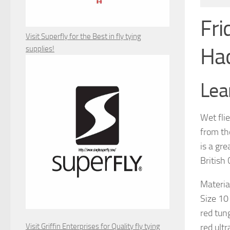
Fri
Visit Superfly for the Best in fly tying
Ha
supplies!
Lear
Wet flie
from th
is a gre
British
Material
Size 10
red tun
Visit Griffin Enterprises for Quality fly tying
red ultr