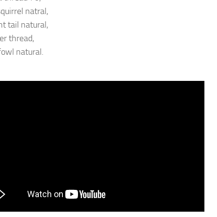
quirrel natral,
 tail natural,
ter thread,
fowl natural.