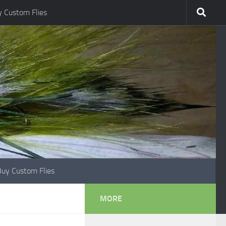
 Custom Flies
Buy Custom Flies
MORE