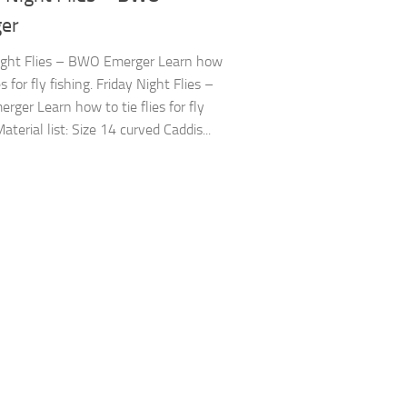
er
ight Flies – BWO Emerger Learn how
ies for fly fishing. Friday Night Flies –
ger Learn how to tie flies for fly
Material list: Size 14 curved Caddis...