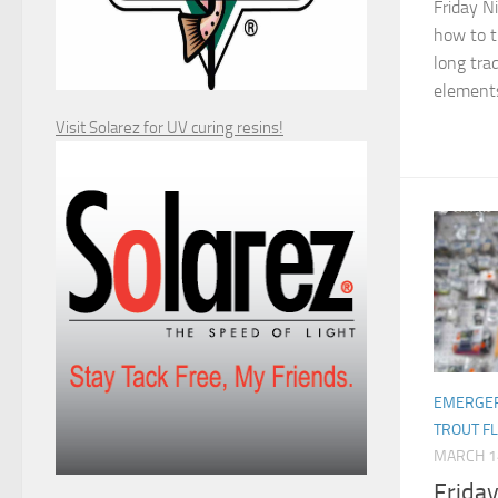
Friday N
how to ti
long trad
elements
Visit Solarez for UV curing resins!
EMERGER
TROUT F
MARCH 1
Frida