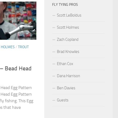
FLY TYING PROS
Scott LeBoldus
Scott Holmes
Zach Copland
T HOLMES
/
TROUT
Brad Knowles
Ethan Cox
s – Bead Head
Dana Harrison
d Head Egg Pattern
Ben Davies
d Head Egg Pattern
Guests
fly fishing. This Egg
ms that have