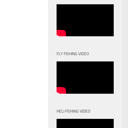
FLY FISHING VIDEO
HELI FISHING VIDEO