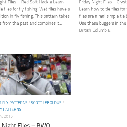
ight Flies – Red Soft Hackle Learn
Friday Night Flies – Crys
e flies for fly fishing. Wet flies have a
Learn how to tie flies for 
ition in fly fishing. This pattern takes
flies are a real simple tie
 from the past and combines it...
Use these buggers in the
British Columbia...
 FLY PATTERNS
/
SCOTT LEBOLDUS
/
LY PATTERNS
4, 2015
y Night Flies – BWO