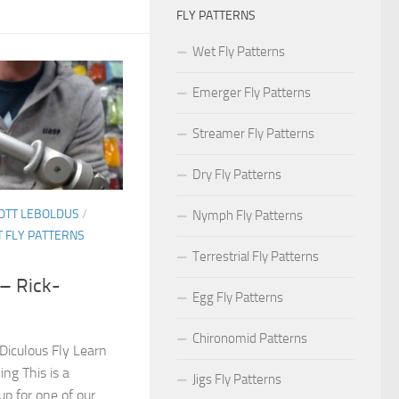
FLY PATTERNS
Wet Fly Patterns
Emerger Fly Patterns
Streamer Fly Patterns
Dry Fly Patterns
OTT LEBOLDUS
/
Nymph Fly Patterns
 FLY PATTERNS
Terrestrial Fly Patterns
 – Rick-
Egg Fly Patterns
Chironomid Patterns
-Diculous Fly Learn
hing This is a
Jigs Fly Patterns
p for one of our