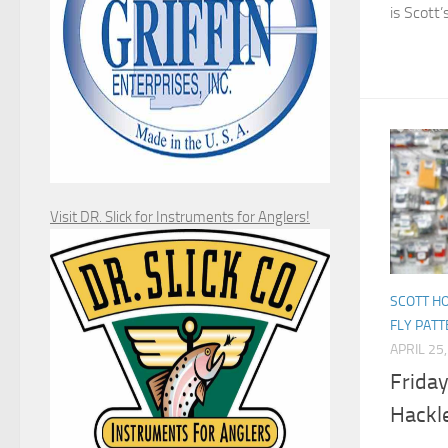
is Scott’s
Visit DR. Slick for Instruments for Anglers!
SCOTT H
FLY PAT
APRIL 25
Friday
Hackl