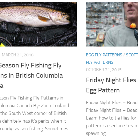
MARCH 21, 2018
EGG FLY PATTERNS
/
SCOT
FLY PATTERNS
Season Fly Fishing Fly
OCTOBER 31, 2015
ns in British Columbia
Friday Night Flie
a
Egg Pattern
ason Fly Fishing Fly Patterns in
Friday Night Flies – Bea
Columbia Canada By: Zach Copland
Friday Night Flies – Bea
n the South West corner of British
Learn how to tie flies for 
 definitely has it’s perks when it
pattern is used on strea
 early season fishing. Sometimes...
spawning...