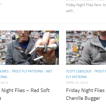
...
Friday Night Flies fans. 
with...
OLMES
/
TROUT FLY PATTERNS
/
WET
SCOTT LEBOLDUS
/
TROUT 
TERNS
FLY PATTERNS
, 2015
APRIL 25, 2015
 Night Flies – Red Soft
Friday Night Flies
e
Chenille Bugger