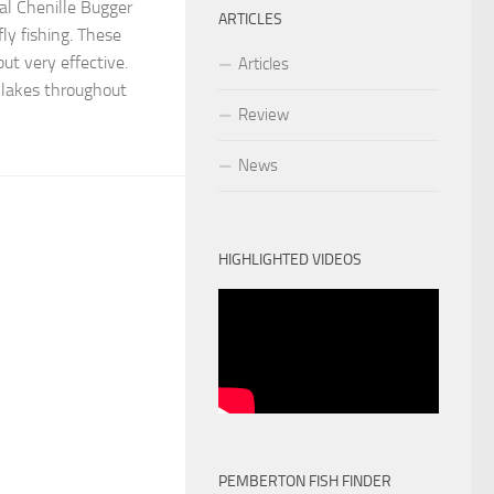
tal Chenille Bugger
ARTICLES
fly fishing. These
 but very effective.
Articles
 lakes throughout
Review
News
HIGHLIGHTED VIDEOS
PEMBERTON FISH FINDER