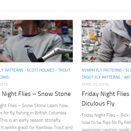
LY PATTERNS
/
SCOTT HOLMES
/
TROUT
NYMPH FLY PATTERNS
/
SC
TERNS
TROUT FLY PATTERNS
/
WET
2015
APRIL 25, 2015
y Night Flies – Snow Stone
Friday Night Flies
Diculous Fly
ight Flies – Snow Stone Learn how
ies for fly fishing in British Columbia
Friday Night Flies – Rick
This is an early season stonefly
how to tie flies for fly fis
 It works great for Rainbow Trout and
awesome creation made u