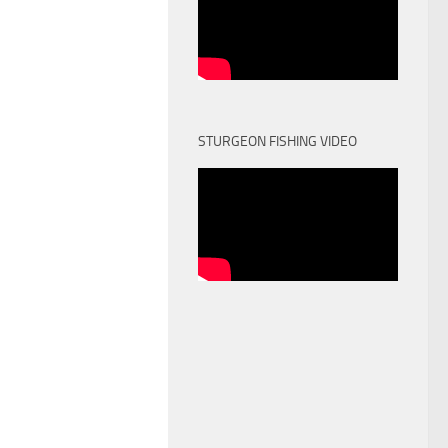
STURGEON FISHING VIDEO