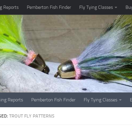
g Reports
Pemberton Fish Finder
Fly Tying Classes
Buy
hing Reports
Pemberton Fish Finder
Fly Tying Classes
GED:
TROUT FLY PATTERNS