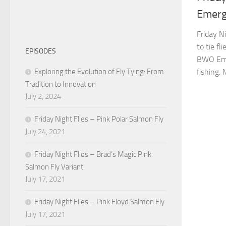
Emerg
Friday N
to tie fl
EPISODES
BWO Emer
Exploring the Evolution of Fly Tying: From
fishing. 
Tradition to Innovation
July 2, 2024
Friday Night Flies – Pink Polar Salmon Fly
July 24, 2021
Friday Night Flies – Brad’s Magic Pink
Salmon Fly Variant
July 17, 2021
Friday Night Flies – Pink Floyd Salmon Fly
July 17, 2021