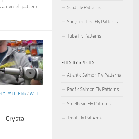
Its a nymph pattern
Scud Fly Patterns
Spey and Dee Fly Patterns
Tube Fly Patterns
FLIES BY SPECIES
Atlantic Salmon Fly Patterns
Pacific Salmon Fly Patterns
FLY PATTERNS
/
WET
Steelhead Fly Patterns
 – Crystal
Trout Fly Patterns