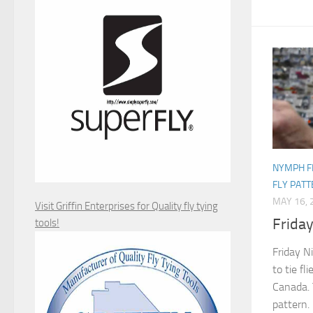
NYMPH F
FLY PAT
MAY 16, 
Visit Griffin Enterprises for Quality fly tying
Frida
tools!
Friday N
to tie fl
Canada. 
pattern.