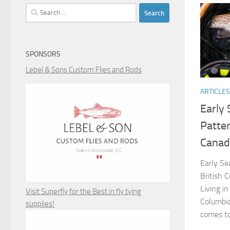
Search
for:
SPONSORS
Lebel & Sons Custom Flies and Rods
ARTICLES
Early 
Patter
Canad
Early Se
British 
Living i
Visit Superfly for the Best in fly tying
Columbia
supplies!
comes to