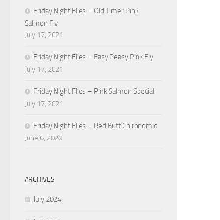
Friday Night Flies – Old Timer Pink
Salmon Fly
July 17, 2021
Friday Night Flies – Easy Peasy Pink Fly
July 17, 2021
Friday Night Flies – Pink Salmon Special
July 17, 2021
Friday Night Flies – Red Butt Chironomid
June 6, 2020
ARCHIVES
July 2024