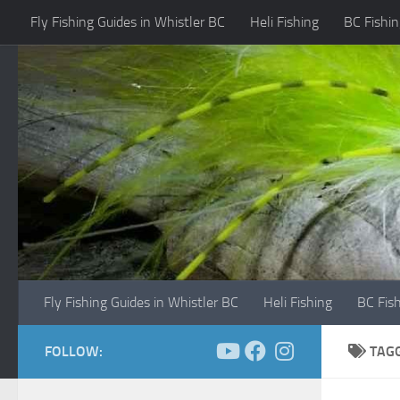
Fly Fishing Guides in Whistler BC
Heli Fishing
BC Fishin
Skip to content
Fly Fishing Guides in Whistler BC
Heli Fishing
BC Fis
FOLLOW:
TAG