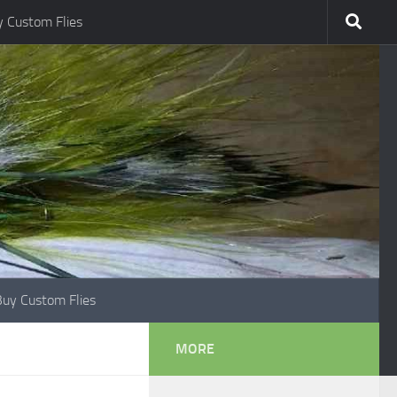
 Custom Flies
Buy Custom Flies
MORE