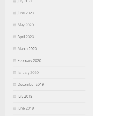
July 2021
June 2020
May 2020
April 2020
March 2020
February 2020
January 2020
December 2019
July 2019
June 2019