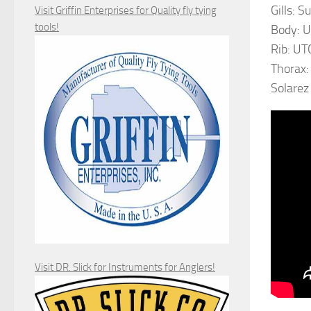
Gills: S
Visit Griffin Enterprises for Quality fly tying
tools!
Body: U
Rib: UTC
Thorax:
Solarez
Visit DR. Slick for Instruments for Anglers!