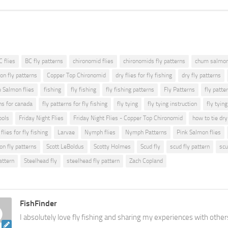
C flies
BC fly patterns
chironomid flies
chironomids fly patterns
chum salmon 
on fly patterns
Copper Top Chironomid
dry flies for fly fishing
dry fly patterns
e Salmon flies
fishing
fly fishing
fly fishing patterns
Fly Patterns
fly patte
ns for canada
fly patterns for fly fishing
fly tying
fly tying instruction
fly tyin
ools
Friday Night Flies
Friday Night Flies - Copper Top Chironomid
how to tie dry
flies for fly fishing
Larvae
Nymph flies
Nymph Patterns
Pink Salmon flies
on fly patterns
Scott LeBoldus
Scotty Holmes
Scud fly
scud fly pattern
scu
attern
Steelhead fly
steelhead fly pattern
Zach Copland
FishFinder
I absolutely love fly fishing and sharing my experiences with other