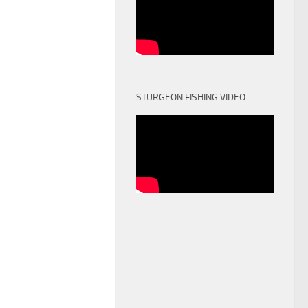
STURGEON FISHING VIDEO