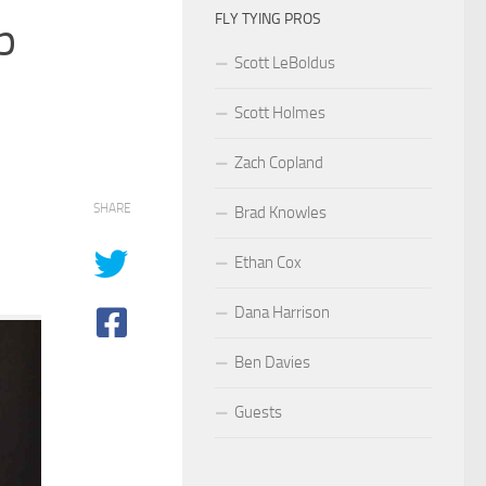
FLY TYING PROS
p
Scott LeBoldus
Scott Holmes
Zach Copland
SHARE
Brad Knowles
Ethan Cox
Dana Harrison
Ben Davies
Guests