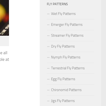
FLY PATTERNS
Wet Fly Patterns
Emerger Fly Patterns
Streamer Fly Patterns
Dry Fly Patterns
e all
Nymph Fly Patterns
ble at
Terrestrial Fly Patterns
Egg Fly Patterns
Chironomid Patterns
Jigs Fly Patterns