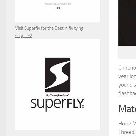
Visit Superfly for the Best in fly tying
supplies!
Chirono
year lon
your di
flashbac
Mate
Hook: M
Thread: