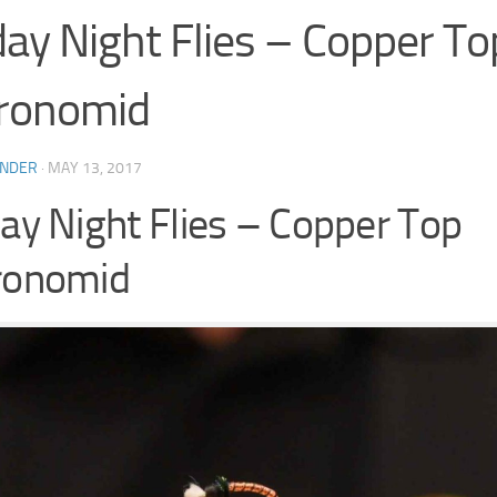
day Night Flies – Copper To
ronomid
INDER
·
MAY 13, 2017
day Night Flies – Copper Top
ronomid