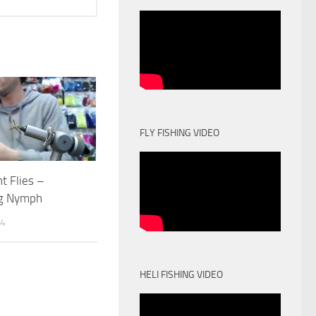
FLY FISHING VIDEO
t Flies –
g Nymph
14
HELI FISHING VIDEO