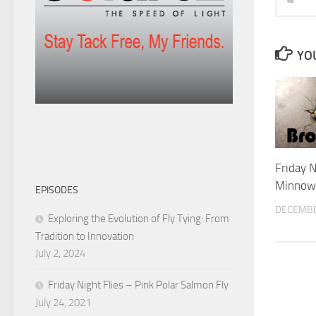
YOU
Friday N
Minnow
EPISODES
DECEMBE
Exploring the Evolution of Fly Tying: From
Tradition to Innovation
July 2, 2024
Friday Night Flies – Pink Polar Salmon Fly
July 24, 2021