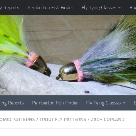
g Reports
Pemberton Fish Finder
Fly Tying Classes
Buy
hing Reports
Pemberton Fish Finder
Fly Tying Classes
OMID PATTERNS
/
TROUT FLY PATTERNS
/
ZACH COPLAND