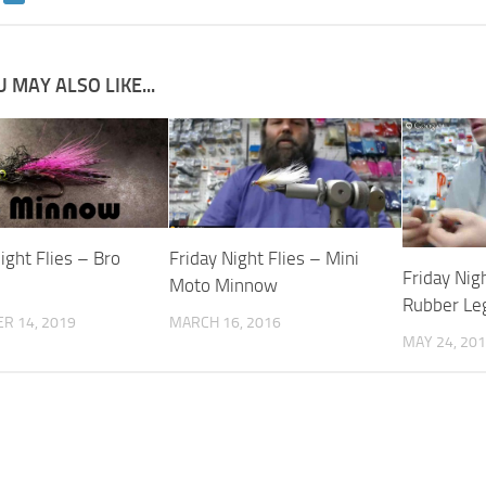
 MAY ALSO LIKE...
ight Flies – Bro
Friday Night Flies – Mini
Friday Nigh
Moto Minnow
Rubber Le
R 14, 2019
MARCH 16, 2016
MAY 24, 20