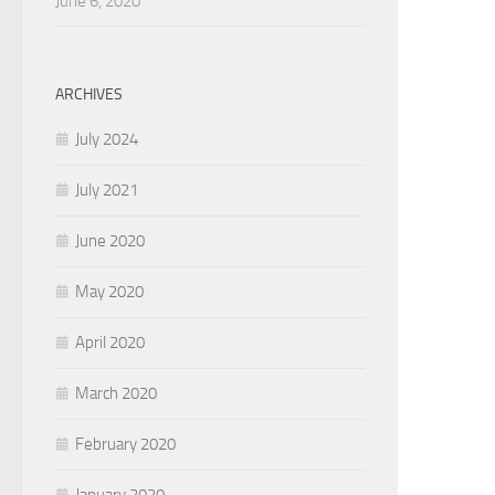
June 6, 2020
ARCHIVES
July 2024
July 2021
June 2020
May 2020
April 2020
March 2020
February 2020