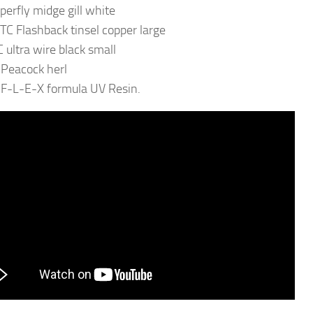
uperfly midge gill white
TC Flashback tinsel copper large
 ultra wire black small
 Peacock herl
 F-L-E-X formula UV Resin.