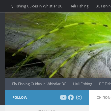
Fly Fishing Guides in Whistler BC
Heli Fishing
BC Fishin
Skip to content
Fly Fishing Guides in Whistler BC
Heli Fishing
BC Fis
FOLLOW:
CHIRON