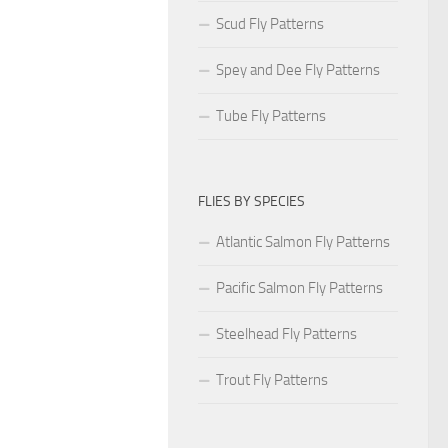
Scud Fly Patterns
Spey and Dee Fly Patterns
Tube Fly Patterns
FLIES BY SPECIES
Atlantic Salmon Fly Patterns
Pacific Salmon Fly Patterns
Steelhead Fly Patterns
Trout Fly Patterns