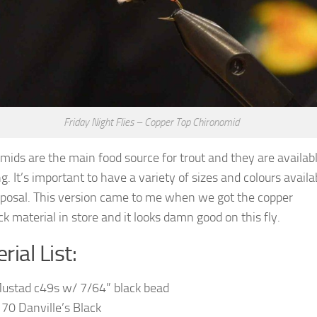
Friday Night Flies – Copper Top Chironomid
mids are the main food source for trout and they are availabl
g. It’s important to have a variety of sizes and colours availa
sposal. This version came to me when we got the copper
k material in store and it looks damn good on this fly.
rial List:
ustad c49s w/ 7/64” black bead
 70 Danville’s Black