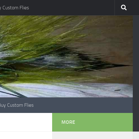
 Custom Flies
Buy Custom Flies
MORE