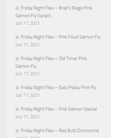
Friday Night Flies – Brad’s Magic Pink
Salmon Fly Variant
July 17, 2021
Friday Night Flies – Pink Floyd Salmon Fly
July 17, 2021
Friday Night Flies – Old Timer Pink
Salmon Fly
July 17, 2021
Friday Night Flies – Easy Peasy Pink Fly
July 17, 2021
Friday Night Flies – Pink Salmon Special
July 17, 2021
Friday Night Flies – Red Butt Chironomid