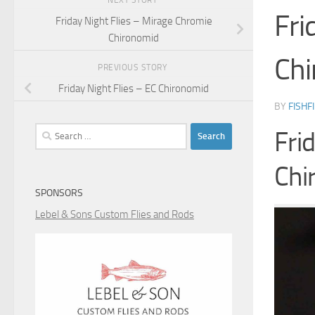
NEXT STORY
Fri
Friday Night Flies – Mirage Chromie
Chironomid
Chi
PREVIOUS STORY
Friday Night Flies – EC Chironomid
BY
FISHF
Search
Fri
for:
Chi
SPONSORS
Lebel & Sons Custom Flies and Rods