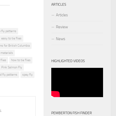
ARTICLES
Articles
Review
fly patterns
easy to tie flies
News
rns for British Columbia
g materials
 flies
how to tie flies
HIGHLIGHTED VIDEOS
Pink Salmon Fly
d fly patterns
spey fly
s.
PEMBERTON FISH FINDER