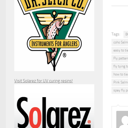
Tags:
B
coho Salm
easy to ti
Fly patter
fly tying t
how to tie 
Visit Solarez for UV curing resins!
Pink Salm
spey fly p