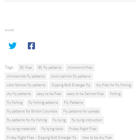
SHARE
Tags:
BC flies
BC fly patterns
chironomid flies
chironomids fly patterns
chum salmon fly patterns
coho Salmon fly patterns
Dipping Butt Emerger fly
dry flies for fly fishing
dry fly patterns
easy to tie flies
easy to tie Salmon flies
fishing
fly fishing
fly fishing patterns
Fly Patterns
fly patterns for British Columbia
Fly patterns for canada
fly patterns for fly fishing
fly tying
fly tying instruction
fly tying materials
fly tying tools
Friday Night Flies
Friday Night Flies - Dipping Butt Emerger fly
how to tie dry flies