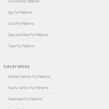
Chironomid Patterns
Jigs Fly Patterns
Scud Fly Patterns
Spey and Dee Fly Patterns
Tube Fly Patterns
FLIES BY SPECIES
Atlantic Salmon Fly Patterns
Pacific Salmon Fly Patterns
Steelhead Fly Patterns