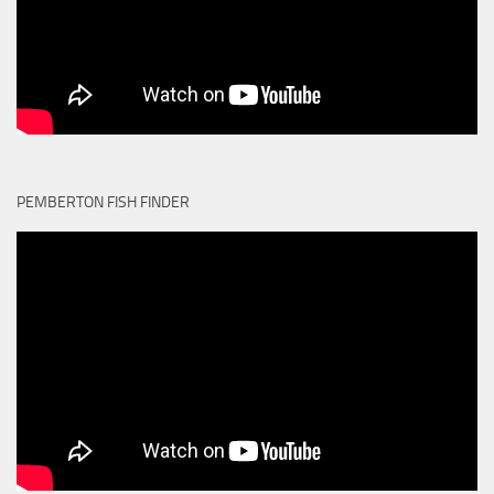
PEMBERTON FISH FINDER