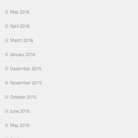
May 2016
April 2016
March 2016
January 2016
December 2015
November 2015
October 2015
June 2015
May 2015