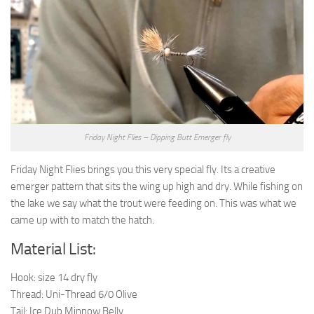
Friday Night Flies – Dipping Butt Emerger fly
Friday Night Flies brings you this very special fly. Its a creative
emerger pattern that sits the wing up high and dry. While fishing on
the lake we say what the trout were feeding on. This was what we
came up with to match the hatch.
Material List:
Hook: size 14 dry fly
Thread: Uni-Thread 6/0 Olive
Tail: Ice Dub Minnow Belly