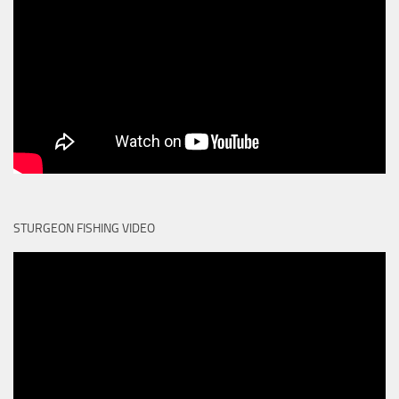
STURGEON FISHING VIDEO