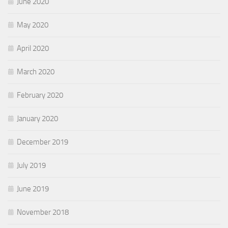
June 2020
May 2020
April 2020
March 2020
February 2020
January 2020
December 2019
July 2019
June 2019
November 2018