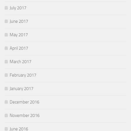
July 2017
June 2017
May 2017
April 2017
March 2017
February 2017
January 2017
December 2016
November 2016
June 2016