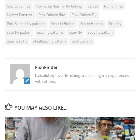
how to tie flies
how to tie flies for fly fishing
Larvae
Nymph flies
Nymph Patterns
Pink Salmon flies
Pink Salmon Fly
Pink Salmon fly patterns
Scott LeBoldus
Scotty Holmes
Scud fly
scud fly pattern
scud fly patterns
spey fly
spey fly pattern
Steelhead fly
steelhead fly pattern
Zach Copland
FishFinder
I absolutely love fly fishing and sharing my experiences
with others.
YOU MAY ALSO LIKE...