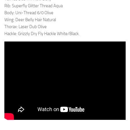
Rib: Superfly Glitter Thread Aqua
Body: Uni-Thread 6/0 Olive
Wing: Deer Belly Hair Natural
Thorax: Laser Dub Olive
Hackle: Grizzly Dry Fly Hackle White/Black.