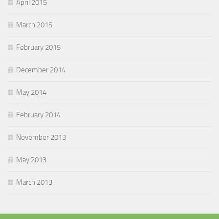
April 2015
March 2015
February 2015
December 2014
May 2014
February 2014
November 2013
May 2013
March 2013