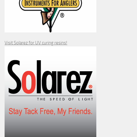
Visit Solarez for UV curing resins!