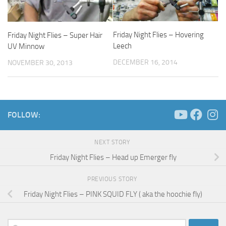
Friday Night Flies – Hovering
Friday Night Flies – Super Hair
Leech
UV Minnow
DECEMBER 16, 2014
NOVEMBER 30, 2013
FOLLOW:
NEXT STORY
Friday Night Flies – Head up Emerger fly
PREVIOUS STORY
Friday Night Flies – PINK SQUID FLY ( aka the hoochie fly)
Search