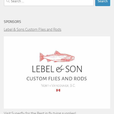
for:
SPONSORS
Lebel & Sons Custom Flies and Rods
Visit Superfly for the Best in fly tying supplies!