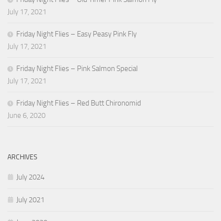
July 17, 2021
Friday Night Flies – Easy Peasy Pink Fly
July 17, 2021
Friday Night Flies – Pink Salmon Special
July 17, 2021
Friday Night Flies – Red Butt Chironomid
June 6, 2020
ARCHIVES
July 2024
July 2021