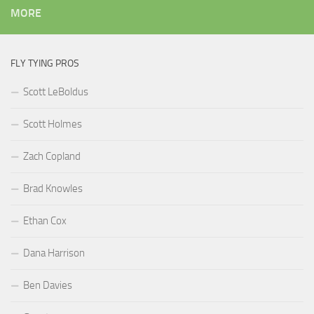
MORE
FLY TYING PROS
Scott LeBoldus
Scott Holmes
Zach Copland
Brad Knowles
Ethan Cox
Dana Harrison
Ben Davies