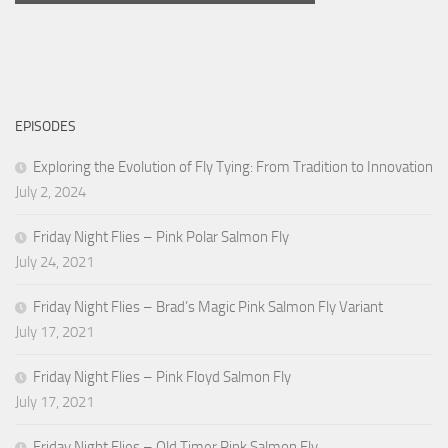
EPISODES
Exploring the Evolution of Fly Tying: From Tradition to Innovation
July 2, 2024
Friday Night Flies – Pink Polar Salmon Fly
July 24, 2021
Friday Night Flies – Brad’s Magic Pink Salmon Fly Variant
July 17, 2021
Friday Night Flies – Pink Floyd Salmon Fly
July 17, 2021
Friday Night Flies – Old Timer Pink Salmon Fly