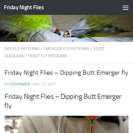
Friday Night Flies
Skip to content
DRY FLY PATTERNS
/
EMERGER FLY PATTERNS
/
SCOTT
LEBOLDUS
/
TROUT FLY PATTERNS
Friday Night Flies – Dipping Butt Emerger fly
BY
FISHFINDER
·
MAY 13, 2017
Friday Night Flies – Dipping Butt Emerger
fly