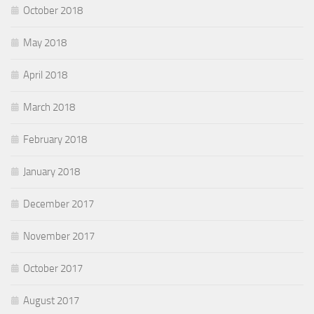
October 2018
May 2018
April 2018
March 2018
February 2018
January 2018
December 2017
November 2017
October 2017
August 2017