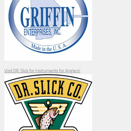
Visit DR. Slick for Instruments for Anglers!