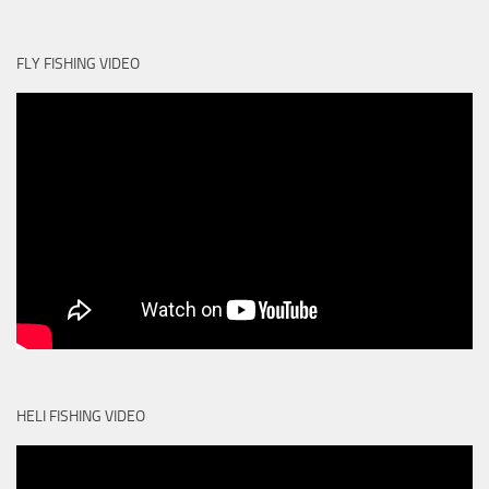
FLY FISHING VIDEO
HELI FISHING VIDEO