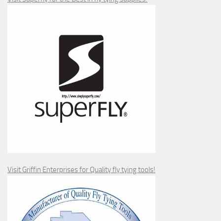
Visit Griffin Enterprises for Quality fly tying tools!