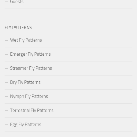
Guests
FLY PATTERNS
Wet Fly Patterns
Emerger Fly Patterns
Streamer Fly Patterns
Dry Fly Patterns
Nymph Fly Patterns
Terrestrial Fly Patterns
Egg Fly Patterns