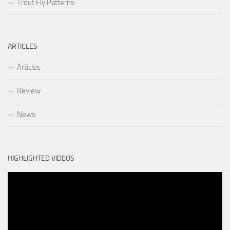
Trout Fly Patterns
ARTICLES
Articles
Review
News
HIGHLIGHTED VIDEOS