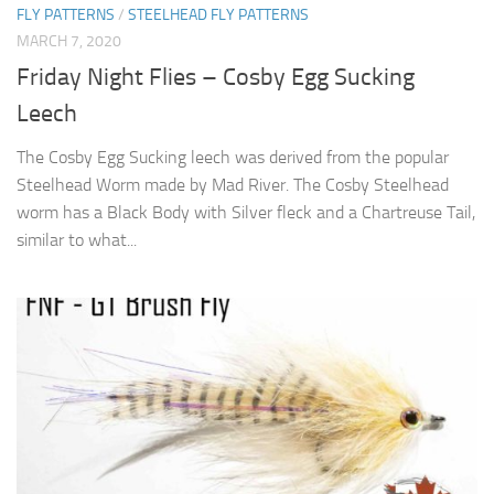
FLY PATTERNS
/
STEELHEAD FLY PATTERNS
MARCH 7, 2020
Friday Night Flies – Cosby Egg Sucking
Leech
The Cosby Egg Sucking leech was derived from the popular
Steelhead Worm made by Mad River. The Cosby Steelhead
worm has a Black Body with Silver fleck and a Chartreuse Tail,
similar to what...