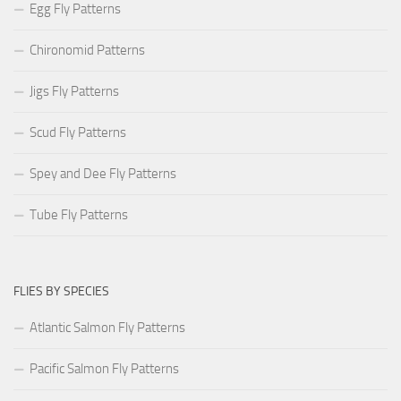
Egg Fly Patterns
Chironomid Patterns
Jigs Fly Patterns
Scud Fly Patterns
Spey and Dee Fly Patterns
Tube Fly Patterns
FLIES BY SPECIES
Atlantic Salmon Fly Patterns
Pacific Salmon Fly Patterns