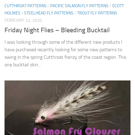
CUTTHROAT PATTERNS
/
PACIFIC SALMON FLY PATTERNS
/
SCOTT
HOLMES
/
STEELHEAD FLY PATTERNS
/
TROUT FLY PATTERNS
FEBRUARY 22, 2020
Friday Night Flies – Bleeding Bucktail
I was looking through some of the different new products I
have purchased recently looking for some new patterns to
swing in the spring Cutthroat frenzy of the coast region. This
one bucktail skin...