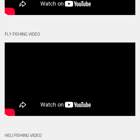
FLY FISHING VIDEO
HELI FISHING VIDEO