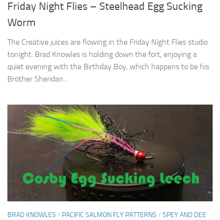
Friday Night Flies – Steelhead Egg Sucking
Worm
The Creative juices are flowing in the Friday Night Flies studio
tonight. Brad Knowles is holding down the fort, enjoying a
quiet evening with the Birthday Boy, which happens to be his
Brother Sheridan...
BRAD KNOWLES
/
PACIFIC SALMON FLY PATTERNS
/
SPEY AND DEE