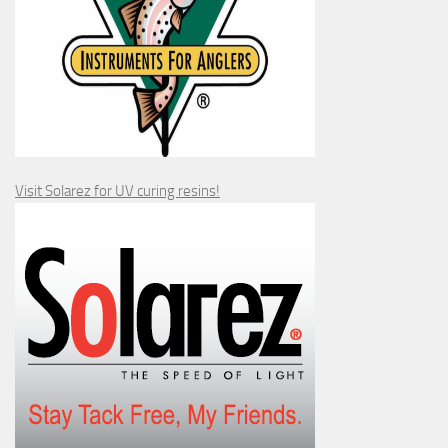
Visit Solarez for UV curing resins!