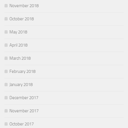
November 2018
October 2018
May 2018
April 2018
March 2018
February 2018
January 2018
December 2017
November 2017
October 2017