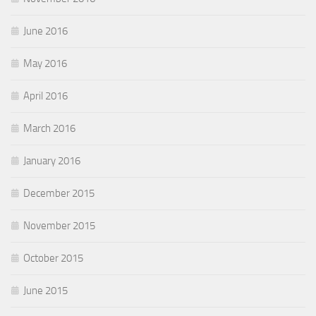
June 2016
May 2016
April 2016
March 2016
January 2016
December 2015
November 2015
October 2015
June 2015