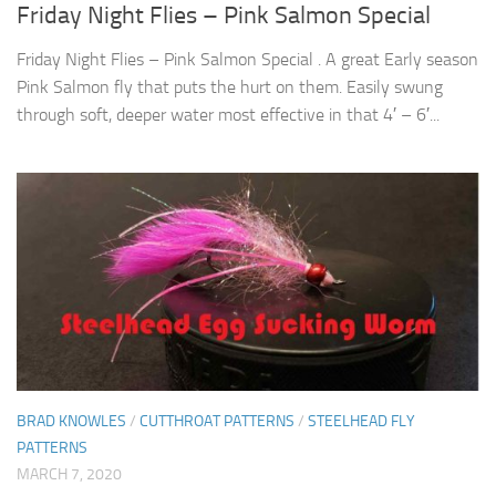
Friday Night Flies – Pink Salmon Special
Friday Night Flies – Pink Salmon Special . A great Early season
Pink Salmon fly that puts the hurt on them. Easily swung
through soft, deeper water most effective in that 4′ – 6′...
BRAD KNOWLES
/
CUTTHROAT PATTERNS
/
STEELHEAD FLY
PATTERNS
MARCH 7, 2020