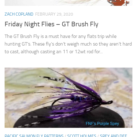
ZACH COPLAND
FEBRUARY 29, 2020
Friday Night Flies – GT Brush Fly
The GT Brush Fly is a must have for any flats trip while
hunting GT’s. These fly’s don’t weigh much so they aren’t hard
to cast, although casting an 11 or 12wt rod for...
PACIFIC SALMON FLY PATTERNS
/
SCOTT HOLMES
/
SPEY AND DEE