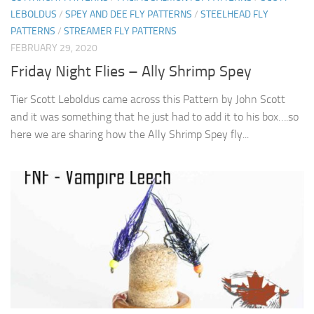
LEBOLDUS
/
SPEY AND DEE FLY PATTERNS
/
STEELHEAD FLY
PATTERNS
/
STREAMER FLY PATTERNS
FEBRUARY 29, 2020
Friday Night Flies – Ally Shrimp Spey
Tier Scott Leboldus came across this Pattern by John Scott
and it was something that he just had to add it to his box….so
here we are sharing how the Ally Shrimp Spey fly...