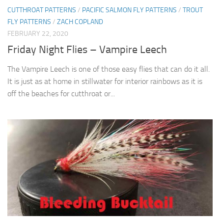
CUTTHROAT PATTERNS
/
PACIFIC SALMON FLY PATTERNS
/
TROUT
FLY PATTERNS
/
ZACH COPLAND
FEBRUARY 22, 2020
Friday Night Flies – Vampire Leech
The Vampire Leech is one of those easy flies that can do it all.
It is just as at home in stillwater for interior rainbows as it is
off the beaches for cutthroat or...