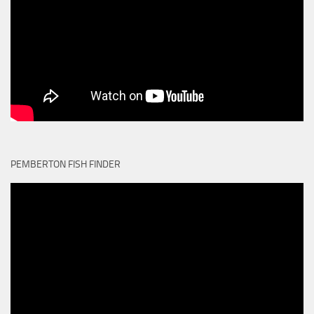
PEMBERTON FISH FINDER