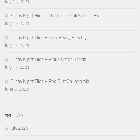
July 17, 2021
Friday Night Flies – Old Timer Pink Salmon Fly
July 17, 2021
Friday Night Flies – Easy Peasy Pink Fly
July 17, 2021
Friday Night Flies – Pink Salmon Special
July 17, 2021
Friday Night Flies – Red Butt Chironomid
June 6, 2020
ARCHIVES
July 2024