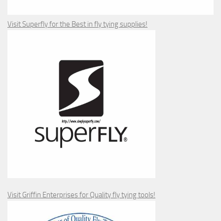
Visit Superfly for the Best in fly tying supplies!
Visit Griffin Enterprises for Quality fly tying tools!