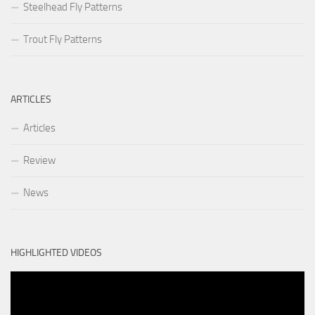
Steelhead Fly Patterns
Trout Fly Patterns
ARTICLES
Articles
Review
News
HIGHLIGHTED VIDEOS