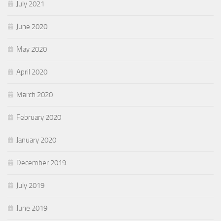
July 2021
June 2020
May 2020
April 2020
March 2020
February 2020
January 2020
December 2019
July 2019
June 2019