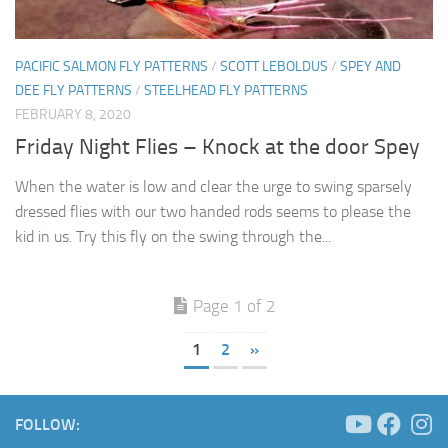
PACIFIC SALMON FLY PATTERNS
/
SCOTT LEBOLDUS
/
SPEY AND
DEE FLY PATTERNS
/
STEELHEAD FLY PATTERNS
FEBRUARY 8, 2020
Friday Night Flies – Knock at the door Spey
When the water is low and clear the urge to swing sparsely
dressed flies with our two handed rods seems to please the
kid in us. Try this fly on the swing through the...
Page 1 of 2
1
2
»
FOLLOW: