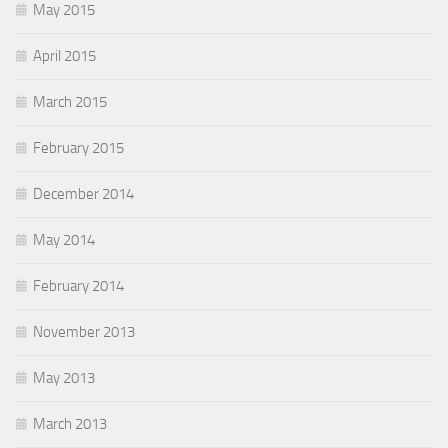
May 2015
April 2015
March 2015
February 2015
December 2014
May 2014
February 2014
November 2013
May 2013
March 2013