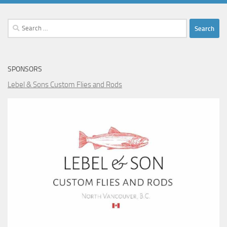
Search
for:
SPONSORS
Lebel & Sons Custom Flies and Rods