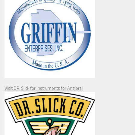
Visit DR. Slick for Instruments for Anglers!