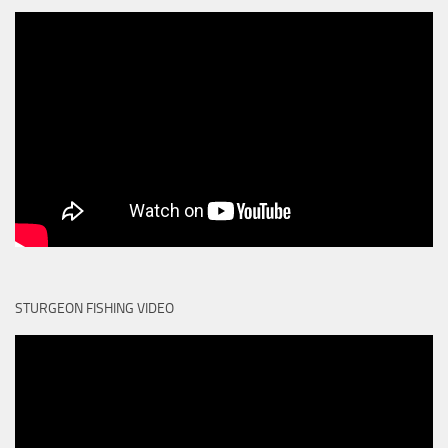
STURGEON FISHING VIDEO