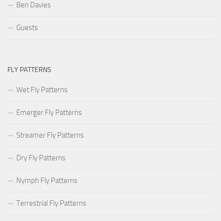
Ben Davies
Guests
FLY PATTERNS
Wet Fly Patterns
Emerger Fly Patterns
Streamer Fly Patterns
Dry Fly Patterns
Nymph Fly Patterns
Terrestrial Fly Patterns