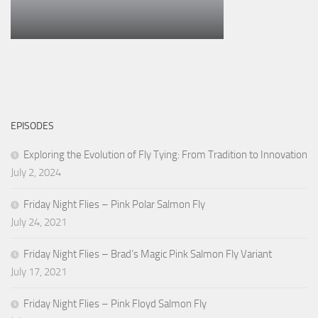
EPISODES
Exploring the Evolution of Fly Tying: From Tradition to Innovation
July 2, 2024
Friday Night Flies – Pink Polar Salmon Fly
July 24, 2021
Friday Night Flies – Brad’s Magic Pink Salmon Fly Variant
July 17, 2021
Friday Night Flies – Pink Floyd Salmon Fly