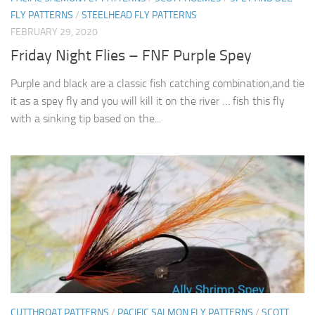
FLY PATTERNS
/
STEELHEAD FLY PATTERNS
FEBRUARY 29, 2020
Friday Night Flies – FNF Purple Spey
Purple and black are a classic fish catching combination,and tie
it as a spey fly and you will kill it on the river … fish this fly
with a sinking tip based on the...
CUTTHROAT PATTERNS
/
PACIFIC SALMON FLY PATTERNS
/
SCOTT