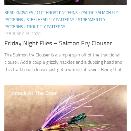
BRAD KNOWLES
/
CUTTHROAT PATTERNS
/
PACIFIC SALMON FLY
PATTERNS
/
STEELHEAD FLY PATTERNS
/
STREAMER FLY
PATTERNS
/
TROUT FLY PATTERNS
FEBRUARY 15, 2020
Friday Night Flies – Salmon Fry Clouser
The Salmon fry Clouser is a simple spin off of the traditional
clouser. Add a couple grizzly hackles and a dubbing head and
this traditional clouser just got a whole lot sexier. Being that...