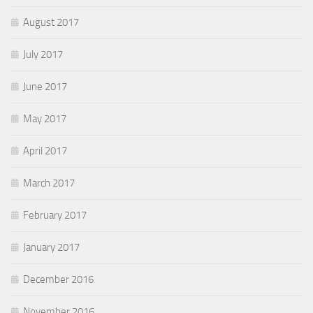
August 2017
July 2017
June 2017
May 2017
April 2017
March 2017
February 2017
January 2017
December 2016
November 2016