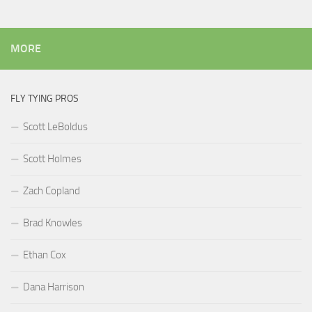
MORE
FLY TYING PROS
Scott LeBoldus
Scott Holmes
Zach Copland
Brad Knowles
Ethan Cox
Dana Harrison