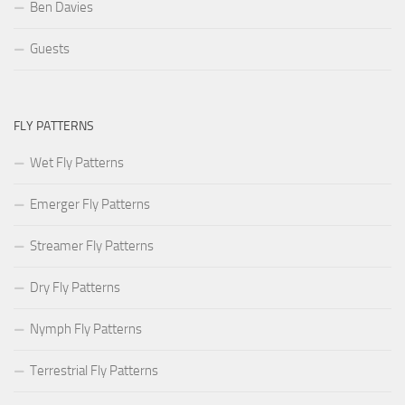
Ben Davies
Guests
FLY PATTERNS
Wet Fly Patterns
Emerger Fly Patterns
Streamer Fly Patterns
Dry Fly Patterns
Nymph Fly Patterns
Terrestrial Fly Patterns