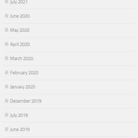
July 2021
June 2020
May 2020
April 2020
March 2020
February 2020
January 2020
December 2019
July 2019
June 2019