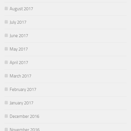
August 2017
July 2017
June 2017
May 2017
April 2017
March 2017
February 2017
January 2017
December 2016
November 2016