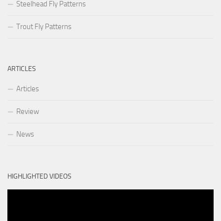
Steelhead Fly Patterns
Trout Fly Patterns
ARTICLES
Articles
Review
News
HIGHLIGHTED VIDEOS