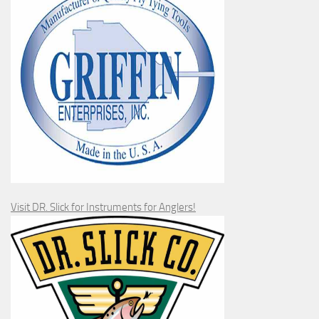
Visit DR. Slick for Instruments for Anglers!