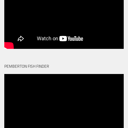
PEMBERTON FISH FINDER