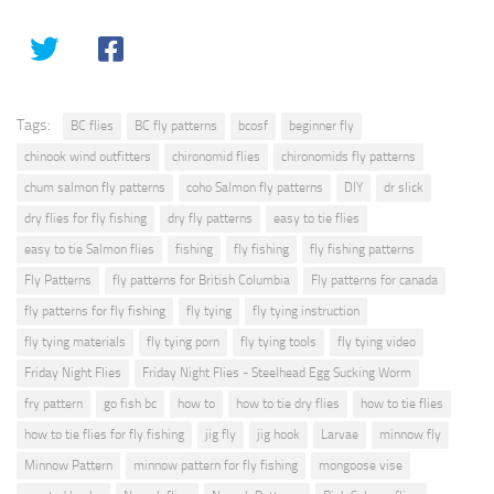
Tags:
BC flies
BC fly patterns
bcosf
beginner fly
chinook wind outfitters
chironomid flies
chironomids fly patterns
chum salmon fly patterns
coho Salmon fly patterns
DIY
dr slick
dry flies for fly fishing
dry fly patterns
easy to tie flies
easy to tie Salmon flies
fishing
fly fishing
fly fishing patterns
Fly Patterns
fly patterns for British Columbia
Fly patterns for canada
fly patterns for fly fishing
fly tying
fly tying instruction
fly tying materials
fly tying porn
fly tying tools
fly tying video
Friday Night Flies
Friday Night Flies - Steelhead Egg Sucking Worm
fry pattern
go fish bc
how to
how to tie dry flies
how to tie flies
how to tie flies for fly fishing
jig fly
jig hook
Larvae
minnow fly
Minnow Pattern
minnow pattern for fly fishing
mongoose vise