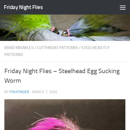
Friday Night Flies
Skip to content
BRAD KNOWLES
/
CUTTHROAT PATTERNS
/
STEELHEAD FLY
PATTERNS
Friday Night Flies – Steelhead Egg Sucking
Worm
BY
FISHFINDER
·
MARCH 7, 2020