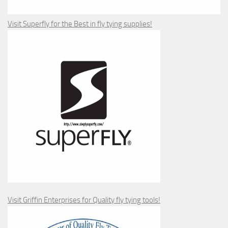
Visit Superfly for the Best in fly tying supplies!
Visit Griffin Enterprises for Quality fly tying tools!