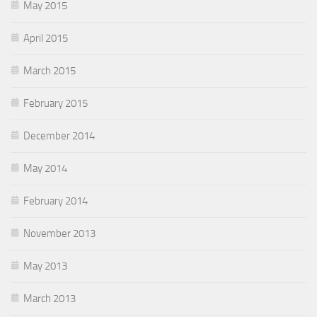
May 2015
April 2015
March 2015
February 2015
December 2014
May 2014
February 2014
November 2013
May 2013
March 2013