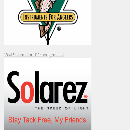
Visit Solarez for UV curing resins!