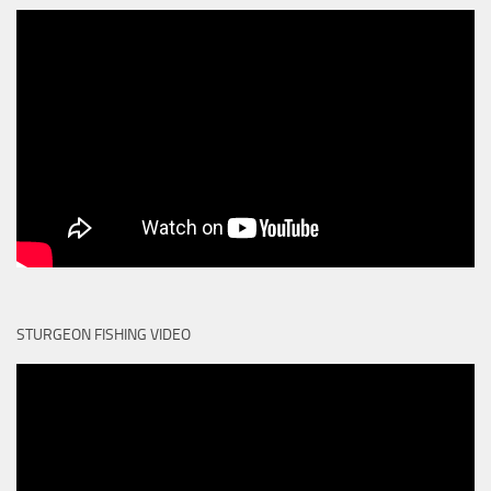
STURGEON FISHING VIDEO