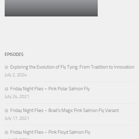
EPISODES
Exploring the Evolution of Fly Tying: From Tradition to Innovation
July 2, 2024
Friday Night Flies – Pink Polar Salmon Fly
July 24, 2021
Friday Night Flies – Brad’s Magic Pink Salmon Fly Variant
July 17, 2021
Friday Night Flies – Pink Floyd Salmon Fly