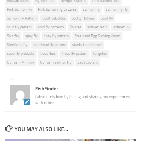
mustad hooks
Nymph flies
Nymph Patterns
Pink Salmon flies
Pink Salmon Fly
Pink Salmon fly patterns
salmon fry
salmon fry fly
Salmon fry Pattern
Scott LeBoldus
Scotty Holmes
Scud fly
scud fly pattern
scud fly patterns
Solarez
solarez resin
solarez uv
Solarfry
spey fly
spey fly pattern
Steelhead Egg Sucking Worm
Steelhead fly
steelhead fly pattern
stonfo transformer
superfly products
trout flies
Trout fly pattern
tungsten
UV resin Minnow
UV resin salmon fry
Zach Copland
FishFinder
I absolutely love fly fishing and sharing my experiences
with others.
YOU MAY ALSO LIKE...