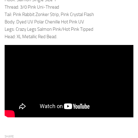
Thread: 3/0 Pink Uni-Thread
Tail: Pink Rabbit Zonker Strip, Pink Crystal Flash
Body: Dyed UV Polar Chenille Hot Pink UV
Legs: Crazy Legs Salmon Pink/Hot Pink Tipped
Head: XL Metallic Red Bead.
SHARE