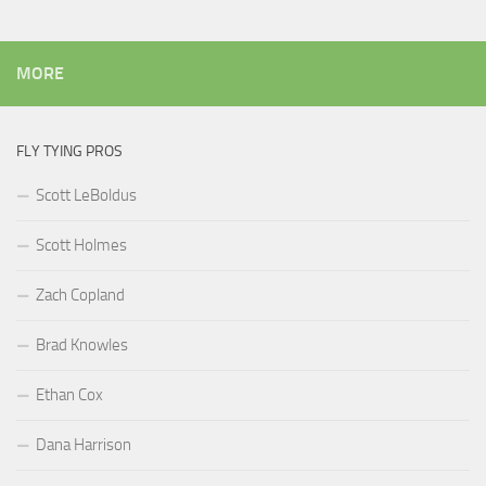
MORE
FLY TYING PROS
Scott LeBoldus
Scott Holmes
Zach Copland
Brad Knowles
Ethan Cox
Dana Harrison