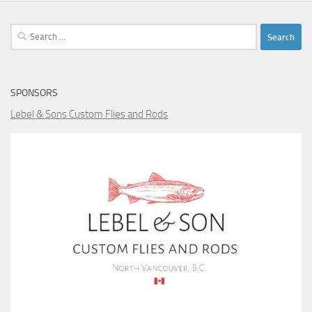
Search
for:
SPONSORS
Lebel & Sons Custom Flies and Rods