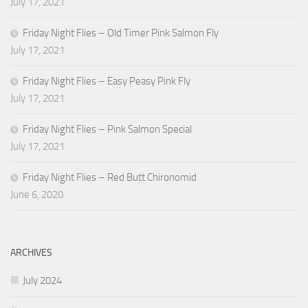
July 17, 2021
Friday Night Flies – Old Timer Pink Salmon Fly
July 17, 2021
Friday Night Flies – Easy Peasy Pink Fly
July 17, 2021
Friday Night Flies – Pink Salmon Special
July 17, 2021
Friday Night Flies – Red Butt Chironomid
June 6, 2020
ARCHIVES
July 2024