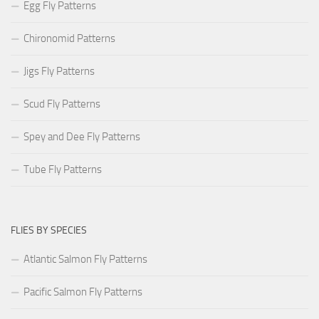
Egg Fly Patterns
Chironomid Patterns
Jigs Fly Patterns
Scud Fly Patterns
Spey and Dee Fly Patterns
Tube Fly Patterns
FLIES BY SPECIES
Atlantic Salmon Fly Patterns
Pacific Salmon Fly Patterns