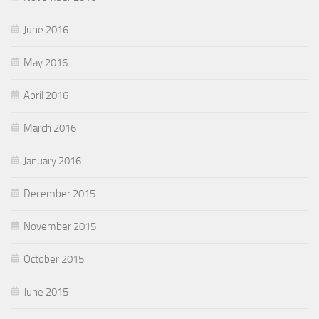
June 2016
May 2016
April 2016
March 2016
January 2016
December 2015
November 2015
October 2015
June 2015