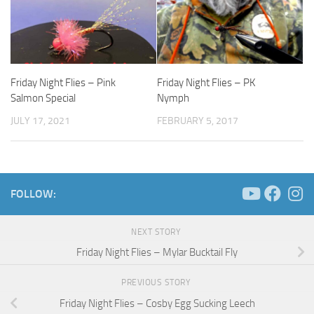
Friday Night Flies – Pink
Friday Night Flies – PK
Salmon Special
Nymph
JULY 17, 2021
FEBRUARY 5, 2017
FOLLOW:
NEXT STORY
Friday Night Flies – Mylar Bucktail Fly
PREVIOUS STORY
Friday Night Flies – Cosby Egg Sucking Leech