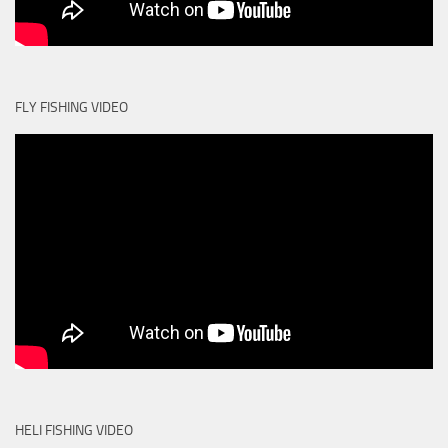
FLY FISHING VIDEO
HELI FISHING VIDEO