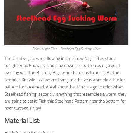
Friday Night Flies – Steelhead Egg Sucking Worm
The Creative juices are flowing in the Friday Night Flies studio
tonight. Brad Knowles is holding down the fort, enjoying a quiet
evening with the Birthday Boy, which happens to be his Brother
Sheridan Knowles. All we are trying to achieve is a simple attractor
pattern for Steelhead. We all know that Pink is a go to color when
Steelhead fishing, secondly, anything that resembles a worm, they
are going to eat it! Fish this Steelhead Pattern near the bottom for
best success. Enjoy!
Material List:
Hook: Salmon Single Size 1