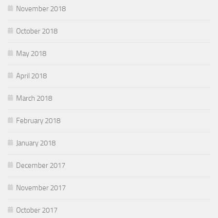
November 2018
October 2018
May 2018
April 2018
March 2018
February 2018
January 2018
December 2017
November 2017
October 2017