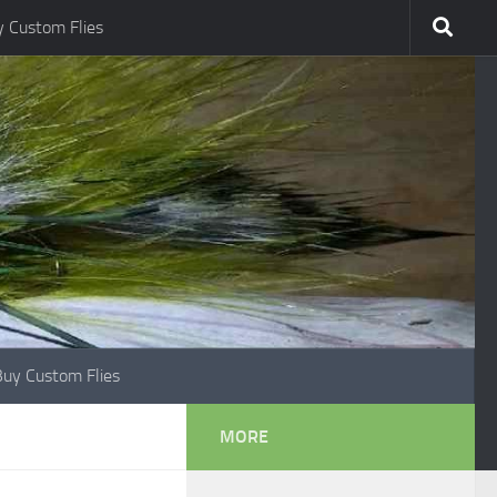
 Custom Flies
Buy Custom Flies
MORE