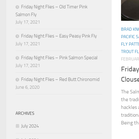
Friday Night Flies – Old Timer Pink
Salmon Fly
July 17, 2021
BRAD KN
Friday Night Flies – Easy Peasy Pink Fly
PACIFIC 
July 17, 2021
FLY PAT
TROUT F
Friday Night Flies – Pink Salmon Special
FEBRUAR
July 17, 2021
Friday
Clous
Friday Night Flies – Red Butt Chironomid
June 6, 2020
The Salm
the tradi
hackles 
ARCHIVES
tradition
Being tha
July 2024