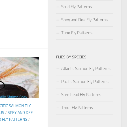
Scud Fly Patterns
Spey and Dee Fly Patterns
Tube Fly Patterns
FLIES BY SPECIES
Atlantic Salmon Fly Patterns
Pacific Salmon Fly Patterns
Steelhead Fly Patterns
CIFIC SALMON FLY
Trout Fly Patterns
US
/
SPEY AND DEE
 FLY PATTERNS
/