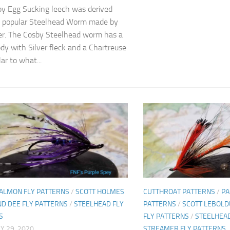
y Egg Sucking leech was derived
e popular Steelhead Worm made by
r. The Cosby Steelhead worm has a
dy with Silver fleck and a Chartreuse
lar to what...
SALMON FLY PATTERNS
/
SCOTT HOLMES
CUTTHROAT PATTERNS
/
PA
ND DEE FLY PATTERNS
/
STEELHEAD FLY
PATTERNS
/
SCOTT LEBOLD
S
FLY PATTERNS
/
STEELHEAD
Y 29, 2020
STREAMER FLY PATTERNS