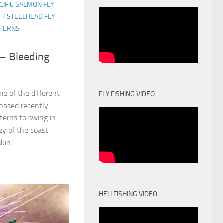
CIFIC SALMON FLY
S
/
STEELHEAD FLY
TTERNS
 – Bleeding
e of the different
FLY FISHING VIDEO
hased recently
terns to swing in
zy of the coast
kin...
HELI FISHING VIDEO