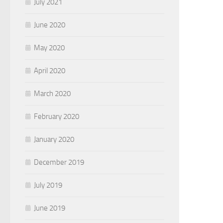
July 2021
June 2020
May 2020
April 2020
March 2020
February 2020
January 2020
December 2019
July 2019
June 2019