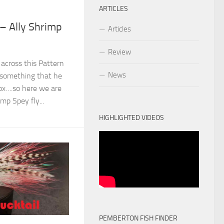
ARTICLES
 – Ally Shrimp
Articles
Review
across this Pattern
News
 something that he
box….so here we are
mp Spey fly...
HIGHLIGHTED VIDEOS
PEMBERTON FISH FINDER