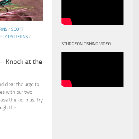
ERNS
/
SCOTT
 FLY PATTERNS
/
STURGEON FISHING VIDEO
 – Knock at the
d clear the urge to
ies with our two
se the kid in us. Try
ugh the...