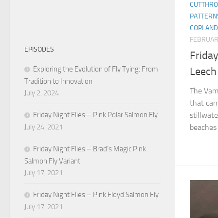
CUTTHRO
PATTERN
COPLAND
FEBRUAR
EPISODES
Friday
Exploring the Evolution of Fly Tying: From
Leech
Tradition to Innovation
The Vamp
July 2, 2024
that can 
Friday Night Flies – Pink Polar Salmon Fly
stillwate
July 24, 2021
beaches f
Friday Night Flies – Brad’s Magic Pink
Salmon Fly Variant
July 17, 2021
Friday Night Flies – Pink Floyd Salmon Fly
July 17, 2021