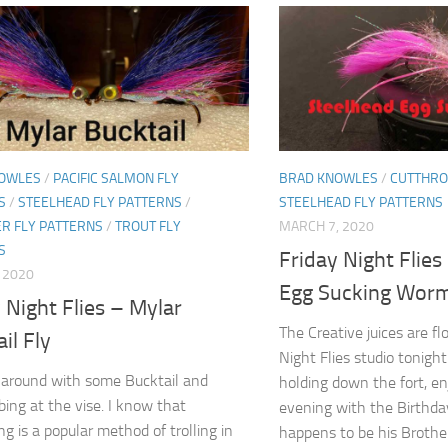
OWLES
/
PACIFIC SALMON FLY
BRAD KNOWLES
/
CUTTHRO
S
/
STEELHEAD FLY PATTERNS
/
STEELHEAD FLY PATTERNS
R FLY PATTERNS
/
TROUT FLY
MARCH 7, 2020
S
Friday Night Flies
, 2020
Egg Sucking Wor
 Night Flies – Mylar
The Creative juices are fl
il Fly
Night Flies studio tonigh
around with some Bucktail and
holding down the fort, en
bing at the vise. I know that
evening with the Birthda
ng is a popular method of trolling in
happens to be his Brother