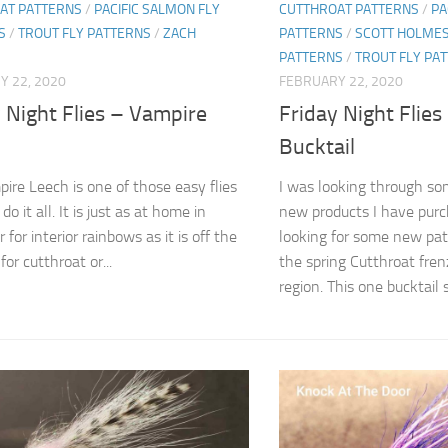
AT PATTERNS
/
PACIFIC SALMON FLY
CUTTHROAT PATTERNS
/
PA
S
/
TROUT FLY PATTERNS
/
ZACH
PATTERNS
/
SCOTT HOLME
PATTERNS
/
TROUT FLY PA
Y 22, 2020
FEBRUARY 22, 2020
 Night Flies – Vampire
Friday Night Flies
Bucktail
ire Leech is one of those easy flies
I was looking through som
do it all. It is just as at home in
new products I have purc
r for interior rainbows as it is off the
looking for some new pat
or cutthroat or...
the spring Cutthroat fren
region. This one bucktail s