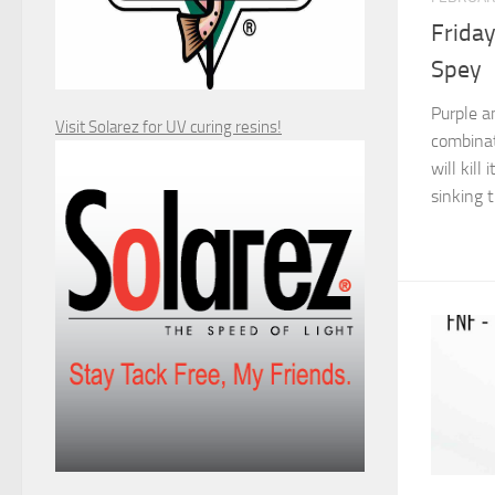
Friday
Spey
Purple an
Visit Solarez for UV curing resins!
combinat
will kill
sinking t