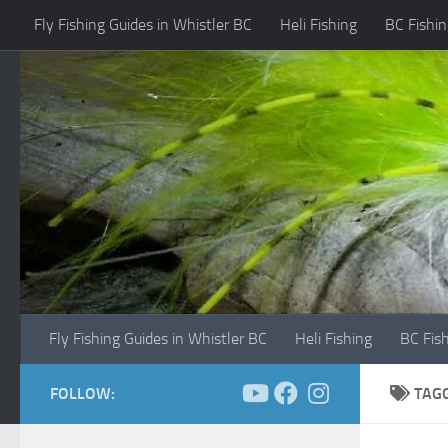
Fly Fishing Guides in Whistler BC
Heli Fishing
BC Fishin
Skip to content
Fly Fishing Guides in Whistler BC
Heli Fishing
BC Fis
FOLLOW:
TAG