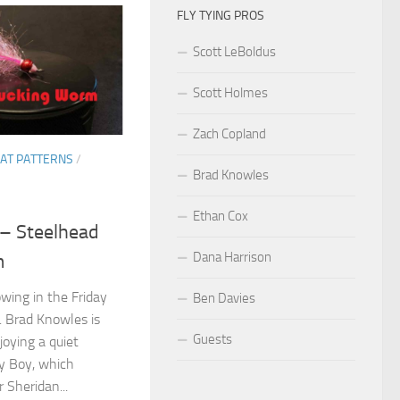
FLY TYING PROS
Scott LeBoldus
Scott Holmes
Zach Copland
AT PATTERNS
/
Brad Knowles
Ethan Cox
 – Steelhead
Dana Harrison
m
owing in the Friday
Ben Davies
t. Brad Knowles is
Guests
joying a quiet
y Boy, which
 Sheridan...