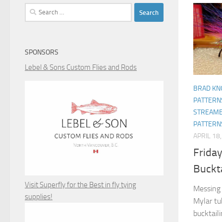
Search
for:
SPONSORS
Lebel & Sons Custom Flies and Rods
BRAD KN
PATTERN
STREAME
PATTERN
APRIL 18
Friday
Buckta
Visit Superfly for the Best in fly tying
Messing 
supplies!
Mylar tu
bucktaili