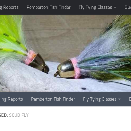
g Reports
Pemberton Fish Finder
Fly Tying Classes
Buy
hing Reports
Pemberton Fish Finder
Fly Tying Classes
GED:
SCUD FLY