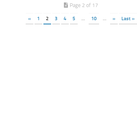
Page 2 of 17
«
1
2
3
4
5
...
10
...
»
Last »