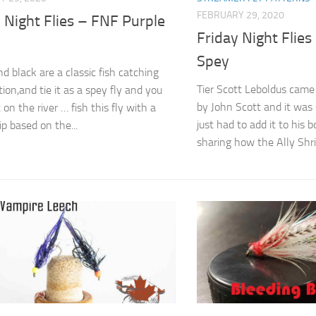
FEBRUARY 29, 2020
 Night Flies – FNF Purple
Friday Night Flies
Spey
d black are a classic fish catching
Tier Scott Leboldus came 
ion,and tie it as a spey fly and you
by John Scott and it was
 it on the river … fish this fly with a
just had to add it to his 
ip based on the...
sharing how the Ally Shri