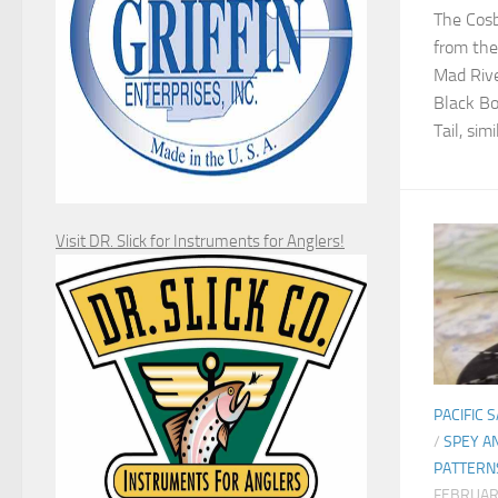
The Cosb
from th
Mad Rive
Black Bo
Tail, simi
Visit DR. Slick for Instruments for Anglers!
PACIFIC 
/
SPEY A
PATTERN
FEBRUAR