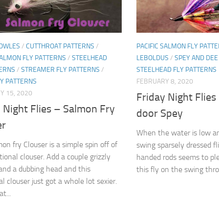
OWLES
/
CUTTHROAT PATTERNS
/
PACIFIC SALMON FLY PATT
SALMON FLY PATTERNS
/
STEELHEAD
LEBOLDUS
/
SPEY AND DEE
TERNS
/
STREAMER FLY PATTERNS
/
STEELHEAD FLY PATTERNS
LY PATTERNS
FEBRUARY 8, 2020
Y 15, 2020
Friday Night Flies
 Night Flies – Salmon Fry
door Spey
er
When the water is low an
on fry Clouser is a simple spin off of
swing sparsely dressed fl
tional clouser. Add a couple grizzly
handed rods seems to plea
and a dubbing head and this
this fly on the swing thro
al clouser just got a whole lot sexier.
t...