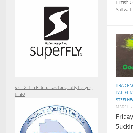
British 
Saltwater
BRAD KN
Visit Griffin Enterprises for Quality fly tying
PATTERN
tools!
STEELHE
MARCH 7
Friday
Sucki