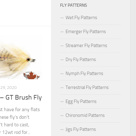
FLY PATTERNS
Wet Fly Patterns
Emerger Fly Patterns
Streamer Fly Patterns
Dry Fly Patterns
Nymph Fly Patterns
Terrestrial Fly Patterns
29, 2020
 – GT Brush Fly
Egg Fly Patterns
t have for any flats
Chironomid Patterns
hese fly’s don’t
t hard to cast,
Jigs Fly Patterns
 12wt rod for...