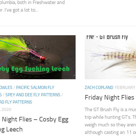
Columbia, both in Freshwater and
. I’ve got a lot to...
OWLES
/
PACIFIC SALMON FLY
ZACH COPLAND
FEBRUARY 
S
/
SPEY AND DEE FLY PATTERNS
/
Friday Night Flies
AD FLY PATTERNS
The GT Brush Fly is a mus
, 2020
trip while hunting GT’s. T
 Night Flies – Cosby Egg
weigh much so they aren’
ng Leech
although casting an 11 or