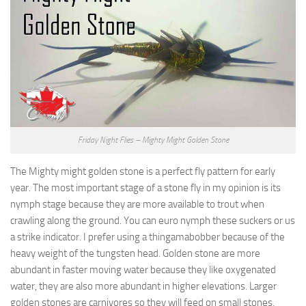
Friday Night Flies – Mighty Might Golden Stone
The Mighty might golden stone is a perfect fly pattern for early
year. The most important stage of a stone fly in my opinion is its
nymph stage because they are more available to trout when
crawling along the ground. You can euro nymph these suckers or us
a strike indicator. I prefer using a thingamabobber because of the
heavy weight of the tungsten head. Golden stone are more
abundant in faster moving water because they like oxygenated
water, they are also more abundant in higher elevations. Larger
golden stones are carnivores so they will feed on small stones,