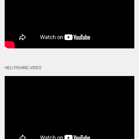
HELI FISHING VIDEO