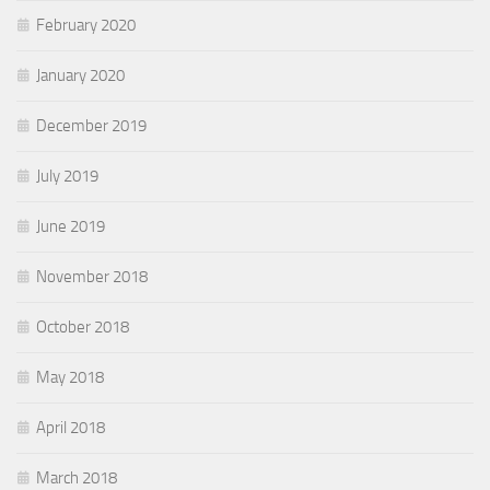
February 2020
January 2020
December 2019
July 2019
June 2019
November 2018
October 2018
May 2018
April 2018
March 2018