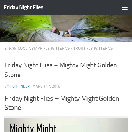
Friday Night Flies
Skip to content
ETHAN COX
/
NYMPH FLY PATTERNS
/
TROUT FLY PATTERNS
Friday Night Flies – Mighty Might Golden
Stone
BY
FISHFINDER
·
MARCH 17, 2018
Friday Night Flies – Mighty Might Golden
Stone