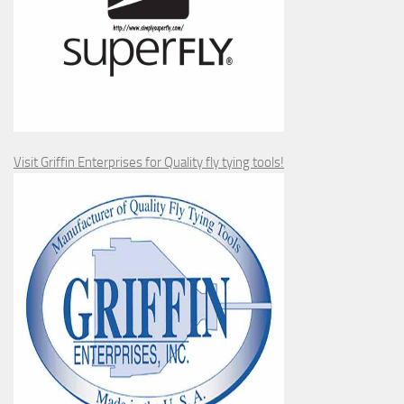
Visit Griffin Enterprises for Quality fly tying tools!