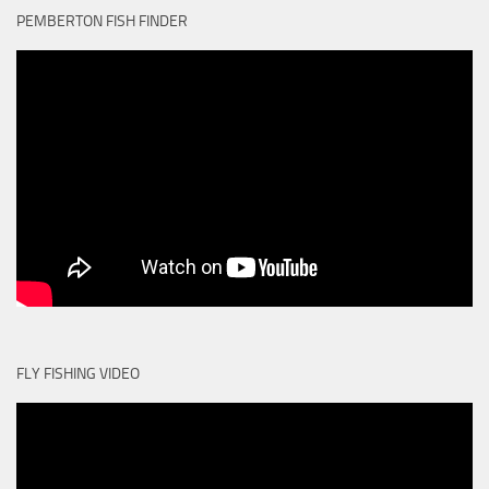
PEMBERTON FISH FINDER
FLY FISHING VIDEO