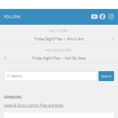
FOLLOW:
NEXT STORY
Friday Night Flies – Amy’s Ant
PREVIOUS STORY
Friday Night Flies – Hoh Bo Spey
Search
for:
SPONSORS
Lebel & Sons Custom Flies and Rods