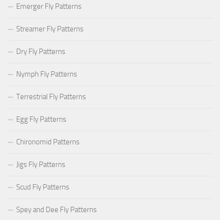
Emerger Fly Patterns
Streamer Fly Patterns
Dry Fly Patterns
Nymph Fly Patterns
Terrestrial Fly Patterns
Egg Fly Patterns
Chironomid Patterns
Jigs Fly Patterns
Scud Fly Patterns
Spey and Dee Fly Patterns