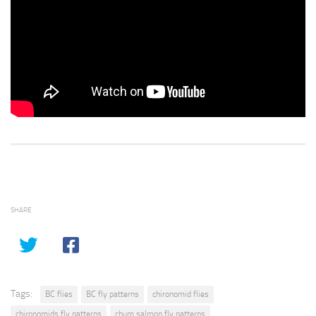
SHARE
Tags:
BC flies
BC fly patterns
chironomid flies
chironomids fly patterns
chum salmon fly patterns