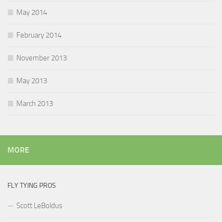
May 2014
February 2014
November 2013
May 2013
March 2013
MORE
FLY TYING PROS
Scott LeBoldus