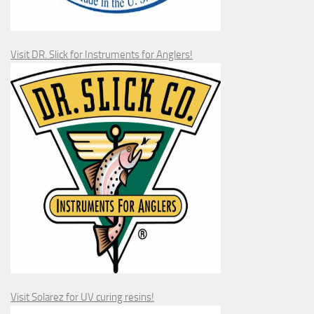
Visit DR. Slick for Instruments for Anglers!
Visit Solarez for UV curing resins!