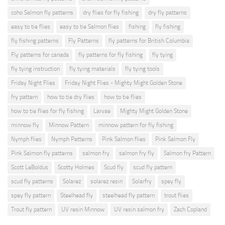
coho Salmon fly patterns
dry flies for fly fishing
dry fly patterns
easy to tie flies
easy to tie Salmon flies
fishing
fly fishing
fly fishing patterns
Fly Patterns
fly patterns for British Columbia
Fly patterns for canada
fly patterns for fly fishing
fly tying
fly tying instruction
fly tying materials
fly tying tools
Friday Night Flies
Friday Night Flies - Mighty Might Golden Stone
fry pattern
how to tie dry flies
how to tie flies
how to tie flies for fly fishing
Larvae
Mighty Might Golden Stone
minnow fly
Minnow Pattern
minnow pattern for fly fishing
Nymph flies
Nymph Patterns
Pink Salmon flies
Pink Salmon Fly
Pink Salmon fly patterns
salmon fry
salmon fry fly
Salmon fry Pattern
Scott LeBoldus
Scotty Holmes
Scud fly
scud fly pattern
scud fly patterns
Solarez
solarez resin
Solarfry
spey fly
spey fly pattern
Steelhead fly
steelhead fly pattern
trout flies
Trout fly pattern
UV resin Minnow
UV resin salmon fry
Zach Copland