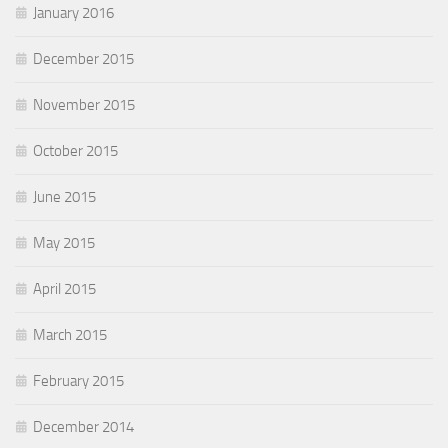
January 2016
December 2015
November 2015
October 2015
June 2015
May 2015
April 2015
March 2015
February 2015
December 2014