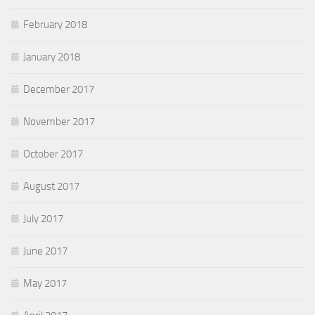
February 2018
January 2018
December 2017
November 2017
October 2017
August 2017
July 2017
June 2017
May 2017