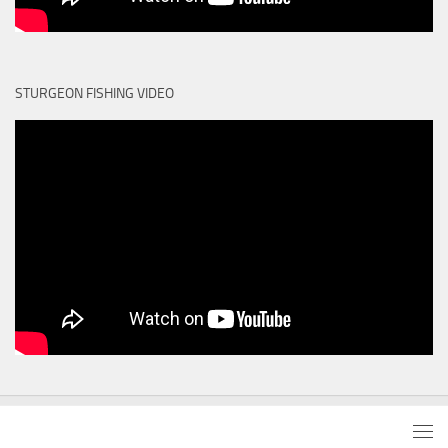
STURGEON FISHING VIDEO