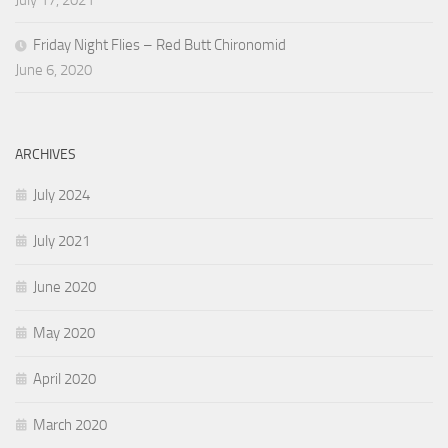
July 17, 2021
Friday Night Flies – Red Butt Chironomid
June 6, 2020
ARCHIVES
July 2024
July 2021
June 2020
May 2020
April 2020
March 2020