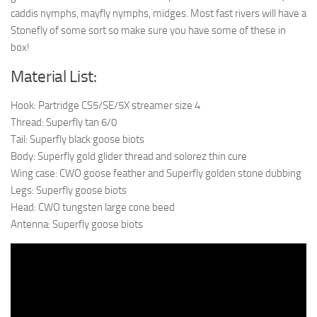
caddis nymphs, mayfly nymphs, midges. Most fast rivers will have a
Stonefly of some sort so make sure you have some of these in
box!
Material List:
Hook: Partridge CS5/SE/5X streamer size 4
Thread: Superfly tan 6/0
Tail: Superfly black goose biots
Body: Superfly gold glider thread and solorez thin cure
Wing case: CWO goose feather and Superfly golden stone dubbing
Legs: Superfly goose biots
Head: CWO tungsten large cone beed
Antenna: Superfly goose biots