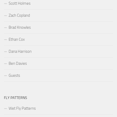
Scott Holmes
Zach Copland
Brad Knowles
Ethan Cox
Dana Harrison
Ben Davies
Guests
FLY PATTERNS
Wet Fly Patterns