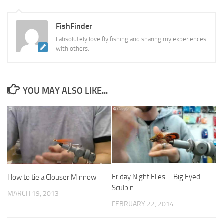
FishFinder
I absolutely love fly fishing and sharing my experiences
with others.
YOU MAY ALSO LIKE...
Friday Night Flies – Big Eyed
How to tie a Clouser Minnow
Sculpin
MARCH 19, 2013
FEBRUARY 22, 2014