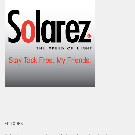
EPISODES