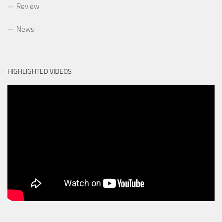
Review
News
HIGHLIGHTED VIDEOS