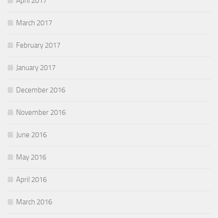
April 2017
March 2017
February 2017
January 2017
December 2016
November 2016
June 2016
May 2016
April 2016
March 2016