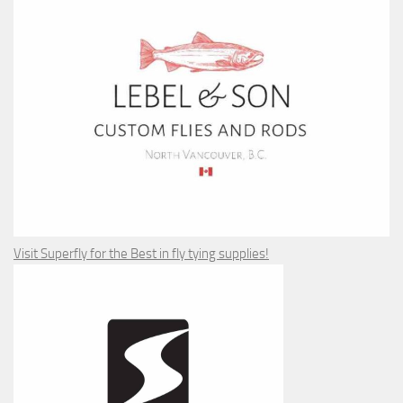
Visit Superfly for the Best in fly tying supplies!