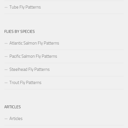
Tube Fly Patterns
FLIES BY SPECIES
Atlantic Salmon Fly Patterns
Pacific Salmon Fly Patterns
Steelhead Fly Patterns
Trout Fly Patterns
ARTICLES
Articles