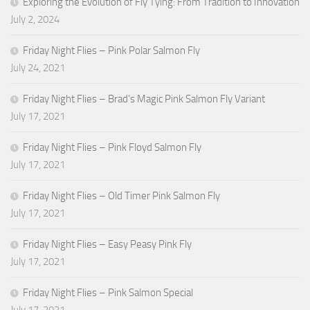
Exploring the Evolution of Fly Tying: From Tradition to Innovation
July 2, 2024
Friday Night Flies – Pink Polar Salmon Fly
July 24, 2021
Friday Night Flies – Brad’s Magic Pink Salmon Fly Variant
July 17, 2021
Friday Night Flies – Pink Floyd Salmon Fly
July 17, 2021
Friday Night Flies – Old Timer Pink Salmon Fly
July 17, 2021
Friday Night Flies – Easy Peasy Pink Fly
July 17, 2021
Friday Night Flies – Pink Salmon Special