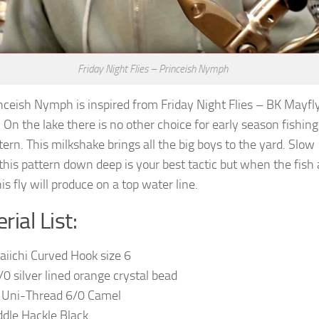
Friday Night Flies – Princeish Nymph
nceish Nymph is inspired from Friday Night Flies – BK Mayfl
On the lake there is no other choice for early season fishin
tern. This milkshake brings all the big boys to the yard. Slow
 this pattern down deep is your best tactic but when the fish 
his fly will produce on a top water line.
rial List:
aiichi Curved Hook size 6
/0 silver lined orange crystal bead
 Uni-Thread 6/0 Camel
addle Hackle Black