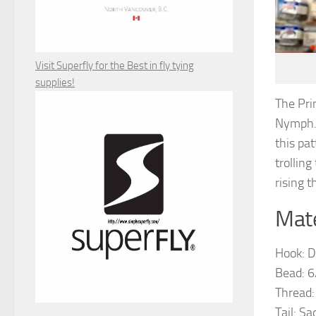
Visit Superfly for the Best in fly tying
supplies!
The Pri
Nymph. 
this pat
trolling
rising t
Mate
Hook: D
Bead: 6
Thread:
Tail: S