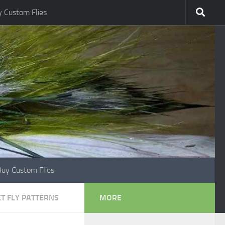
 Custom Flies
Buy Custom Flies
T FLY PATTERNS
MORE