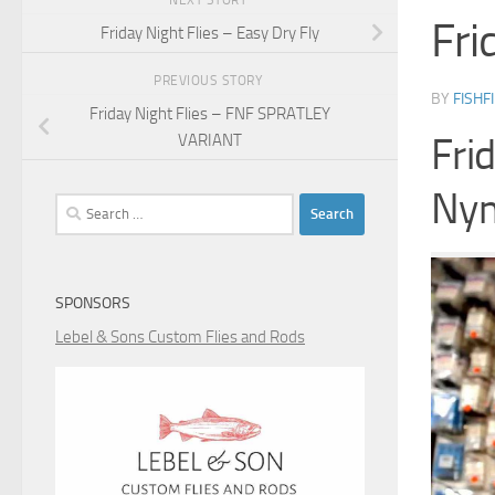
NEXT STORY
Fri
Friday Night Flies – Easy Dry Fly
PREVIOUS STORY
BY
FISHF
Friday Night Flies – FNF SPRATLEY
Fri
VARIANT
Ny
Search
for:
SPONSORS
Lebel & Sons Custom Flies and Rods