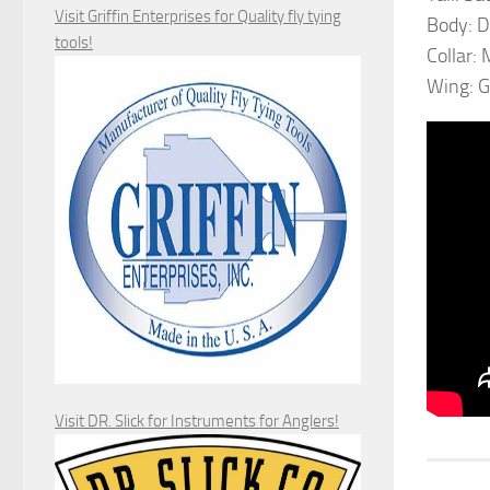
Visit Griffin Enterprises for Quality fly tying
Body: 
tools!
Collar:
Wing: G
Visit DR. Slick for Instruments for Anglers!