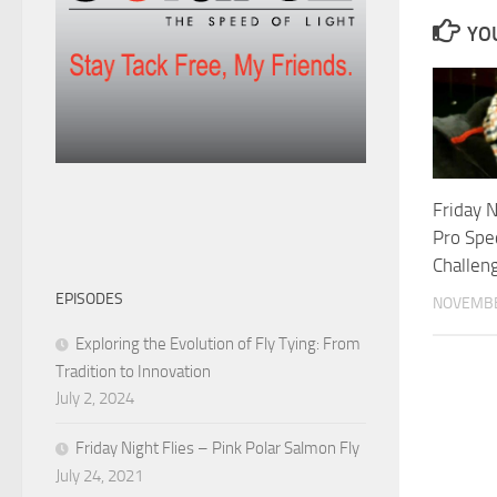
YOU
Friday N
Pro Spec
Challen
EPISODES
NOVEMBE
Exploring the Evolution of Fly Tying: From
Tradition to Innovation
July 2, 2024
Friday Night Flies – Pink Polar Salmon Fly
July 24, 2021