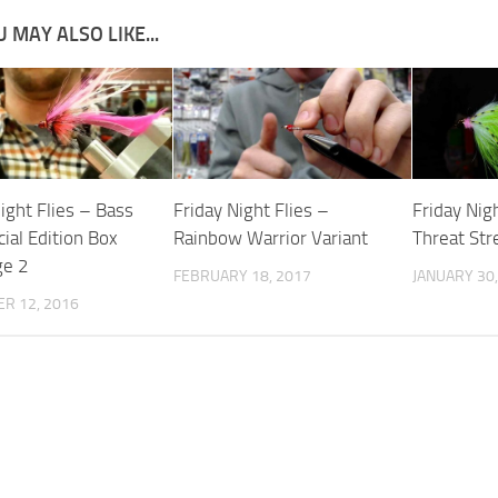
 MAY ALSO LIKE...
ight Flies – Bass
Friday Night Flies –
Friday Nigh
ial Edition Box
Rainbow Warrior Variant
Threat St
ge 2
FEBRUARY 18, 2017
JANUARY 30,
R 12, 2016