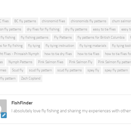
C flies
BC fly patterns
chironomid flies
chironomids fly patterns
chum salmon 
on fly patterns
dry flies for fly fishing
dry fly patterns
easy to tie flies
easy t
fly fishing
fly fishing patterns
Fly Patterns
fly patterns for British Columbia
s for fly fishing
fly tying
fly tying instruction
fly tying materials
fly tying tool
ght Flies - Princeish Nymph
how to tie dry flies
how to tie flies
how to tie flies fo
es
Nymph Patterns
Pink Salmon flies
Pink Salmon Fly
Pink Salmon fly patter
lmes
Scud fly
scud fly pattern
scud fly patterns
spey fly
spey fly pattern
fly pattern
Zach Copland
FishFinder
I absolutely love fly fishing and sharing my experiences with other