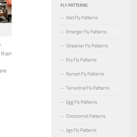
FLY PATTERNS
Wet Fly Patterns
Emerger Fly Patterns
y
Streamer Fly Patterns
g than
Dry Fly Patterns
are
Nymph Fly Patterns
Terrestrial Fly Patterns
Egg Fly Patterns
Chironomid Patterns
Jigs Fly Patterns