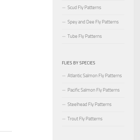
Scud Fly Patterns
Spey and Dee Fly Patterns
Tube Fly Patterns
FLIES BY SPECIES
Atlantic Salmon Fly Patterns
Pacific Salmon Fly Patterns
Steelhead Fly Patterns
Trout Fly Patterns