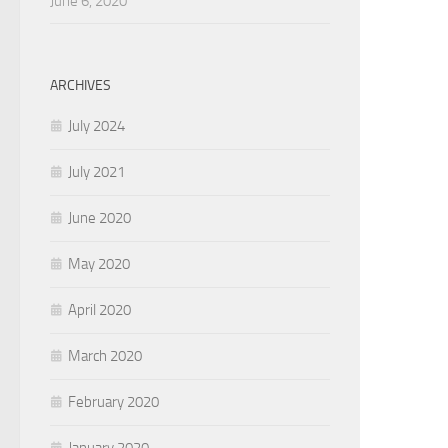
June 6, 2020
ARCHIVES
July 2024
July 2021
June 2020
May 2020
April 2020
March 2020
February 2020