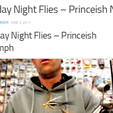
day Night Flies – Princeis
INDER
·
JUNE 3, 2017
day Night Flies – Princeish
mph