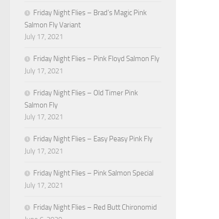
Friday Night Flies – Brad’s Magic Pink
Salmon Fly Variant
July 17, 2021
Friday Night Flies – Pink Floyd Salmon Fly
July 17, 2021
Friday Night Flies – Old Timer Pink
Salmon Fly
July 17, 2021
Friday Night Flies – Easy Peasy Pink Fly
July 17, 2021
Friday Night Flies – Pink Salmon Special
July 17, 2021
Friday Night Flies – Red Butt Chironomid