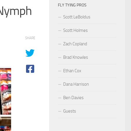
FLY TYING PROS
h Nymph
Scott LeBoldus
Scott Holmes
SHARE
Zach Copland
Brad Knowles
Ethan Cox
Dana Harrison
Ben Davies
Guests