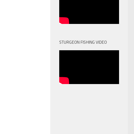
STURGEON FISHING VIDEO