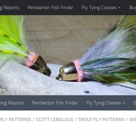
g Reports
Pemberton Fish Finder
Fly Tying Classes
Buy
hing Reports
Pemberton Fish Finder
Fly Tying Classes
FLY PATTERNS
/
SCOTT LEBOLDUS
/
TROUT FLY PATTERNS
/
WE