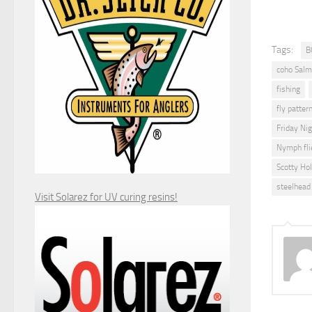
Tags:
B
coho Salm
fishing
fly pattern
Friday Ni
Nymph fli
Scotty Ho
steelhead 
Visit Solarez for UV curing resins!