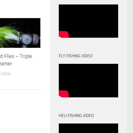
t Flies – Triple
FLY FISHING VIDEO
reamer
 2016
HELI FISHING VIDEO