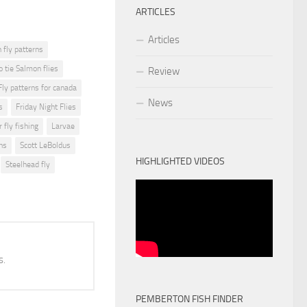
ARTICLES
Articles
fly patterns
o tie Salmon flies
Review
Fly patterns for canada
News
s
Friday Night Flies
r fly fishing
Larvae
ns
Scott LeBoldus
HIGHLIGHTED VIDEOS
Steelhead fly
s.
PEMBERTON FISH FINDER