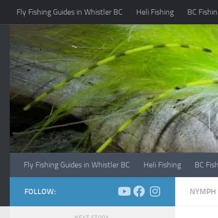
Fly Fishing Guides in Whistler BC
Heli Fishing
BC Fishin
Skip to content
Fly Fishing Guides in Whistler BC
Heli Fishing
BC Fis
FOLLOW:
NYMPH 