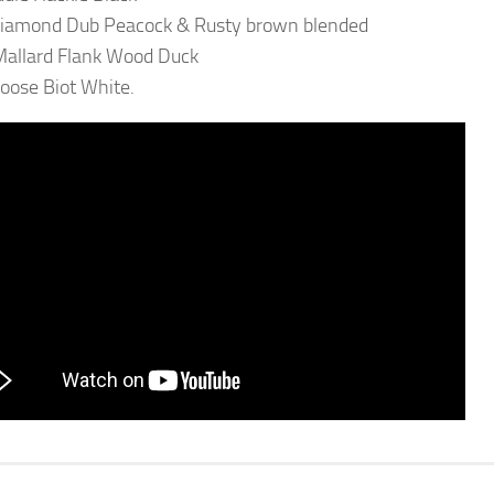
Diamond Dub Peacock & Rusty brown blended
 Mallard Flank Wood Duck
oose Biot White.