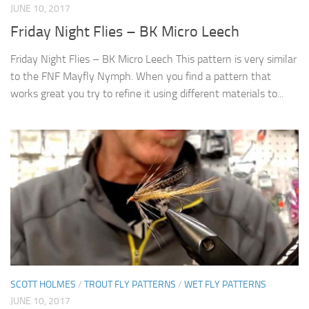
JUNE 10, 2017
Friday Night Flies – BK Micro Leech
Friday Night Flies – BK Micro Leech This pattern is very similar
to the FNF Mayfly Nymph. When you find a pattern that
works great you try to refine it using different materials to...
SCOTT HOLMES
/
TROUT FLY PATTERNS
/
WET FLY PATTERNS
JUNE 10, 2017