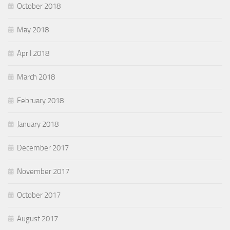
October 2018
May 2018
April 2018
March 2018
February 2018
January 2018
December 2017
November 2017
October 2017
August 2017