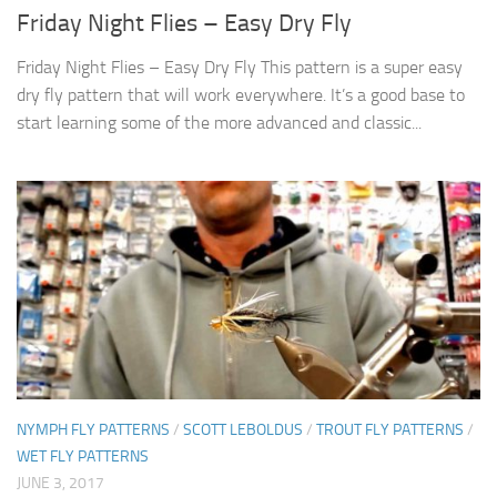
Friday Night Flies – Easy Dry Fly
Friday Night Flies – Easy Dry Fly This pattern is a super easy
dry fly pattern that will work everywhere. It’s a good base to
start learning some of the more advanced and classic...
NYMPH FLY PATTERNS
/
SCOTT LEBOLDUS
/
TROUT FLY PATTERNS
/
WET FLY PATTERNS
JUNE 3, 2017