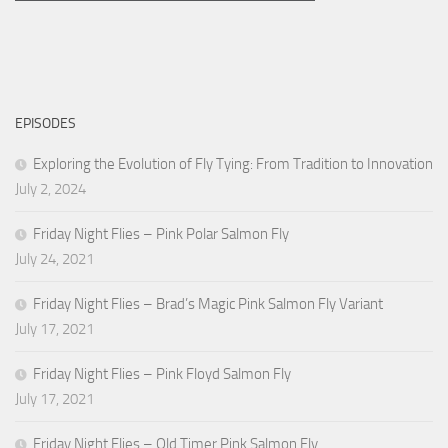
EPISODES
Exploring the Evolution of Fly Tying: From Tradition to Innovation
July 2, 2024
Friday Night Flies – Pink Polar Salmon Fly
July 24, 2021
Friday Night Flies – Brad’s Magic Pink Salmon Fly Variant
July 17, 2021
Friday Night Flies – Pink Floyd Salmon Fly
July 17, 2021
Friday Night Flies – Old Timer Pink Salmon Fly