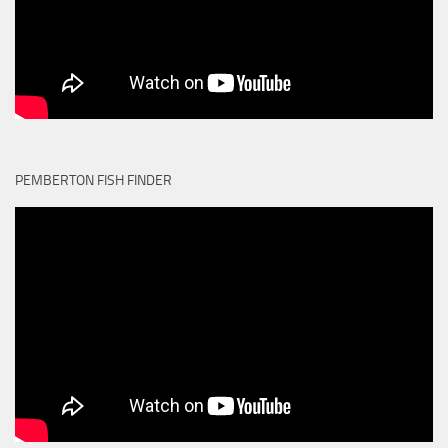
PEMBERTON FISH FINDER