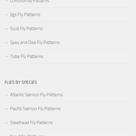
Chironomid Patterns
Jigs Fly Patterns
Scud Fly Patterns
Spey and Dee Fly Patterns
Tube Fly Patterns
FLIES BY SPECIES
Atlantic Salmon Fly Patterns
Pacific Salmon Fly Patterns
Steelhead Fly Patterns