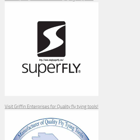
Visit Griffin Enterprises for Quality fly tying tools!