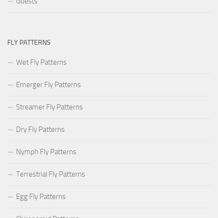
Guests
FLY PATTERNS
Wet Fly Patterns
Emerger Fly Patterns
Streamer Fly Patterns
Dry Fly Patterns
Nymph Fly Patterns
Terrestrial Fly Patterns
Egg Fly Patterns