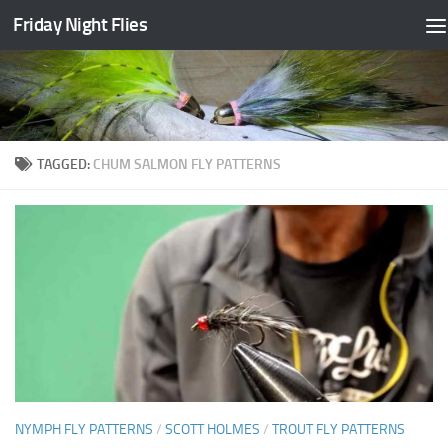
Friday Night Flies
Skip to content
TAGGED:
CHUM SALMON FLY PATTERNS
NYMPH FLY PATTERNS
/
SCOTT HOLMES
/
TROUT FLY PATTERNS