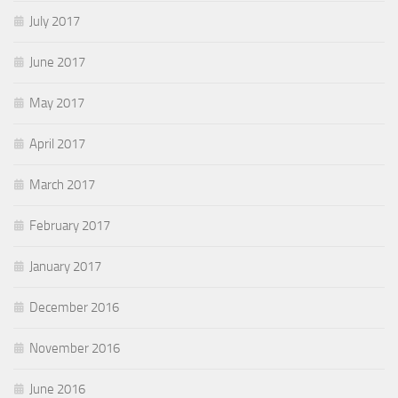
July 2017
June 2017
May 2017
April 2017
March 2017
February 2017
January 2017
December 2016
November 2016
June 2016