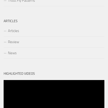
Trout Fly Patterns
ARTICLES
Articles
Review
News
HIGHLIGHTED VIDEOS