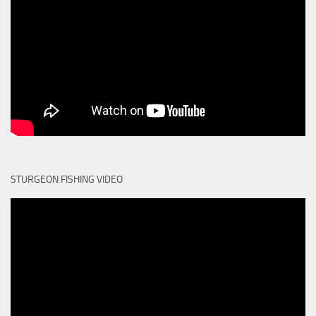
STURGEON FISHING VIDEO