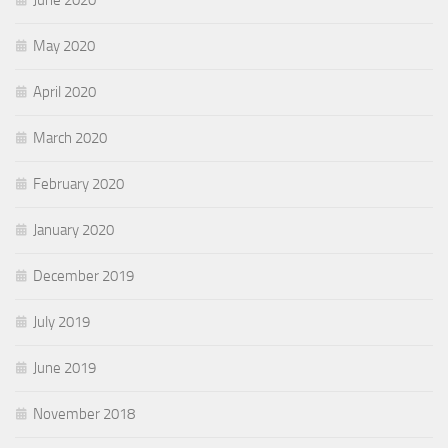
June 2020
May 2020
April 2020
March 2020
February 2020
January 2020
December 2019
July 2019
June 2019
November 2018