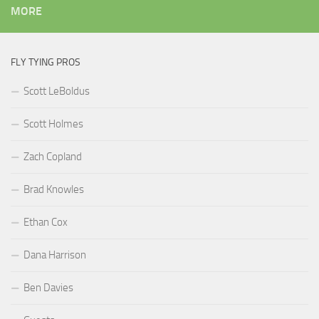
MORE
FLY TYING PROS
Scott LeBoldus
Scott Holmes
Zach Copland
Brad Knowles
Ethan Cox
Dana Harrison
Ben Davies