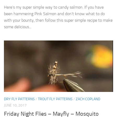
Here’s my super simple way to candy salmon. If you have
been hammering Pink Salmon and don’t know what to do
with your bounty, then follow this super simple recipe to make
some delicious...
DRY FLY PATTERNS
/
TROUT FLY PATTERNS
/
ZACH COPLAND
JUNE 10, 2017
Friday Night Flies – Mayfly – Mosquito