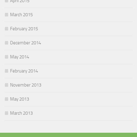
April 2015
March 2015
February 2015
December 2014
May 2014
February 2014
November 2013
May 2013
March 2013