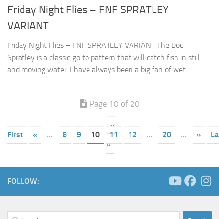
Friday Night Flies – FNF SPRATLEY
VARIANT
Friday Night Flies – FNF SPRATLEY VARIANT The Doc
Spratley is a classic go to pattern that will catch fish in still
and moving water. I have always been a big fan of wet...
Page 10 of 20
«
First
«
...
8
9
10
11
12
...
20
...
»
La
»
FOLLOW:
Search