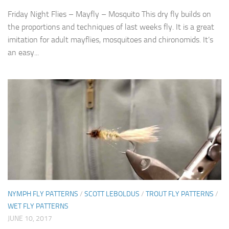
Friday Night Flies – Mayfly – Mosquito This dry fly builds on
the proportions and techniques of last weeks fly. It is a great
imitation for adult mayflies, mosquitoes and chironomids. It’s
an easy...
NYMPH FLY PATTERNS
/
SCOTT LEBOLDUS
/
TROUT FLY PATTERNS
/
WET FLY PATTERNS
JUNE 10, 2017