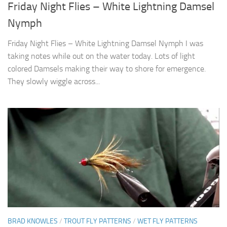
Friday Night Flies – White Lightning Damsel
Nymph
Friday Night Flies – White Lightning Damsel Nymph I was
taking notes while out on the water today. Lots of light
colored Damsels making their way to shore for emergence.
They slowly wiggle across...
BRAD KNOWLES
/
TROUT FLY PATTERNS
/
WET FLY PATTERNS