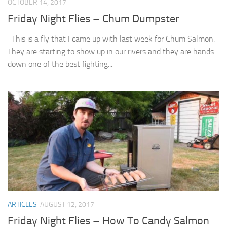
OCTOBER 14, 2017
Friday Night Flies – Chum Dumpster
This is a fly that I came up with last week for Chum Salmon.
They are starting to show up in our rivers and they are hands
down one of the best fighting...
ARTICLES
AUGUST 12, 2017
Friday Night Flies – How To Candy Salmon