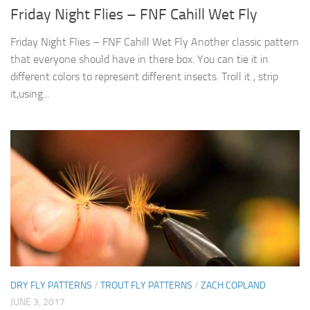
Friday Night Flies – FNF Cahill Wet Fly
Friday Night Flies – FNF Cahill Wet Fly Another classic pattern
that everyone should have in there box. You can tie it in
different colors to represent different insects. Troll it , strip
it,using...
DRY FLY PATTERNS
/
TROUT FLY PATTERNS
/
ZACH COPLAND
JUNE 3, 2017