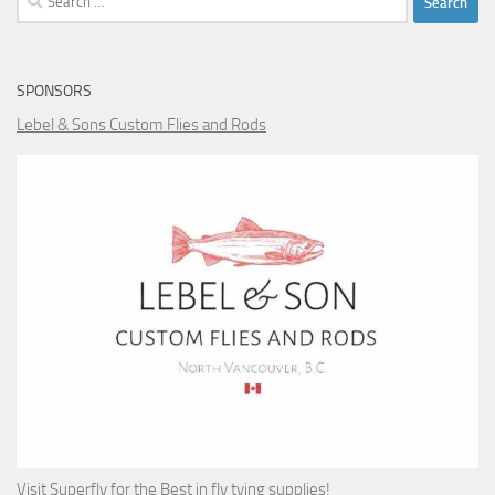
for:
SPONSORS
Lebel & Sons Custom Flies and Rods
Visit Superfly for the Best in fly tying supplies!