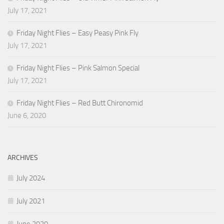
July 17, 2021
Friday Night Flies – Easy Peasy Pink Fly
July 17, 2021
Friday Night Flies – Pink Salmon Special
July 17, 2021
Friday Night Flies – Red Butt Chironomid
June 6, 2020
ARCHIVES
July 2024
July 2021