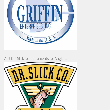
Visit DR. Slick for Instruments for Anglers!