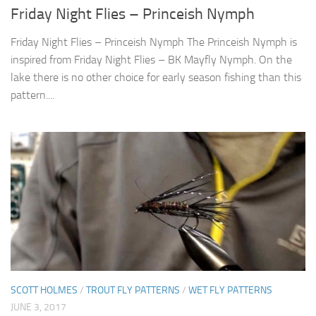
Friday Night Flies – Princeish Nymph
Friday Night Flies – Princeish Nymph The Princeish Nymph is
inspired from Friday Night Flies – BK Mayfly Nymph. On the
lake there is no other choice for early season fishing than this
pattern....
SCOTT HOLMES
/
TROUT FLY PATTERNS
/
WET FLY PATTERNS
JUNE 3, 2017