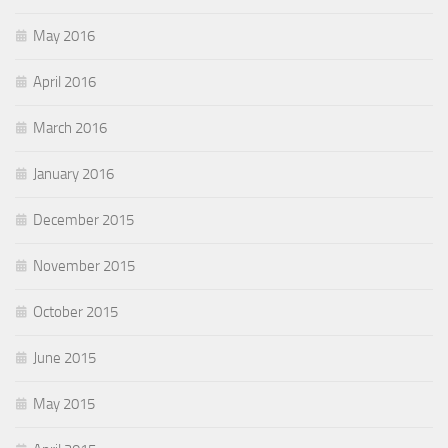
May 2016
April 2016
March 2016
January 2016
December 2015
November 2015
October 2015
June 2015
May 2015