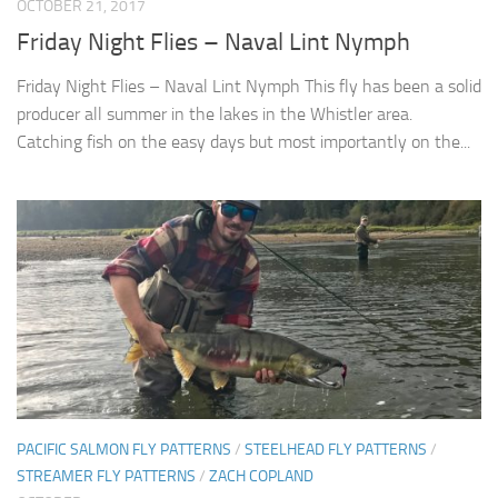
OCTOBER 21, 2017
Friday Night Flies – Naval Lint Nymph
Friday Night Flies – Naval Lint Nymph This fly has been a solid
producer all summer in the lakes in the Whistler area.
Catching fish on the easy days but most importantly on the...
PACIFIC SALMON FLY PATTERNS
/
STEELHEAD FLY PATTERNS
/
STREAMER FLY PATTERNS
/
ZACH COPLAND