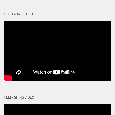
FLY FISHING VIDEO
HELI FISHING VIDEO