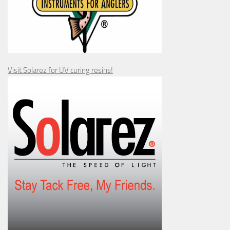
Visit Solarez for UV curing resins!