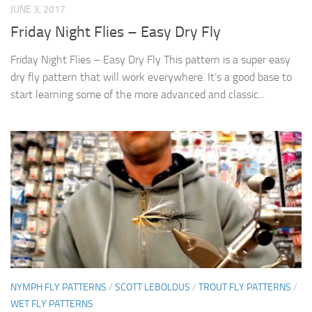
JUNE 3, 2017
Friday Night Flies – Easy Dry Fly
Friday Night Flies – Easy Dry Fly This pattern is a super easy
dry fly pattern that will work everywhere. It’s a good base to
start learning some of the more advanced and classic...
NYMPH FLY PATTERNS
/
SCOTT LEBOLDUS
/
TROUT FLY PATTERNS
/
WET FLY PATTERNS