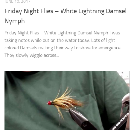
JUNE 10, 2017
Friday Night Flies – White Lightning Damsel
Nymph
Friday Night Flies – White Lightning Damsel Nymph I was
taking notes while out on the water today. Lots of light
colored Damsels making their way to shore for emergence.
They slowly wiggle across...