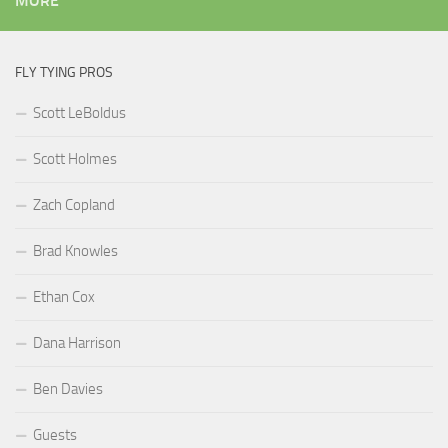
MORE
FLY TYING PROS
Scott LeBoldus
Scott Holmes
Zach Copland
Brad Knowles
Ethan Cox
Dana Harrison
Ben Davies
Guests