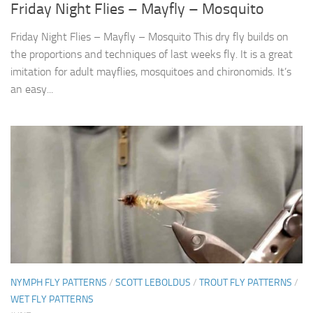
Friday Night Flies – Mayfly – Mosquito
Friday Night Flies – Mayfly – Mosquito This dry fly builds on
the proportions and techniques of last weeks fly. It is a great
imitation for adult mayflies, mosquitoes and chironomids. It’s
an easy...
NYMPH FLY PATTERNS
/
SCOTT LEBOLDUS
/
TROUT FLY PATTERNS
/
WET FLY PATTERNS