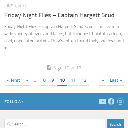
JUNE 3, 2017
Friday Night Flies – Captain Hargett Scud
Friday Night Flies – Captain Hargett Scud Scuds can live in a
wide variety of rivers and lakes, but their best habitat is clean,
cold, unpolluted waters. They’re often found fairly shallow, and
in...
Page 10 of 17
« First
«
...
8
9
10
11
12
...
»
Last »
FOLLOW:
Search