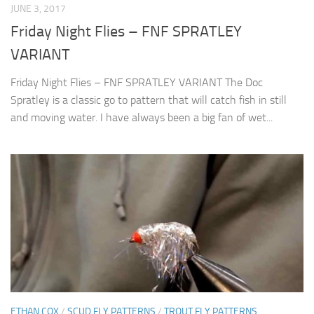
JUNE 3, 2017
Friday Night Flies – FNF SPRATLEY
VARIANT
Friday Night Flies – FNF SPRATLEY VARIANT The Doc
Spratley is a classic go to pattern that will catch fish in still
and moving water. I have always been a big fan of wet...
ETHAN COX
/
SCUD FLY PATTERNS
/
TROUT FLY PATTERNS