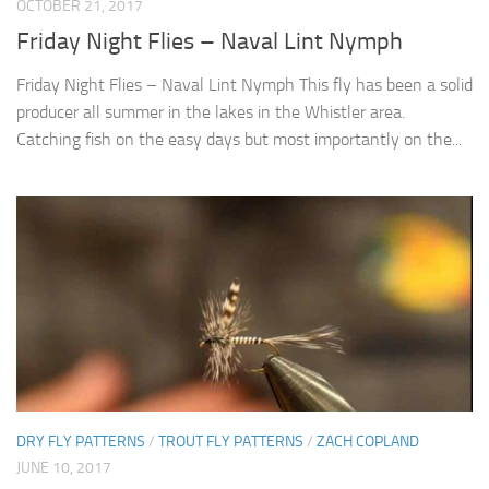
OCTOBER 21, 2017
Friday Night Flies – Naval Lint Nymph
Friday Night Flies – Naval Lint Nymph This fly has been a solid
producer all summer in the lakes in the Whistler area.
Catching fish on the easy days but most importantly on the...
DRY FLY PATTERNS
/
TROUT FLY PATTERNS
/
ZACH COPLAND
JUNE 10, 2017