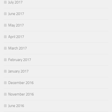
July 2017
June 2017
May 2017
April 2017
March 2017
February 2017
January 2017
December 2016
November 2016
June 2016