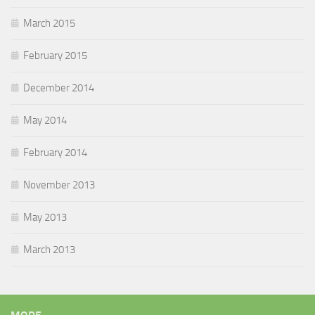
March 2015
February 2015
December 2014
May 2014
February 2014
November 2013
May 2013
March 2013