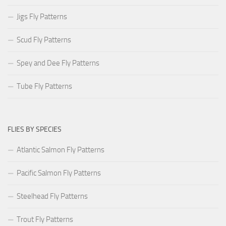
Jigs Fly Patterns
Scud Fly Patterns
Spey and Dee Fly Patterns
Tube Fly Patterns
FLIES BY SPECIES
Atlantic Salmon Fly Patterns
Pacific Salmon Fly Patterns
Steelhead Fly Patterns
Trout Fly Patterns