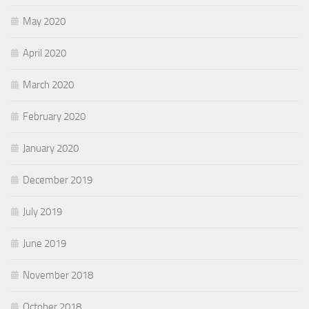
May 2020
April 2020
March 2020
February 2020
January 2020
December 2019
July 2019
June 2019
November 2018
October 2018