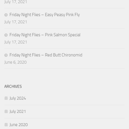
July 17, 2021
Friday Night Flies – Easy Peasy Pink Fly
July 17, 2021
Friday Night Flies – Pink Salmon Special
July 17, 2021
Friday Night Flies – Red Butt Chironomid
June 6, 2020
ARCHIVES
July 2024
July 2021
June 2020