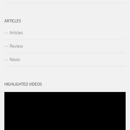
ARTICLES
Articles
Review
News
HIGHLIGHTED VIDEOS