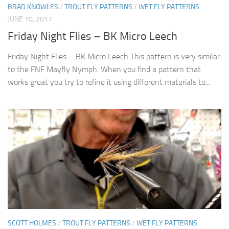
BRAD KNOWLES
/
TROUT FLY PATTERNS
/
WET FLY PATTERNS
JUNE 10, 2017
Friday Night Flies – BK Micro Leech
Friday Night Flies – BK Micro Leech This pattern is very similar
to the FNF Mayfly Nymph. When you find a pattern that
works great you try to refine it using different materials to...
SCOTT HOLMES
/
TROUT FLY PATTERNS
/
WET FLY PATTERNS