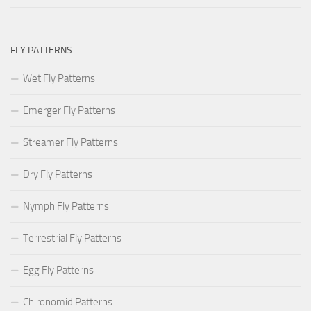
FLY PATTERNS
Wet Fly Patterns
Emerger Fly Patterns
Streamer Fly Patterns
Dry Fly Patterns
Nymph Fly Patterns
Terrestrial Fly Patterns
Egg Fly Patterns
Chironomid Patterns