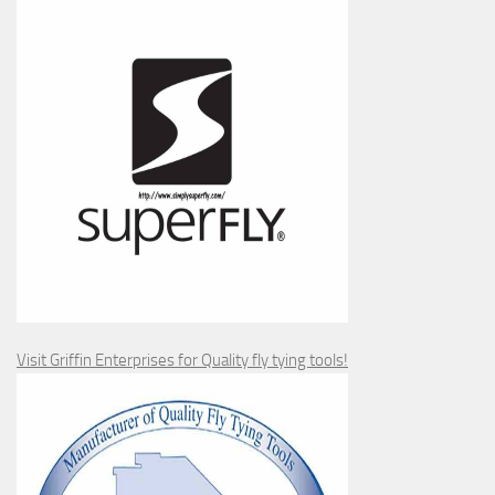
Visit Griffin Enterprises for Quality fly tying tools!