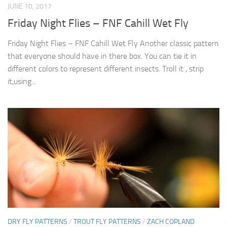
JUNE 10, 2017
Friday Night Flies – FNF Cahill Wet Fly
Friday Night Flies – FNF Cahill Wet Fly Another classic pattern
that everyone should have in there box. You can tie it in
different colors to represent different insects. Troll it , strip
it,using...
DRY FLY PATTERNS
/
TROUT FLY PATTERNS
/
ZACH COPLAND