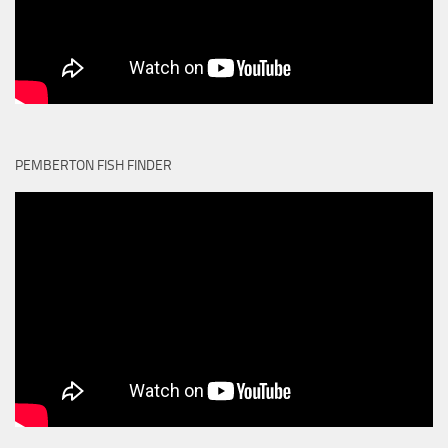
PEMBERTON FISH FINDER