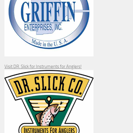
Visit DR. Slick for Instruments for Anglers!