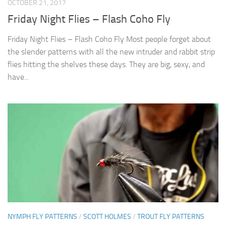
OCTOBER 21, 2017
Friday Night Flies – Flash Coho Fly
Friday Night Flies – Flash Coho Fly Most people forget about
the slender patterns with all the new intruder and rabbit strip
flies hitting the shelves these days. They are big, sexy, and
have...
NYMPH FLY PATTERNS
/
SCOTT HOLMES
/
TROUT FLY PATTERNS