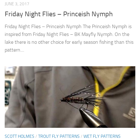
JUNE 3, 2017
Friday Night Flies – Princeish Nymph
Friday Night Flies – Princeish Nymph The Princeish Nymph is
inspired from Friday Night Flies – BK Mayfly Nymph. On the
lake there is no other choice for early season fishing than this
pattern....
SCOTT HOLMES
/
TROUT FLY PATTERNS
/
WET FLY PATTERNS