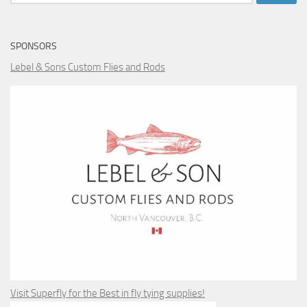
for:
SPONSORS
Lebel & Sons Custom Flies and Rods
Visit Superfly for the Best in fly tying supplies!