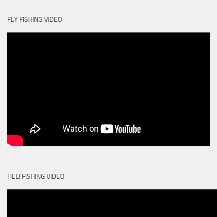
FLY FISHING VIDEO
HELI FISHING VIDEO