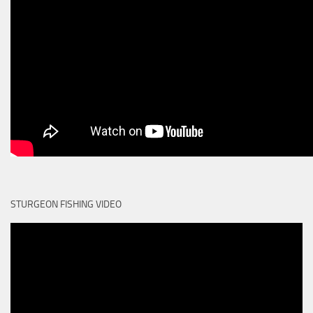
STURGEON FISHING VIDEO