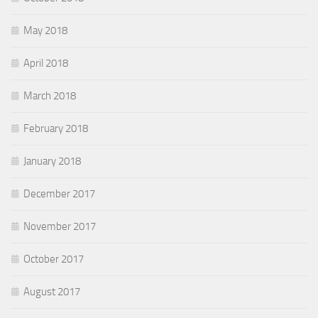
May 2018
April 2018
March 2018
February 2018
January 2018
December 2017
November 2017
October 2017
August 2017