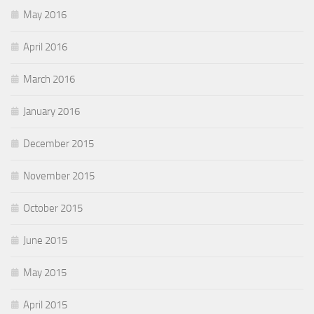
May 2016
April 2016
March 2016
January 2016
December 2015
November 2015
October 2015
June 2015
May 2015
April 2015