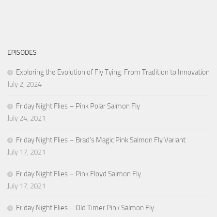
EPISODES
Exploring the Evolution of Fly Tying: From Tradition to Innovation
July 2, 2024
Friday Night Flies – Pink Polar Salmon Fly
July 24, 2021
Friday Night Flies – Brad’s Magic Pink Salmon Fly Variant
July 17, 2021
Friday Night Flies – Pink Floyd Salmon Fly
July 17, 2021
Friday Night Flies – Old Timer Pink Salmon Fly