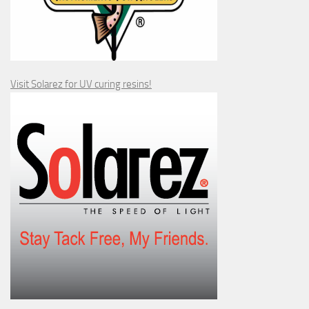
Visit Solarez for UV curing resins!