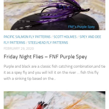
PACIFIC SALMON FLY PATTERNS
/
SCOTT HOLMES
/
SPEY AND DEE
FLY PATTERNS
/
STEELHEAD FLY PATTERNS
FEBRUARY 29, 2020
Friday Night Flies – FNF Purple Spey
Purple and black are a classic fish catching combination,and tie
it as a spey fly and you will kill it on the river … fish this fly
with a sinking tip based on the...