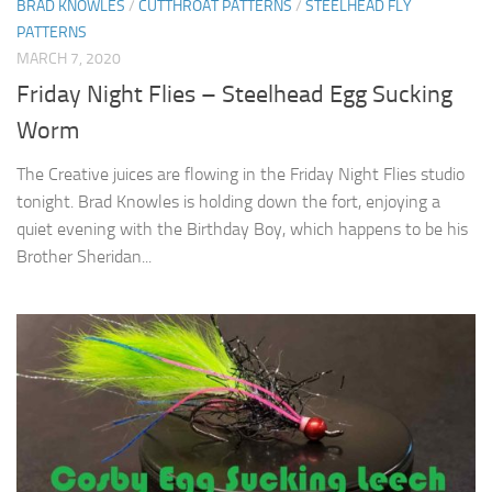
BRAD KNOWLES
/
CUTTHROAT PATTERNS
/
STEELHEAD FLY
PATTERNS
MARCH 7, 2020
Friday Night Flies – Steelhead Egg Sucking
Worm
The Creative juices are flowing in the Friday Night Flies studio
tonight. Brad Knowles is holding down the fort, enjoying a
quiet evening with the Birthday Boy, which happens to be his
Brother Sheridan...