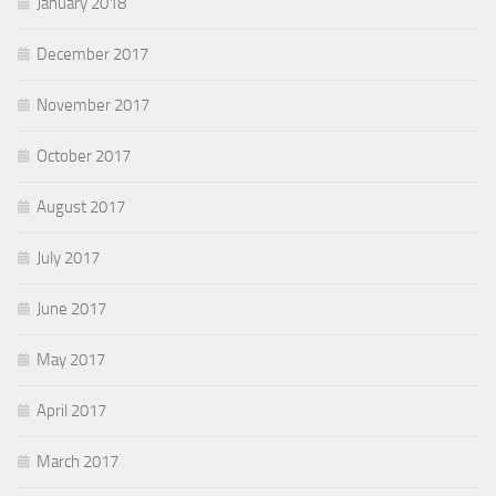
January 2018
December 2017
November 2017
October 2017
August 2017
July 2017
June 2017
May 2017
April 2017
March 2017