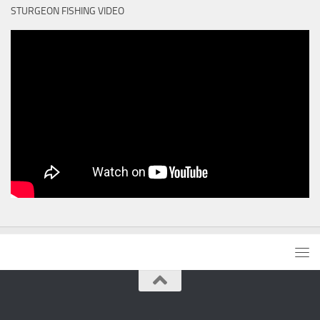
STURGEON FISHING VIDEO