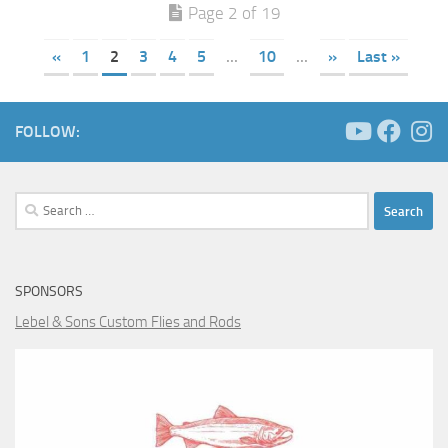
Page 2 of 19
«
1
2
3
4
5
...
10
...
»
Last »
FOLLOW:
Search
for:
SPONSORS
Lebel & Sons Custom Flies and Rods