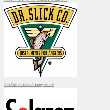
Visit DR. Slick for Instruments for Anglers!
Visit Solarez for UV curing resins!