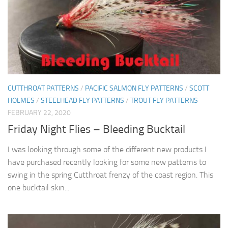
CUTTHROAT PATTERNS
/
PACIFIC SALMON FLY PATTERNS
/
SCOTT
HOLMES
/
STEELHEAD FLY PATTERNS
/
TROUT FLY PATTERNS
FEBRUARY 22, 2020
Friday Night Flies – Bleeding Bucktail
I was looking through some of the different new products I
have purchased recently looking for some new patterns to
swing in the spring Cutthroat frenzy of the coast region. This
one bucktail skin...