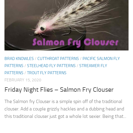
BRAD KNOWLES
/
CUTTHROAT PATTERNS
/
PACIFIC SALMON FLY
PATTERNS
/
STEELHEAD FLY PATTERNS
/
STREAMER FLY
PATTERNS
/
TROUT FLY PATTERNS
FEBRUARY 15, 2020
Friday Night Flies – Salmon Fry Clouser
The Salmon fry Clouser is a simple spin off of the traditional
clouser. Add a couple grizzly hackles and a dubbing head and
this traditional clouser just got a whole lot sexier. Being that...