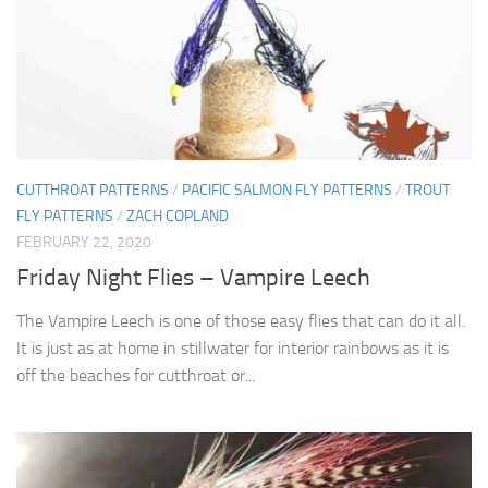
CUTTHROAT PATTERNS
/
PACIFIC SALMON FLY PATTERNS
/
TROUT
FLY PATTERNS
/
ZACH COPLAND
FEBRUARY 22, 2020
Friday Night Flies – Vampire Leech
The Vampire Leech is one of those easy flies that can do it all.
It is just as at home in stillwater for interior rainbows as it is
off the beaches for cutthroat or...