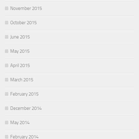
November 2015
October 2015
June 2015
May 2015
April 2015
March 2015
February 2015
December 2014
May 2014
February 2014