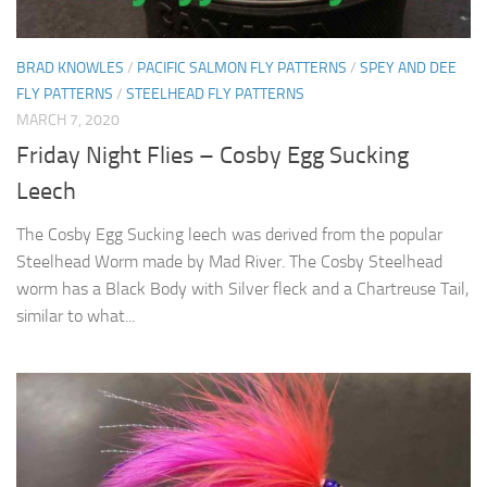
BRAD KNOWLES
/
PACIFIC SALMON FLY PATTERNS
/
SPEY AND DEE
FLY PATTERNS
/
STEELHEAD FLY PATTERNS
MARCH 7, 2020
Friday Night Flies – Cosby Egg Sucking
Leech
The Cosby Egg Sucking leech was derived from the popular
Steelhead Worm made by Mad River. The Cosby Steelhead
worm has a Black Body with Silver fleck and a Chartreuse Tail,
similar to what...