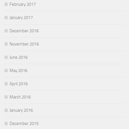
February 2017
January 2017
December 2016
November 2016
June 2016
May 2016
April 2016
March 2016
January 2016
December 2015