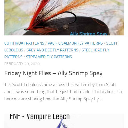
CUTTHROAT PATTERNS
/
PACIFIC SALMON FLY PATTERNS
/
SCOTT
LEBOLDUS
/
SPEY AND DEE FLY PATTERNS
/
STEELHEAD FLY
PATTERNS
/
STREAMER FLY PATTERNS
FEBRUARY 29, 2020
Friday Night Flies – Ally Shrimp Spey
Tier Scott Leboldus came across this Pattern by John Scott
and it was something that he just had to add it to his box….so
here we are sharing how the Ally Shrimp Spey fly...