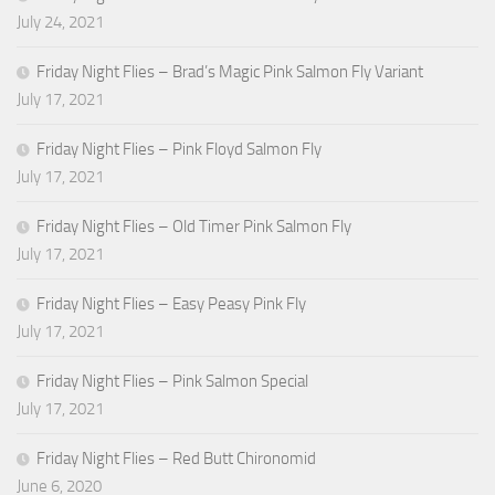
July 24, 2021
Friday Night Flies – Brad’s Magic Pink Salmon Fly Variant
July 17, 2021
Friday Night Flies – Pink Floyd Salmon Fly
July 17, 2021
Friday Night Flies – Old Timer Pink Salmon Fly
July 17, 2021
Friday Night Flies – Easy Peasy Pink Fly
July 17, 2021
Friday Night Flies – Pink Salmon Special
July 17, 2021
Friday Night Flies – Red Butt Chironomid
June 6, 2020