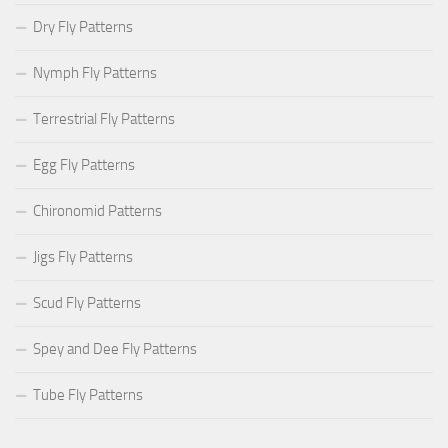
Dry Fly Patterns
Nymph Fly Patterns
Terrestrial Fly Patterns
Egg Fly Patterns
Chironomid Patterns
Jigs Fly Patterns
Scud Fly Patterns
Spey and Dee Fly Patterns
Tube Fly Patterns