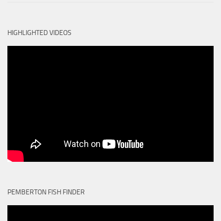
HIGHLIGHTED VIDEOS
PEMBERTON FISH FINDER