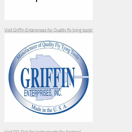
Visit Griffin Enterprises for Quality fly tying tools!