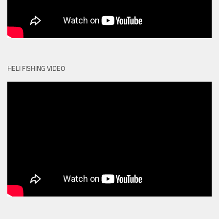
HELI FISHING VIDEO