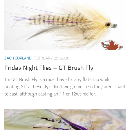
ZACH COPLAND
FEBRUARY 29, 2020
Friday Night Flies – GT Brush Fly
The GT Brush Fly is a must have for any flats trip while
hunting GT’s. These fly’s don’t weigh much so they aren’t hard
to cast, although casting an 11 or 12wt rod for...