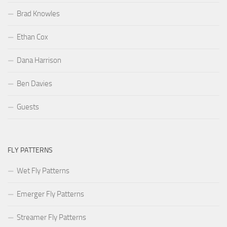
Brad Knowles
Ethan Cox
Dana Harrison
Ben Davies
Guests
FLY PATTERNS
Wet Fly Patterns
Emerger Fly Patterns
Streamer Fly Patterns