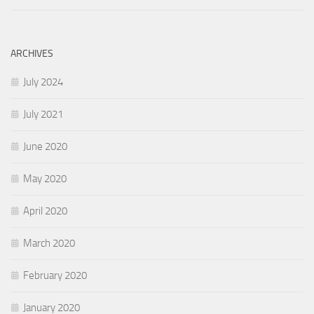
ARCHIVES
July 2024
July 2021
June 2020
May 2020
April 2020
March 2020
February 2020
January 2020