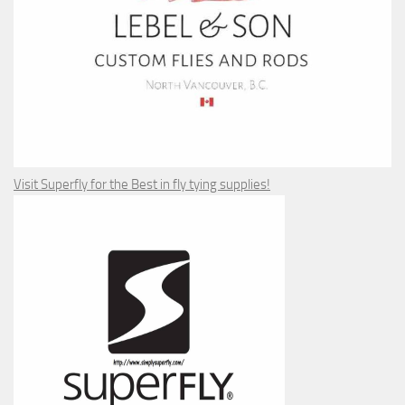
Visit Superfly for the Best in fly tying supplies!