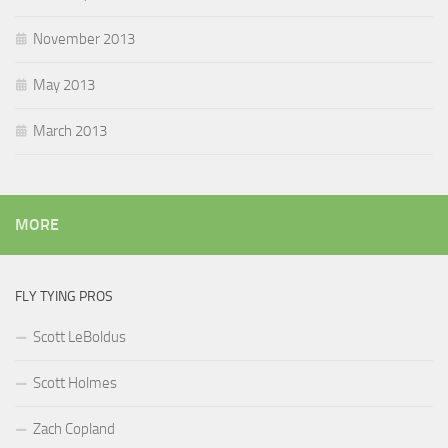
November 2013
May 2013
March 2013
MORE
FLY TYING PROS
Scott LeBoldus
Scott Holmes
Zach Copland