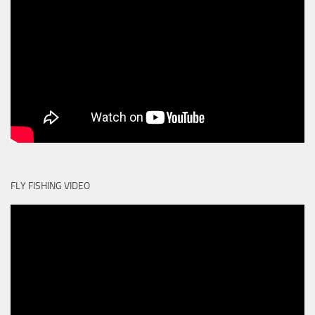
FLY FISHING VIDEO