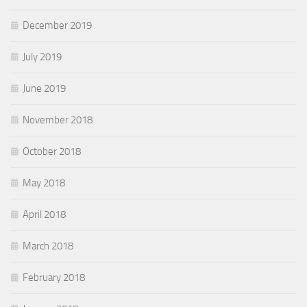
December 2019
July 2019
June 2019
November 2018
October 2018
May 2018
April 2018
March 2018
February 2018