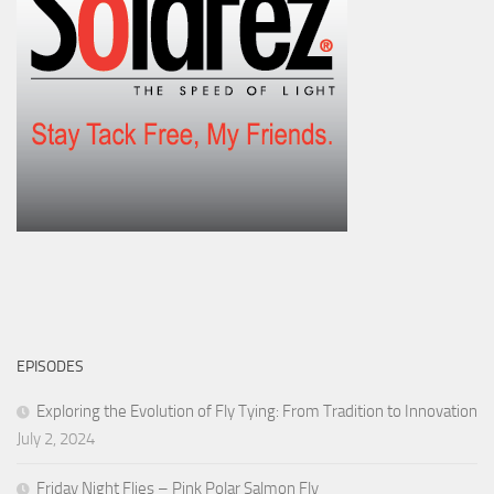
EPISODES
Exploring the Evolution of Fly Tying: From Tradition to Innovation
July 2, 2024
Friday Night Flies – Pink Polar Salmon Fly