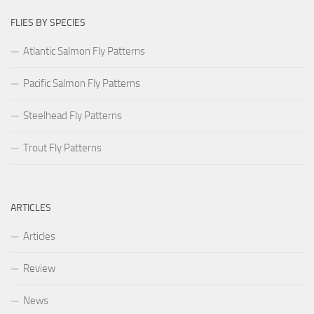
FLIES BY SPECIES
Atlantic Salmon Fly Patterns
Pacific Salmon Fly Patterns
Steelhead Fly Patterns
Trout Fly Patterns
ARTICLES
Articles
Review
News