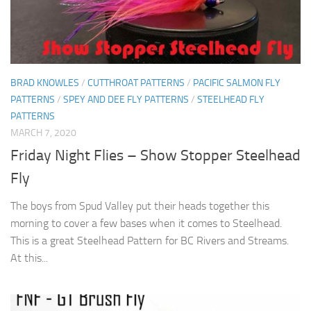
BRAD KNOWLES
/
CUTTHROAT PATTERNS
/
PACIFIC SALMON FLY
PATTERNS
/
SPEY AND DEE FLY PATTERNS
/
STEELHEAD FLY
PATTERNS
MARCH 7, 2020
Friday Night Flies – Show Stopper Steelhead
Fly
The boys from Spud Valley put their heads together this
morning to cover a few bases when it comes to Steelhead.
This is a great Steelhead Pattern for BC Rivers and Streams.
At this...