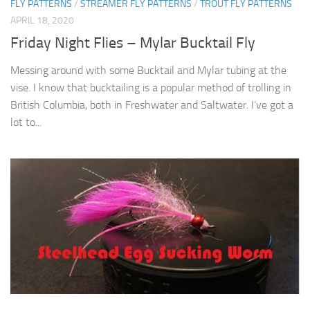
FLY PATTERNS
/
STREAMER FLY PATTERNS
/
TROUT FLY PATTERNS
APRIL 18, 2020
Friday Night Flies – Mylar Bucktail Fly
Messing around with some Bucktail and Mylar tubing at the
vise. I know that bucktailing is a popular method of trolling in
British Columbia, both in Freshwater and Saltwater. I’ve got a
lot to...